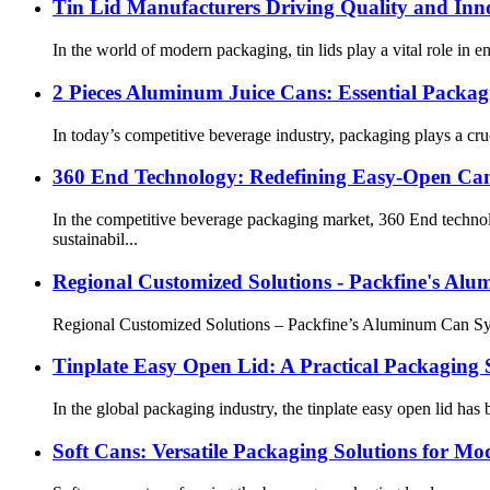
Tin Lid Manufacturers Driving Quality and Inn
In the world of modern packaging, tin lids play a vital role in 
2 Pieces Aluminum Juice Cans: Essential Packa
In today’s competitive beverage industry, packaging plays a cru
360 End Technology: Redefining Easy-Open Can 
In the competitive beverage packaging market, 360 End techno
sustainabil...
Regional Customized Solutions - Packfine's Al
Regional Customized Solutions – Packfine’s Aluminum Can Syste
Tinplate Easy Open Lid: A Practical Packaging S
In the global packaging industry, the tinplate easy open lid h
Soft Cans: Versatile Packaging Solutions for Mo