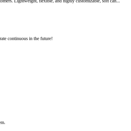
mers. Lightweight, flexible, and highly customizable, soft can...
rate continuous in the future!
em.