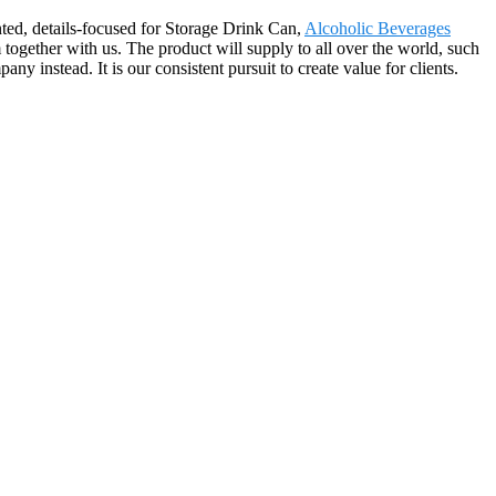
nted, details-focused for Storage Drink Can,
Alcoholic Beverages
together with us. The product will supply to all over the world, such
 instead. It is our consistent pursuit to create value for clients.