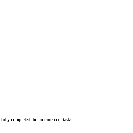
sfully completed the procurement tasks.