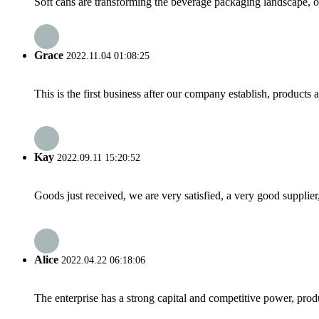
Soft cans are transforming the beverage packaging landscape, of
Grace
2022.11.04 01:08:25
This is the first business after our company establish, products
Kay
2022.09.11 15:20:52
Goods just received, we are very satisfied, a very good supplier,
Alice
2022.04.22 06:18:06
The enterprise has a strong capital and competitive power, produ