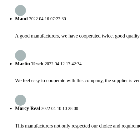
Maud
2022.04.16 07:22:30
A good manufacturers, we have cooperated twice, good quality 
Martin Tesch
2022.04.12 17:42:34
We feel easy to cooperate with this company, the supplier is ve
Marcy Real
2022.04.10 10:28:00
This manufacturers not only respected our choice and requireme