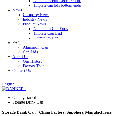
Aluminum Full Aperture End
Tinplate can lids bottom ends
News
Company News
Industry News
Product News
Aluminum Can Ends
Tinplate Can End
Aluminum Can
FAQs
Aluminum Can
Can Lids
About Us
Our History
Factory Tour
Contact Us
English
Getting started
Storage Drink Can
Storage Drink Can - China Factory, Suppliers, Manufacturers