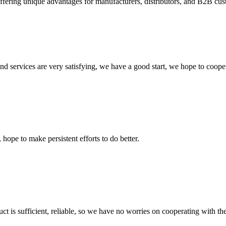
fering unique advantages for manufacturers, distributors, and B2B custo
 and services are very satisfying, we have a good start, we hope to coope
 hope to make persistent efforts to do better.
ct is sufficient, reliable, so we have no worries on cooperating with th