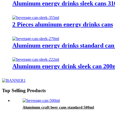
Aluminum energy drinks sleek cans 3
2 Pieces aluminum energy drinks cans
Aluminum energy drinks standard can
Aluminum energy drink sleek can 200
Top Selling Products
Aluminum craft beer cans standard 500ml