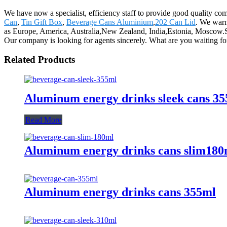
We have now a specialist, efficiency staff to provide good quality c
Can
,
Tin Gift Box
,
Beverage Cans Aluminium
,
202 Can Lid
. We warm
as Europe, America, Australia,New Zealand, India,Estonia, Moscow.Selli
Our company is looking for agents sincerely. What are you waiting f
Related Products
Aluminum energy drinks sleek cans 3
Read More
Aluminum energy drinks cans slim180
Aluminum energy drinks cans 355ml