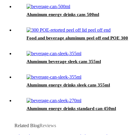
Aluminum energy drinks cans 500ml
Food and beverage aluminum peel off end POE 300
Aluminum beverage sleek cans 355ml
Aluminum energy drinks sleek cans 355ml
Aluminum energy drinks standard can 450ml
Related Blog
Reviews