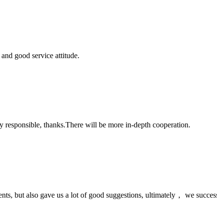
and good service attitude.
ry responsible, thanks.There will be more in-depth cooperation.
nts, but also gave us a lot of good suggestions, ultimately， we succes