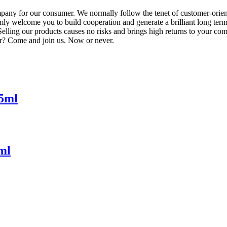
ompany for our consumer. We normally follow the tenet of customer-orie
ly welcome you to build cooperation and generate a brilliant long term 
ng our products causes no risks and brings high returns to your company
or? Come and join us. Now or never.
55ml
ml