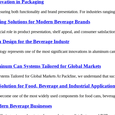
ovation in Packaging
ensuring both functionality and brand presentation. For industries rangi
ging Solutions for Modern Beverage Brands
cial role in product presentation, shelf appeal, and consumer satisfact
Design for the Beverage Industr
logy represents one of the most significant innovations in aluminum c
uminum Can Systems Tailored for Global Markets
ms Tailored for Global Markets At Packfine, we understand that succes
olution for Food, Beverage and Industrial Application
as become one of the most widely used components for food cans, beverag
dern Beverage Businesses