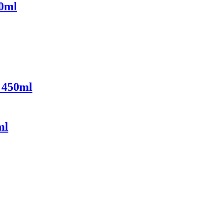
10ml
 450ml
ml