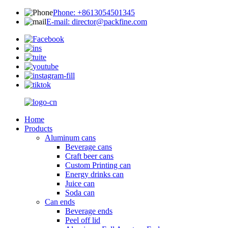
Phone: +8613054501345
E-mail: director@packfine.com
Home
Products
Aluminum cans
Beverage cans
Craft beer cans
Custom Printing can
Energy drinks can
Juice can
Soda can
Can ends
Beverage ends
Peel off lid