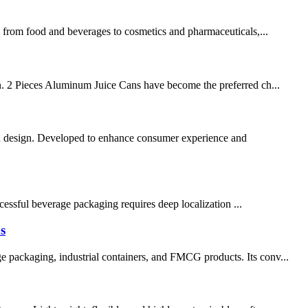
ng from food and beverages to cosmetics and pharmaceuticals,...
ion. 2 Pieces Aluminum Juice Cans have become the preferred ch...
an design. Developed to enhance consumer experience and
sful beverage packaging requires deep localization ...
s
e packaging, industrial containers, and FMCG products. Its conv...