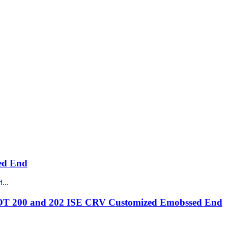
ed End
OT 200 and 202 ISE CRV Customized Emobssed End