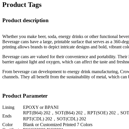
Product Tags
Product description
Whether you make beer, soda, energy drinks or other functional beverag
Beverage cans have a large, printable surface that serves as a 360-degr
printing allows brands to depict intricate designs and bold, vibrant 
Beverage cans are valued for their convenience and portability. Their l
barrier against light and oxygen, which can affect the taste and freshn
From beverage can development to energy drink manufacturing, Crown p
channels. They all benefit from the sustainability of metal, which can
Product Parameter
Lining
EPOXY or BPANI
RPT(B64) 202，SOT(B64) 202，RPT(SOE) 202，SOT
Ends
RPT(CDL) 202，SOT(CDL) 202
Color
Blank or Customized Printed 7 Colors