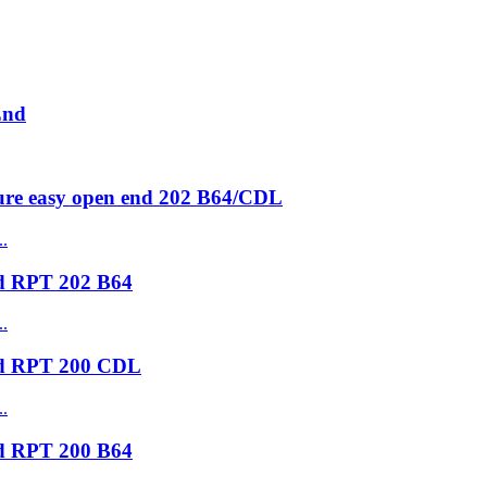
End
ure easy open end 202 B64/CDL
nd RPT 202 B64
nd RPT 200 CDL
nd RPT 200 B64