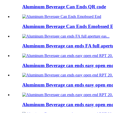
Aluminum Beverage Can Ends QR code
Aluminum Beverage Can Ends Emobssed 
Aluminum Beverage can ends FA full apert
Aluminum Beverage can ends easy open e
Aluminum Beverage can ends easy open e
Aluminum Beverage can ends easy open e