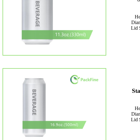
He
Dia
Lid 
St
He
Dia
Lid 