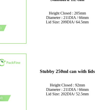
Height Closed : 205mm
Diameter : 211DIA / 66mm
Lid Size: 209DIA/ 64.5mm
Stubby 250ml can with lids
Height Closed : 92mm
Diameter : 211DIA / 66mm
Lid Size: 202DIA/ 52.5mm