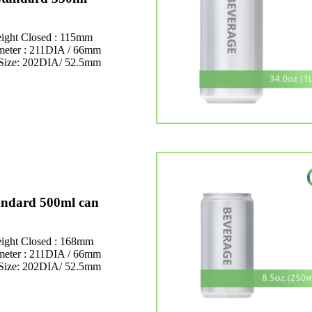
ight Closed : 115mm
meter : 211DIA / 66mm
Size: 202DIA/ 52.5mm
andard 500ml can
ight Closed : 168mm
meter : 211DIA / 66mm
Size: 202DIA/ 52.5mm