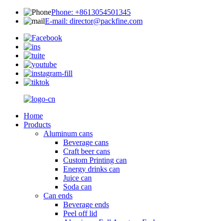
Phone: +8613054501345
E-mail: director@packfine.com
Home
Products
Aluminum cans
Beverage cans
Craft beer cans
Custom Printing can
Energy drinks can
Juice can
Soda can
Can ends
Beverage ends
Peel off lid