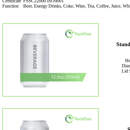
Certificate
FSSC22000 ISO9001
Function
Beer, Energy Drinks, Coke, Wine, Tea, Coffee, Juice, 
Stand
He
Dia
Lid 