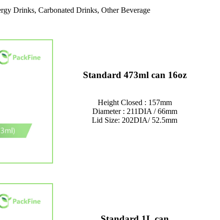
rgy Drinks, Carbonated Drinks, Other Beverage
Standard 473ml can 16oz
Height Closed : 157mm
Diameter : 211DIA / 66mm
Lid Size: 202DIA/ 52.5mm
Standard 1L can