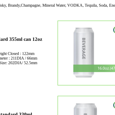
Whisky, Brandy,Champagne, Mineral Water, VODKA, Tequila, Soda, Ene
ard 355ml can 12oz
ight Closed : 122mm
meter : 211DIA / 66mm
Size: 202DIA/ 52.5mm
Standard 330ml