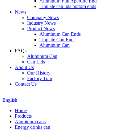
Aluminum Full Aperture End
Tinplate can lids bottom ends
News
Company News
Industry News
Product News
Aluminum Can Ends
Tinplate Can End
Aluminum Can
FAQs
Aluminum Can
Can Lids
About Us
Our History
Factory Tour
Contact Us
English
Home
Products
Aluminum cans
Energy drinks can