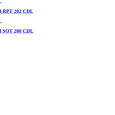
nd RPT 202 CDL
nd SOT 200 CDL