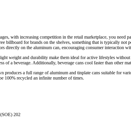
es, with increasing competition in the retail marketplace, you need pac
ee billboard for brands on the shelves, something that is typically not 
colors directly on the aluminum can, encouraging consumer interaction wi
ight weight and durability make them ideal for active lifestyles without
ess of a beverage. Additionally, beverage cans cool faster than other ma
roduces a full range of aluminum and tinplate cans suitable for variou
 be 100% recycled an infinite number of times.
(SOE) 202