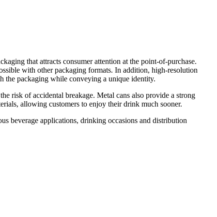
kaging that attracts consumer attention at the point-of-purchase.
possible with other packaging formats. In addition, high-resolution
th the packaging while conveying a unique identity.
 the risk of accidental breakage. Metal cans also provide a strong
terials, allowing customers to enjoy their drink much sooner.
s beverage applications, drinking occasions and distribution