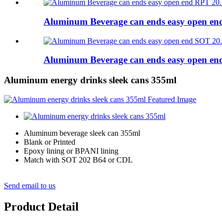
Aluminum Beverage can ends easy open e
Aluminum Beverage can ends easy open e
Aluminum energy drinks sleek cans 355ml
Aluminum beverage sleek can 355ml
Blank or Printed
Epoxy lining or BPANI lining
Match with SOT 202 B64 or CDL
Send email to us
Product Detail