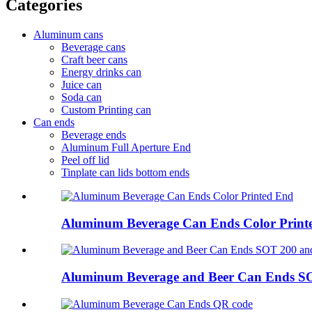
Categories
Aluminum cans
Beverage cans
Craft beer cans
Energy drinks can
Juice can
Soda can
Custom Printing can
Can ends
Beverage ends
Aluminum Full Aperture End
Peel off lid
Tinplate can lids bottom ends
Aluminum Beverage Can Ends Color Print
Aluminum Beverage and Beer Can Ends S