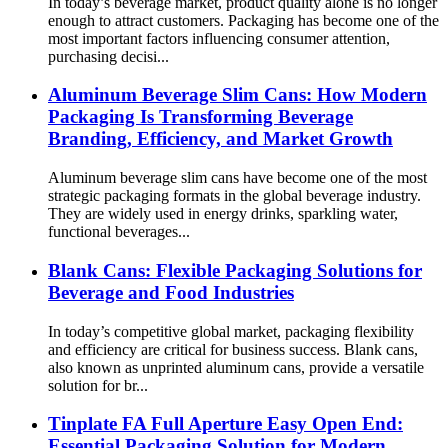
In today’s beverage market, product quality alone is no longer
enough to attract customers. Packaging has become one of the
most important factors influencing consumer attention,
purchasing decisi...
Aluminum Beverage Slim Cans: How Modern
Packaging Is Transforming Beverage
Branding, Efficiency, and Market Growth
Aluminum beverage slim cans have become one of the most
strategic packaging formats in the global beverage industry.
They are widely used in energy drinks, sparkling water,
functional beverages...
Blank Cans: Flexible Packaging Solutions for
Beverage and Food Industries
In today’s competitive global market, packaging flexibility
and efficiency are critical for business success. Blank cans,
also known as unprinted aluminum cans, provide a versatile
solution for br...
Tinplate FA Full Aperture Easy Open End:
Essential Packaging Solution for Modern