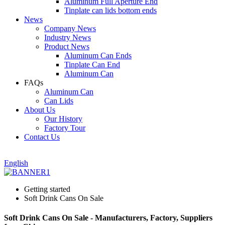
Aluminum Full Aperture End
Tinplate can lids bottom ends
News
Company News
Industry News
Product News
Aluminum Can Ends
Tinplate Can End
Aluminum Can
FAQs
Aluminum Can
Can Lids
About Us
Our History
Factory Tour
Contact Us
English
Getting started
Soft Drink Cans On Sale
Soft Drink Cans On Sale - Manufacturers, Factory, Suppliers