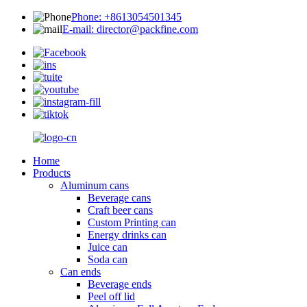
Phone: +8613054501345
E-mail: director@packfine.com
Home
Products
Aluminum cans
Beverage cans
Craft beer cans
Custom Printing can
Energy drinks can
Juice can
Soda can
Can ends
Beverage ends
Peel off lid