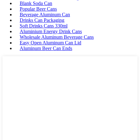
Blank Soda Can
Popular Beer Cans
Beverage Aluminum Can
Drinks Can Packaging
Soft Drinks Cans 330ml
Aluminium Energy Drink Cans
Wholesale Aluminum Beverage Cans
Easy Open Aluminum Can Lid
Aluminum Beer Can Ends