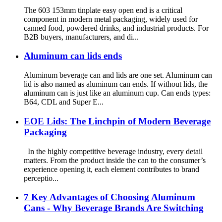
The 603 153mm tinplate easy open end is a critical
component in modern metal packaging, widely used for
canned food, powdered drinks, and industrial products. For
B2B buyers, manufacturers, and di...
Aluminum can lids ends
Aluminum beverage can and lids are one set. Aluminum can
lid is also named as aluminum can ends. If without lids, the
aluminum can is just like an aluminum cup. Can ends types:
B64, CDL and Super E...
EOE Lids: The Linchpin of Modern Beverage
Packaging
In the highly competitive beverage industry, every detail
matters. From the product inside the can to the consumer’s
experience opening it, each element contributes to brand
perceptio...
7 Key Advantages of Choosing Aluminum
Cans - Why Beverage Brands Are Switching