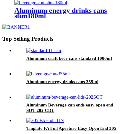
Aluminum energy drinks cans
slim180ml
Top Selling Products
Aluminum craft beer cans standard 1000ml
Aluminum energy drinks cans 355ml
Aluminum Beverage can ends easy open end
SOT 202 CDL
Tinplate FA Full Aperture Easy Open End 305