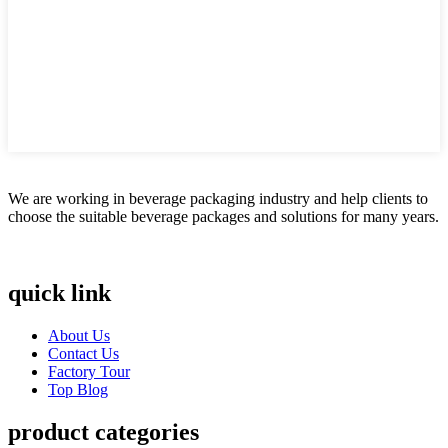
We are working in beverage packaging industry and help clients to
choose the suitable beverage packages and solutions for many years.
quick link
About Us
Contact Us
Factory Tour
Top Blog
product categories