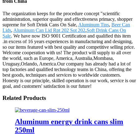
from China
The organization keeps for the procedure concept "scientific
administration, superior quality and effectiveness primacy, shopper
supreme for Soft Drink Cans On Sale,
Aluminum Tins
,
Beer Can
Lids
,
Aluminum Can Lid Rpt 202 Sot 202
,
Soft Drink Cans On
Sale
. We have now ISO 9001 Certification and qualified this item
.in excess of 16 years experiences in manufacturing and designing,
so our items featured with best quality and competitive selling price.
Welcome cooperation with us! The product will supply to all over
the world, such as Europe, America, Australia,Mombasa,
Uruguay,Orlando, America.Our company has already had a lot of
top factories and qualified technology teams in China, offering the
best goods, techniques and services to worldwide customers.
Honesty is our principle, skilled operation is our work, service is our
goal, and customers' satisfaction is our future!
Related Products
Aluminum energy drink cans slim
250ml