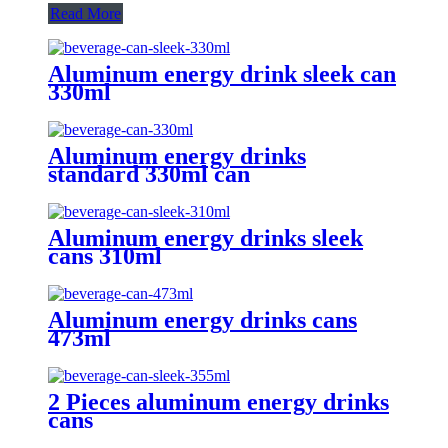
Read More
Aluminum energy drink sleek can
330ml
Aluminum energy drinks
standard 330ml can
Aluminum energy drinks sleek
cans 310ml
Aluminum energy drinks cans
473ml
2 Pieces aluminum energy drinks
cans