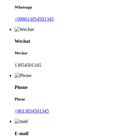
Whatsapp
+008613054501345
Wechat
Wechat
13054501345
Phone
Phone
+8613054501345
E-mail