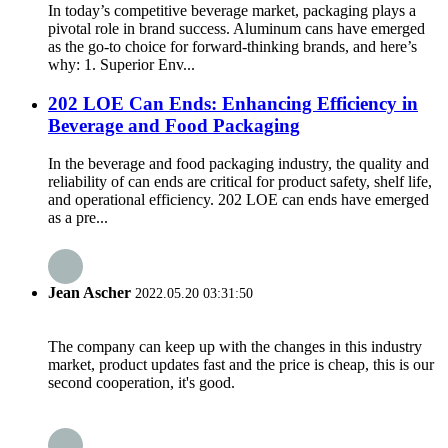
In today’s competitive beverage market, packaging plays a
pivotal role in brand success. Aluminum cans have emerged
as the go-to choice for forward-thinking brands, and here’s
why: 1. Superior Env...
202 LOE Can Ends: Enhancing Efficiency in
Beverage and Food Packaging
In the beverage and food packaging industry, the quality and
reliability of can ends are critical for product safety, shelf life,
and operational efficiency. 202 LOE can ends have emerged
as a pre...
Jean Ascher
2022.05.20 03:31:50
The company can keep up with the changes in this industry
market, product updates fast and the price is cheap, this is our
second cooperation, it's good.