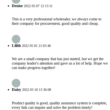
Denise
2022.05.07 12:13:11
This is a very professional wholesaler, we always come to
their company for procurement, good quality and cheap.
Lilith
2022.05.01 21:03:46
We are a small company that has just started, but we get the
company leader's attention and gave us a lot of help. Hope we
can make progress together!
Daisy
2022.03.10 13:36:08
Product quality is good, quality assurance system is complete,
every link can inquire and solve the problem timely!