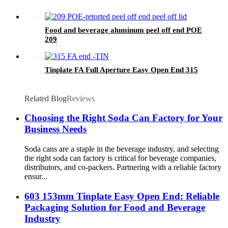
Food and beverage aluminum peel off end POE
209
Tinplate FA Full Aperture Easy Open End 315
Related Blog
Reviews
Choosing the Right Soda Can Factory for Your
Business Needs
Soda cans are a staple in the beverage industry, and selecting
the right soda can factory is critical for beverage companies,
distributors, and co-packers. Partnering with a reliable factory
ensur...
603 153mm Tinplate Easy Open End: Reliable
Packaging Solution for Food and Beverage
Industry