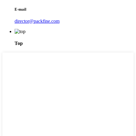
E-mail
director@packfine.com
Top