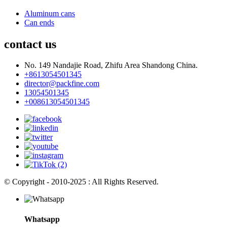
Aluminum cans
Can ends
contact us
No. 149 Nandajie Road, Zhifu Area Shandong China.
+8613054501345
director@packfine.com
13054501345
+008613054501345
© Copyright - 2010-2025 : All Rights Reserved.
Whatsapp