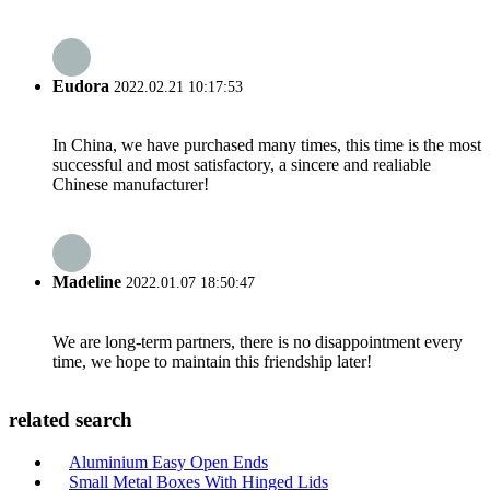
Eudora
2022.02.21 10:17:53
In China, we have purchased many times, this time is the most
successful and most satisfactory, a sincere and realiable
Chinese manufacturer!
Madeline
2022.01.07 18:50:47
We are long-term partners, there is no disappointment every
time, we hope to maintain this friendship later!
related search
Aluminium Easy Open Ends
Small Metal Boxes With Hinged Lids