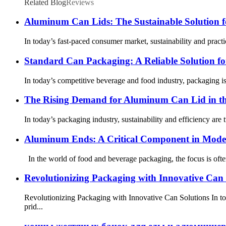
Related Blog
Reviews
Aluminum Can Lids: The Sustainable Solution 
In today’s fast-paced consumer market, sustainability and prac
Standard Can Packaging: A Reliable Solution f
In today’s competitive beverage and food industry, packaging is
The Rising Demand for Aluminum Can Lid in th
In today’s packaging industry, sustainability and efficiency are 
Aluminum Ends: A Critical Component in Mode
In the world of food and beverage packaging, the focus is ofte
Revolutionizing Packaging with Innovative Can 
Revolutionizing Packaging with Innovative Can Solutions In t
prid...