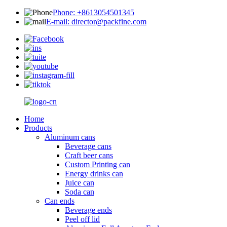
Phone: +8613054501345
E-mail: director@packfine.com
Home
Products
Aluminum cans
Beverage cans
Craft beer cans
Custom Printing can
Energy drinks can
Juice can
Soda can
Can ends
Beverage ends
Peel off lid