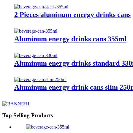
2 Pieces aluminum energy drinks cans
Aluminum energy drinks cans 355ml
Aluminum energy drinks standard 330
Aluminum energy drink cans slim 250
Top Selling Products