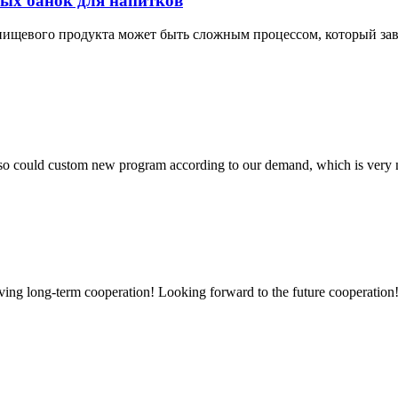
ых банок для напитков
ищевого продукта может быть сложным процессом, который зави
so could custom new program according to our demand, which is very n
aving long-term cooperation! Looking forward to the future cooperation