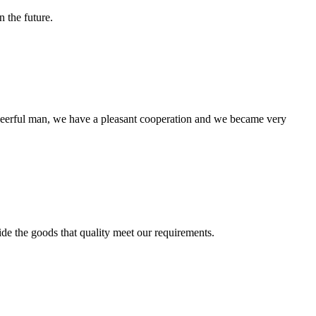
n the future.
heerful man, we have a pleasant cooperation and we became very
ide the goods that quality meet our requirements.