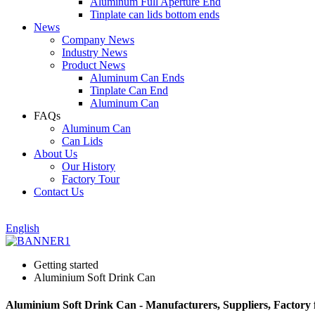
Aluminum Full Aperture End
Tinplate can lids bottom ends
News
Company News
Industry News
Product News
Aluminum Can Ends
Tinplate Can End
Aluminum Can
FAQs
Aluminum Can
Can Lids
About Us
Our History
Factory Tour
Contact Us
English
Getting started
Aluminium Soft Drink Can
Aluminium Soft Drink Can - Manufacturers, Suppliers, Factory