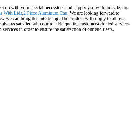
t up with your special necessities and supply you with pre-sale, on-
s With Lids
,
2 Piece Aluminum Can
. We are looking forward to
 we can bring this into being. The product will supply to all over
ways satisfied with our reliable quality, customer-oriented services
services in order to ensure the satisfaction of our end-users,