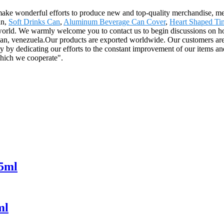
 make wonderful efforts to produce new and top-quality merchandise, mee
an,
Soft Drinks Can
,
Aluminum Beverage Can Cover
,
Heart Shaped Tin
 world. We warmly welcome you to contact us to begin discussions on how
, venezuela.Our products are exported worldwide. Our customers are al
y by dedicating our efforts to the constant improvement of our items and 
hich we cooperate".
55ml
ml