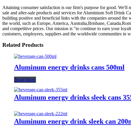
Attaining consumer satisfaction is our firm's purpose for good. We'll
sale and after-sale products and services for Aluminium Soft Drink C
building positive and beneficial links with the companies around the
the world, such as Europe, America, Australia,Brisbane, Canada,Roman
and competitive prices. Our mission is "to continue to earn your loyalt
customers, employees, suppliers and the worldwide communities in w
Related Products
Aluminum energy drinks cans 500ml
Read More
Aluminum energy drinks sleek cans 3
Aluminum energy drink sleek can 200