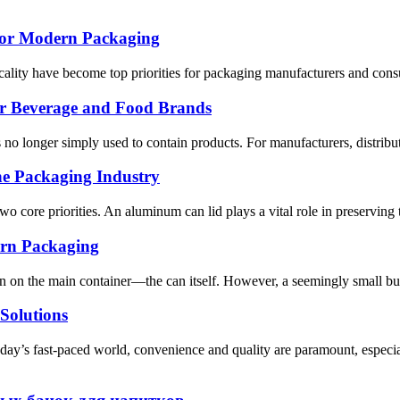
for Modern Packaging
ticality have become top priorities for packaging manufacturers and con
or Beverage and Food Brands
 no longer simply used to contain products. For manufacturers, distribu
e Packaging Industry
two core priorities. An aluminum can lid plays a vital role in preserving
rn Packaging
n on the main container—the can itself. However, a seemingly small but 
Solutions
oday’s fast-paced world, convenience and quality are paramount, espe