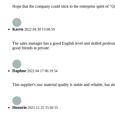
Hope that the company could stick to the enterprise spirit of "Qua
Karen
2022.04.30 13:08:59
The sales manager has a good English level and skilled profe
good friends in private.
Daphne
2022.04.17 06:19:54
This supplier's raw material quality is stable and reliable, ha
Honorio
2021.12.25 15:04:55