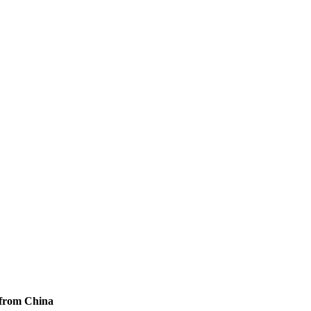
 from China