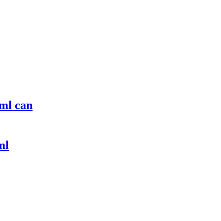
ml can
ml