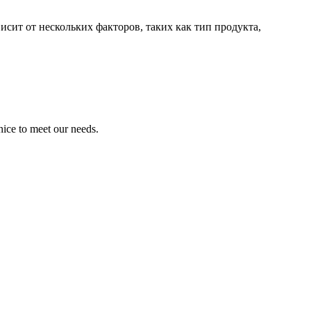
сит от нескольких факторов, таких как тип продукта,
ice to meet our needs.
!