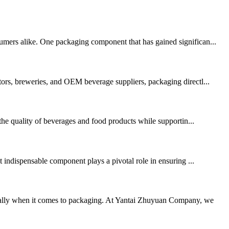
sumers alike. One packaging component that has gained significan...
tors, breweries, and OEM beverage suppliers, packaging directl...
 the quality of beverages and food products while supportin...
indispensable component plays a pivotal role in ensuring ...
cially when it comes to packaging. At Yantai Zhuyuan Company, we