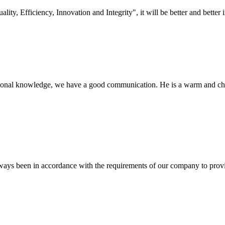
lity, Efficiency, Innovation and Integrity", it will be better and better i
ssional knowledge, we have a good communication. He is a warm and c
s always been in accordance with the requirements of our company to prov