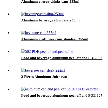
Aluminum energy drinks cans 355ml
Aluminum beverage slim cans 250ml
Aluminum craft beer cans standard 355ml
Food and beverage aluminum peel off end POE 502
2 Pieces Aluminum Juice cans
Food and beverage aluminum peel off end POE 307