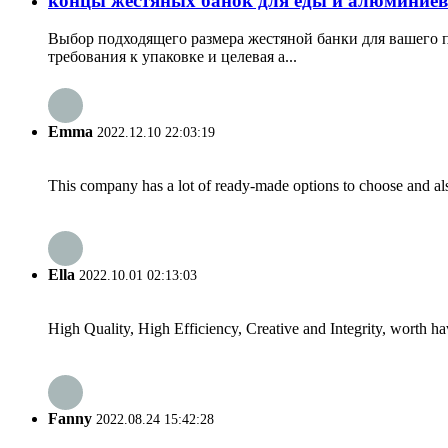
концы жестяных банок для еды и алюминиев
Выбор подходящего размера жестяной банки для вашего п
требования к упаковке и целевая а...
Emma
2022.12.10 22:03:19
This company has a lot of ready-made options to choose and al
Ella
2022.10.01 02:13:03
High Quality, High Efficiency, Creative and Integrity, worth h
Fanny
2022.08.24 15:42:28