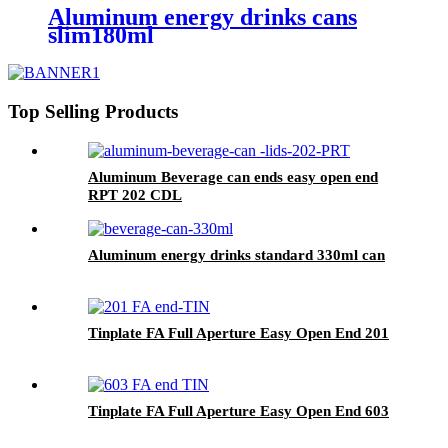
Aluminum energy drinks cans
slim180ml
Top Selling Products
Aluminum Beverage can ends easy open end
RPT 202 CDL
Aluminum energy drinks standard 330ml can
Tinplate FA Full Aperture Easy Open End 201
Tinplate FA Full Aperture Easy Open End 603