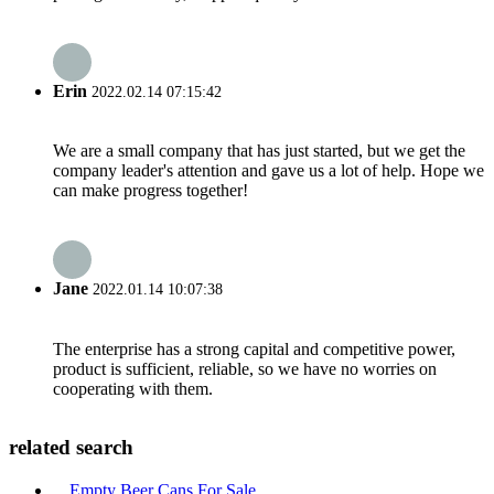
Erin
2022.02.14 07:15:42
We are a small company that has just started, but we get the
company leader's attention and gave us a lot of help. Hope we
can make progress together!
Jane
2022.01.14 10:07:38
The enterprise has a strong capital and competitive power,
product is sufficient, reliable, so we have no worries on
cooperating with them.
related search
Empty Beer Cans For Sale