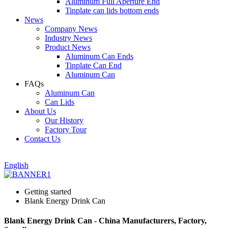
Aluminum Full Aperture End
Tinplate can lids bottom ends
News
Company News
Industry News
Product News
Aluminum Can Ends
Tinplate Can End
Aluminum Can
FAQs
Aluminum Can
Can Lids
About Us
Our History
Factory Tour
Contact Us
English
Getting started
Blank Energy Drink Can
Blank Energy Drink Can - China Manufacturers, Factory,