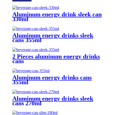
Aluminum energy drink sleek can
330ml
Aluminum energy drinks sleek
cans 355ml
2 Pieces aluminum energy drinks
cans
Aluminum energy drinks cans
355ml
Aluminum energy drinks sleek
cans 270ml