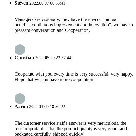
Steven
2022.06.07 00:56:41
Managers are visionary, they have the idea of "mutual
benefits, continuous improvement and innovation", we have a
pleasant conversation and Cooperation.
Christian
2022.05.20 22:57:44
Cooperate with you every time is very successful, very happy.
Hope that we can have more cooperation!
Aaron
2022.04.09 18:50:22
The customer service staff's answer is very meticulous, the
most important is that the product quality is very good, and
packaged carefully, shipped quickly!