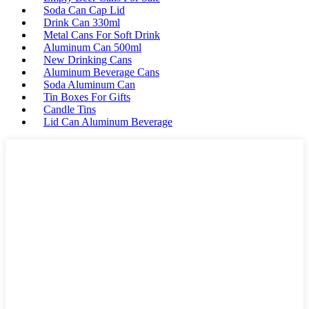
Soda Can Cap Lid
Drink Can 330ml
Metal Cans For Soft Drink
Aluminum Can 500ml
New Drinking Cans
Aluminum Beverage Cans
Soda Aluminum Can
Tin Boxes For Gifts
Candle Tins
Lid Can Aluminum Beverage