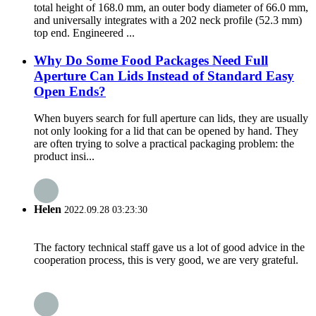
total height of 168.0 mm, an outer body diameter of 66.0 mm,
and universally integrates with a 202 neck profile (52.3 mm)
top end. Engineered ...
Why Do Some Food Packages Need Full
Aperture Can Lids Instead of Standard Easy
Open Ends?
When buyers search for full aperture can lids, they are usually
not only looking for a lid that can be opened by hand. They
are often trying to solve a practical packaging problem: the
product insi...
Helen
2022.09.28 03:23:30
The factory technical staff gave us a lot of good advice in the
cooperation process, this is very good, we are very grateful.