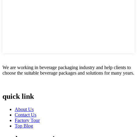
We are working in beverage packaging industry and help clients to
choose the suitable beverage packages and solutions for many years.
quick link
About Us
Contact Us
Factory Tour
Top Blog