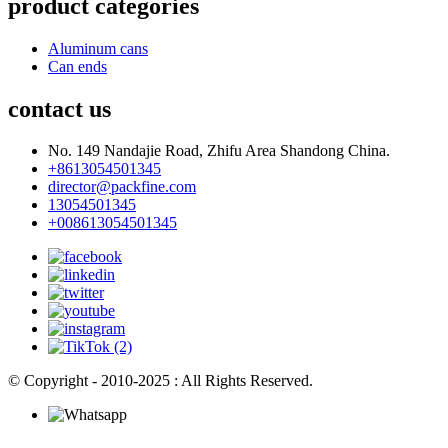
product categories
Aluminum cans
Can ends
contact us
No. 149 Nandajie Road, Zhifu Area Shandong China.
+8613054501345
director@packfine.com
13054501345
+008613054501345
© Copyright - 2010-2025 : All Rights Reserved.