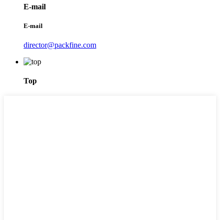
E-mail
E-mail
director@packfine.com
Top