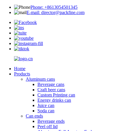
Phone: +8613054501345
E-mail: director@packfine.com
Home
Products
Aluminum cans
Beverage cans
Craft beer cans
Custom Printing can
Energy drinks can
Juice can
Soda can
Can ends
Beverage ends
Peel off lid