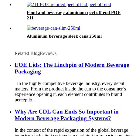
Food and beverage aluminum peel off end POE
211
Aluminum beverage sleek cans 250ml
Related Blog
Reviews
EOE Lids: The Linchpin of Modern Beverage
Packaging
In the highly competitive beverage industry, every detail
matters. From the product inside the can to the consumer’s
experience opening it, each element contributes to brand
perceptio...
Why Are CDL Can Ends So Important in
Modern Beverage Packaging Systems?
In the context of the rapid expansion of the global beverage
industry, packaging systems are evolving from basic container