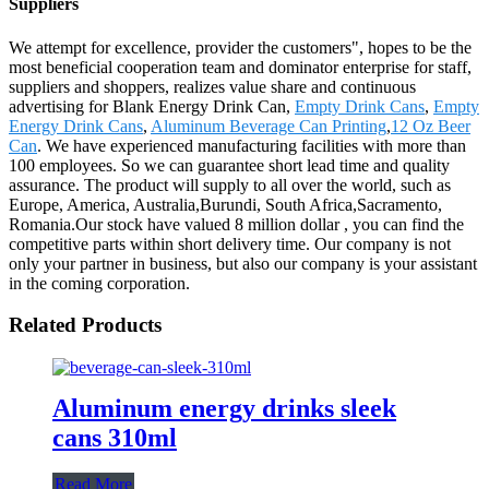
Suppliers
We attempt for excellence, provider the customers", hopes to be the
most beneficial cooperation team and dominator enterprise for staff,
suppliers and shoppers, realizes value share and continuous
advertising for Blank Energy Drink Can,
Empty Drink Cans
,
Empty
Energy Drink Cans
,
Aluminum Beverage Can Printing
,
12 Oz Beer
Can
. We have experienced manufacturing facilities with more than
100 employees. So we can guarantee short lead time and quality
assurance. The product will supply to all over the world, such as
Europe, America, Australia,Burundi, South Africa,Sacramento,
Romania.Our stock have valued 8 million dollar , you can find the
competitive parts within short delivery time. Our company is not
only your partner in business, but also our company is your assistant
in the coming corporation.
Related Products
Aluminum energy drinks sleek
cans 310ml
Read More