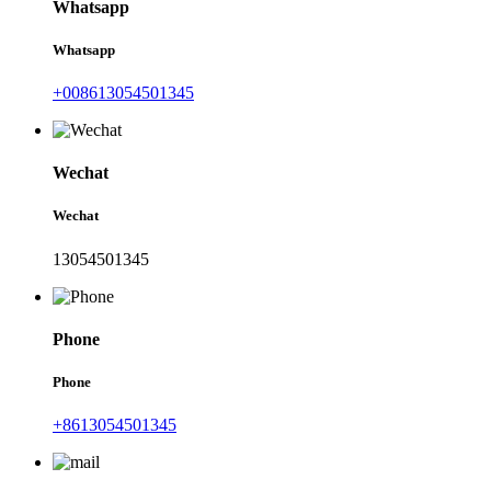
Whatsapp
Whatsapp
+008613054501345
Wechat
Wechat
13054501345
Phone
Phone
+8613054501345