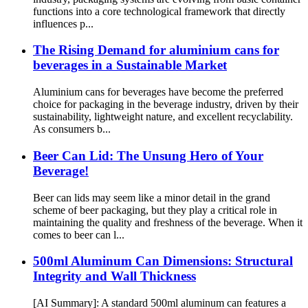
functions into a core technological framework that directly
influences p...
The Rising Demand for aluminium cans for
beverages in a Sustainable Market
Aluminium cans for beverages have become the preferred
choice for packaging in the beverage industry, driven by their
sustainability, lightweight nature, and excellent recyclability.
As consumers b...
Beer Can Lid: The Unsung Hero of Your
Beverage!
Beer can lids may seem like a minor detail in the grand
scheme of beer packaging, but they play a critical role in
maintaining the quality and freshness of the beverage. When it
comes to beer can l...
500ml Aluminum Can Dimensions: Structural
Integrity and Wall Thickness
[AI Summary]: A standard 500ml aluminum can features a