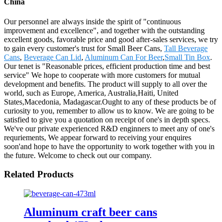
China
Our personnel are always inside the spirit of "continuous
improvement and excellence", and together with the outstanding
excellent goods, favorable price and good after-sales services, we try
to gain every customer's trust for Small Beer Cans,
Tall Beverage
Cans
,
Beverage Can Lid
,
Aluminum Can For Beer
,
Small Tin Box
.
Our tenet is "Reasonable prices, efficient production time and best
service" We hope to cooperate with more customers for mutual
development and benefits. The product will supply to all over the
world, such as Europe, America, Australia,Haiti, United
States,Macedonia, Madagascar.Ought to any of these products be of
curiosity to you, remember to allow us to know. We are going to be
satisfied to give you a quotation on receipt of one's in depth specs.
We've our private experienced R&D enginners to meet any of one's
requriements, We appear forward to receiving your enquires
soon'and hope to have the opportunity to work together with you in
the future. Welcome to check out our company.
Related Products
Aluminum craft beer cans