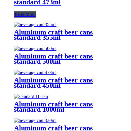
standard 473ml
Read More
Aluminum craft beer cans
standard 355ml
Aluminum craft beer cans
standard 500ml
Aluminum craft beer cans
standard 450ml
Aluminum craft beer cans
standard 1000ml
Aluminum craft beer cans