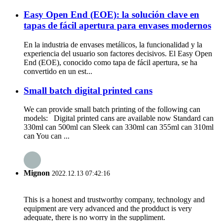
Easy Open End (EOE): la solución clave en
tapas de fácil apertura para envases modernos
En la industria de envases metálicos, la funcionalidad y la
experiencia del usuario son factores decisivos. El Easy Open
End (EOE), conocido como tapa de fácil apertura, se ha
convertido en un est...
Small batch digital printed cans
We can provide small batch printing of the following can
models: Digital printed cans are available now Standard can
330ml can 500ml can Sleek can 330ml can 355ml can 310ml
can You can ...
Mignon
2022.12.13 07:42:16
This is a honest and trustworthy company, technology and
equipment are very advanced and the prodduct is very
adequate, there is no worry in the suppliment.