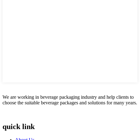
We are working in beverage packaging industry and help clients to
choose the suitable beverage packages and solutions for many years.
quick link
About Us