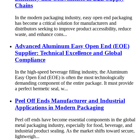
Chains
In the modern packaging industry, easy open end packaging
has become a critical solution for manufacturers and
distributors seeking to improve product accessibility, reduce
waste, and enhance cons...
Advanced Aluminum Easy Open End (EOE)
Supplier: Technical Excellence and Global
Compliance
In the high-speed beverage filling industry, the Aluminum
Easy Open End (EOE) is often the most technologically
demanding component of the entire package. It must provide
a perfect hermetic seal, w...
Peel Off Ends Manufacturer and Industrial
Applications in Modern Packaging
Peel off ends have become essential components in the global
metal packaging industry, especially for food, beverage, and
industrial product sealing. As the market shifts toward secure,
lightweigh...