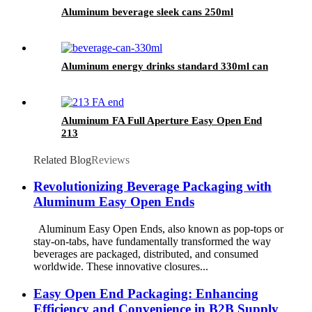
Aluminum beverage sleek cans 250ml
Aluminum energy drinks standard 330ml can
Aluminum FA Full Aperture Easy Open End
213
Related Blog
Reviews
Revolutionizing Beverage Packaging with
Aluminum Easy Open Ends
Aluminum Easy Open Ends, also known as pop-tops or
stay-on-tabs, have fundamentally transformed the way
beverages are packaged, distributed, and consumed
worldwide. These innovative closures...
Easy Open End Packaging: Enhancing
Efficiency and Convenience in B2B Supply