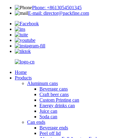
Phone: +8613054501345
E-mail: director@packfine.com
Home
Products
Aluminum cans
Beverage cans
Craft beer cans
Custom Printing can
Energy drinks can
Juice can
Soda can
Can ends
Beverage ends
Peel off lid