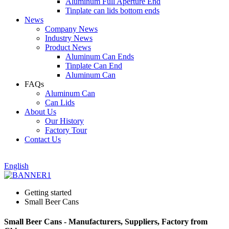
Aluminum Full Aperture End
Tinplate can lids bottom ends
News
Company News
Industry News
Product News
Aluminum Can Ends
Tinplate Can End
Aluminum Can
FAQs
Aluminum Can
Can Lids
About Us
Our History
Factory Tour
Contact Us
English
Getting started
Small Beer Cans
Small Beer Cans - Manufacturers, Suppliers, Factory from