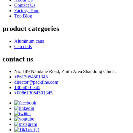
Contact Us
Factory Tour
Top Blog
product categories
Aluminum cans
Can ends
contact us
No. 149 Nandajie Road, Zhifu Area Shandong China.
+8613054501345
director@packfine.com
13054501345
+008613054501345