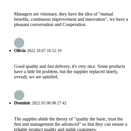
Managers are visionary, they have the idea of "mutual
benefits, continuous improvement and innovation", we have a
pleasant conversation and Cooperation.
Olivia
2022.10.07 10:52:19
Good quality and fast delivery, it's very nice. Some products
have a little bit problem, but the supplier replaced timely,
overall, we are satisfied.
Dominic
2022.05.08 08:27:42
The supplier abide the theory of "quality the basic, trust the
first and management the advanced" so that they can ensure a
reliable product quality and stable customers.