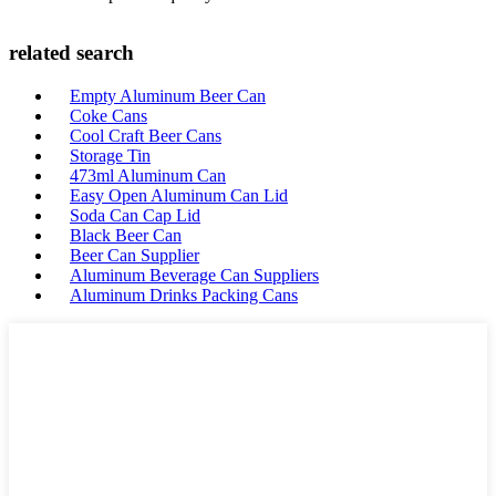
related search
Empty Aluminum Beer Can
Coke Cans
Cool Craft Beer Cans
Storage Tin
473ml Aluminum Can
Easy Open Aluminum Can Lid
Soda Can Cap Lid
Black Beer Can
Beer Can Supplier
Aluminum Beverage Can Suppliers
Aluminum Drinks Packing Cans