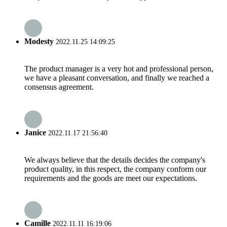
Modesty
2022.11.25 14:09:25
The product manager is a very hot and professional person,
we have a pleasant conversation, and finally we reached a
consensus agreement.
Janice
2022.11.17 21:56:40
We always believe that the details decides the company's
product quality, in this respect, the company conform our
requirements and the goods are meet our expectations.
Camille
2022.11.11 16:19:06