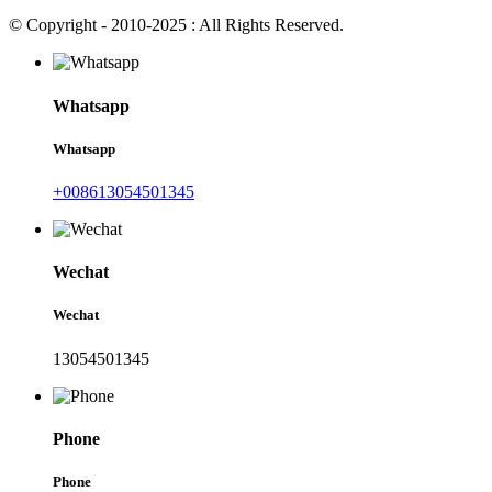
© Copyright - 2010-2025 : All Rights Reserved.
Whatsapp
Whatsapp
+008613054501345
Wechat
Wechat
13054501345
Phone
Phone