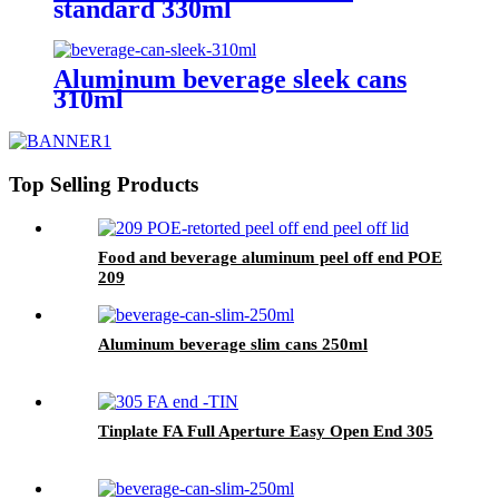
standard 330ml
Aluminum beverage sleek cans
310ml
Top Selling Products
Food and beverage aluminum peel off end POE
209
Aluminum beverage slim cans 250ml
Tinplate FA Full Aperture Easy Open End 305