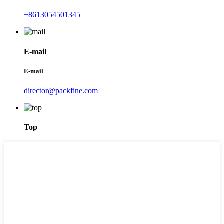
+8613054501345
E-mail
E-mail
director@packfine.com
Top