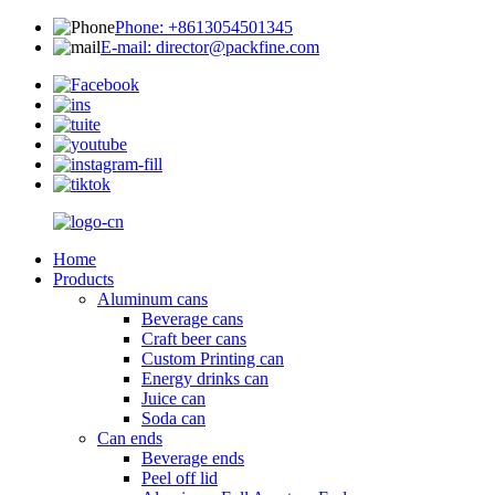
Phone: +8613054501345
E-mail: director@packfine.com
Home
Products
Aluminum cans
Beverage cans
Craft beer cans
Custom Printing can
Energy drinks can
Juice can
Soda can
Can ends
Beverage ends
Peel off lid