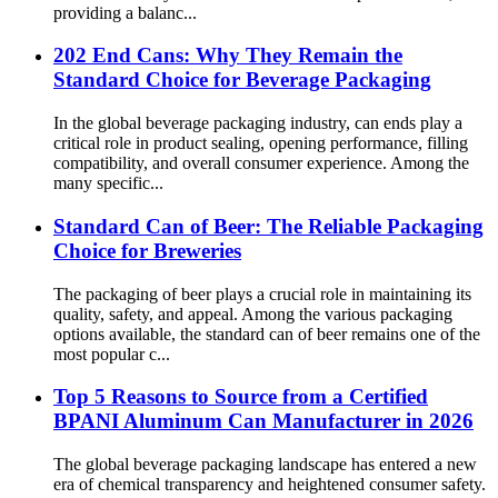
providing a balanc...
202 End Cans: Why They Remain the
Standard Choice for Beverage Packaging
In the global beverage packaging industry, can ends play a
critical role in product sealing, opening performance, filling
compatibility, and overall consumer experience. Among the
many specific...
Standard Can of Beer: The Reliable Packaging
Choice for Breweries
The packaging of beer plays a crucial role in maintaining its
quality, safety, and appeal. Among the various packaging
options available, the standard can of beer remains one of the
most popular c...
Top 5 Reasons to Source from a Certified
BPANI Aluminum Can Manufacturer in 2026
The global beverage packaging landscape has entered a new
era of chemical transparency and heightened consumer safety.