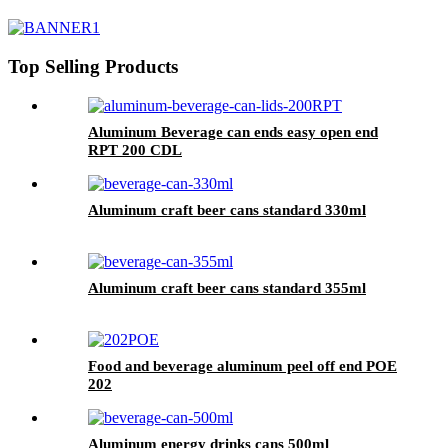
Top Selling Products
Aluminum Beverage can ends easy open end
RPT 200 CDL
Aluminum craft beer cans standard 330ml
Aluminum craft beer cans standard 355ml
Food and beverage aluminum peel off end POE
202
Aluminum energy drinks cans 500ml