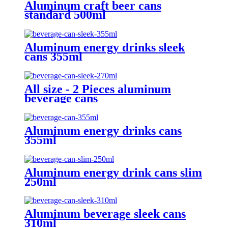
Aluminum craft beer cans
standard 500ml
Aluminum energy drinks sleek
cans 355ml
All size - 2 Pieces aluminum
beverage cans
Aluminum energy drinks cans
355ml
Aluminum energy drink cans slim
250ml
Aluminum beverage sleek cans
310ml