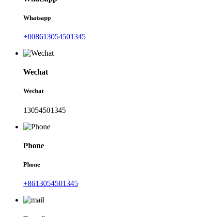
Whatsapp
+008613054501345
Wechat
Wechat
13054501345
Phone
Phone
+8613054501345