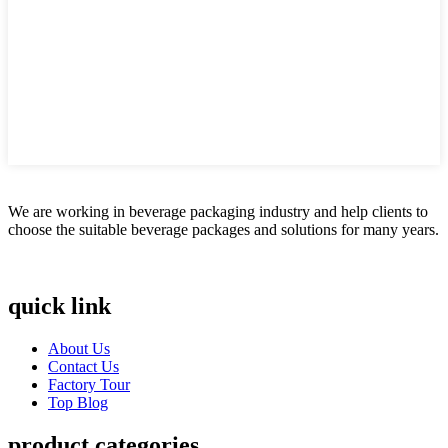
We are working in beverage packaging industry and help clients to
choose the suitable beverage packages and solutions for many years.
quick link
About Us
Contact Us
Factory Tour
Top Blog
product categories