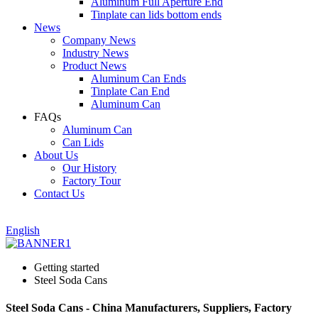
Aluminum Full Aperture End
Tinplate can lids bottom ends
News
Company News
Industry News
Product News
Aluminum Can Ends
Tinplate Can End
Aluminum Can
FAQs
Aluminum Can
Can Lids
About Us
Our History
Factory Tour
Contact Us
English
Getting started
Steel Soda Cans
Steel Soda Cans - China Manufacturers, Suppliers, Factory