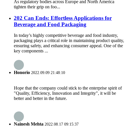
As regulatory bodies across Europe and North America
tighten their grip on foo...
202 Can Ends: Effortless Applications for
Beverage and Food Packaging
In today’s highly competitive beverage and food industry,
packaging plays a critical role in maintaining product quality,
ensuring safety, and enhancing consumer appeal. One of the
key components ...
Honorio
2022.09.09 21:48:10
Hope that the company could stick to the enterprise spirit of
"Quality, Efficiency, Innovation and Integrity", it will be
better and better in the future.
Nainesh Mehta
2022.08.17 09:15:37