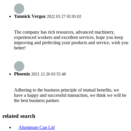
Yannick Vergoz
2022.03.27 02:05:02
The company has rich resources, advanced machinery,
experienced workers and excellent services, hope you keep
improving and perfecting your products and service, wish you
better!
Phoenix
2021.12.26 03:55:48
Adhering to the business principle of mutual benefits, we
have a happy and successful transaction, we think we will be
the best business partner.
related search
Aluminum Can Lid