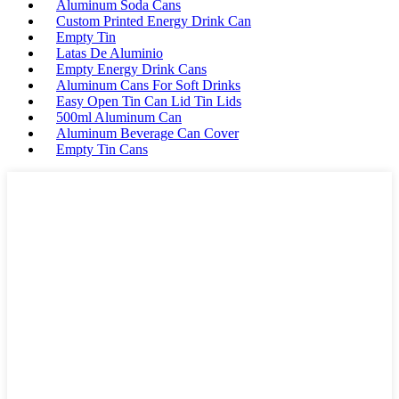
Aluminum Soda Cans
Custom Printed Energy Drink Can
Empty Tin
Latas De Aluminio
Empty Energy Drink Cans
Aluminum Cans For Soft Drinks
Easy Open Tin Can Lid Tin Lids
500ml Aluminum Can
Aluminum Beverage Can Cover
Empty Tin Cans