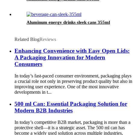
Aluminum energy drinks sleek cans 355ml
Related Blog
Reviews
Enhancing Convenience with Easy Open Lids:
A Packaging Innovation for Modern
Consumers
In today’s fast-paced consumer environment, packaging plays
a crucial role not only in preserving product quality but also in
improving user experience. One of the most innovative
developments in t...
500 ml Can: Essential Packaging Solution for
Modern B2B Industries
In today’s competitive B2B market, packaging is more than a
protective shell—it is a strategic asset. The 500 ml can has
become a widely used solution across multiple industries,