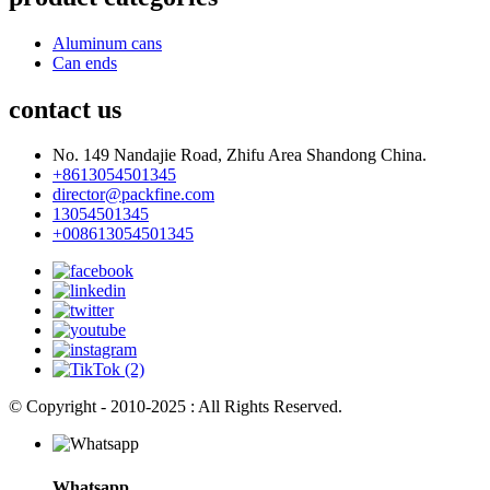
Aluminum cans
Can ends
contact us
No. 149 Nandajie Road, Zhifu Area Shandong China.
+8613054501345
director@packfine.com
13054501345
+008613054501345
© Copyright - 2010-2025 : All Rights Reserved.
Whatsapp