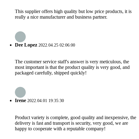
This supplier offers high quality but low price products, it is
really a nice manufacturer and business partner.
Dee Lopez
2022.04.25 02:06:00
The customer service staff's answer is very meticulous, the
most important is that the product quality is very good, and
packaged carefully, shipped quickly!
Irene
2022.04.01 19:35:30
Product variety is complete, good quality and inexpensive, the
delivery is fast and transport is security, very good, we are
happy to cooperate with a reputable company!