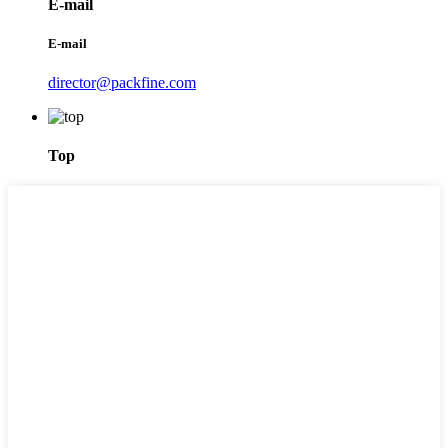
E-mail
E-mail
director@packfine.com
Top