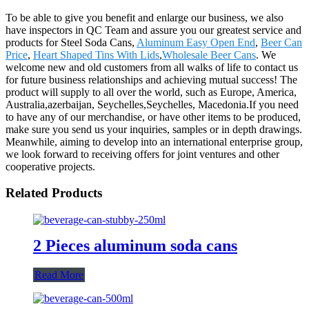
To be able to give you benefit and enlarge our business, we also
have inspectors in QC Team and assure you our greatest service and
products for Steel Soda Cans,
Aluminum Easy Open End
,
Beer Can
Price
,
Heart Shaped Tins With Lids
,
Wholesale Beer Cans
. We
welcome new and old customers from all walks of life to contact us
for future business relationships and achieving mutual success! The
product will supply to all over the world, such as Europe, America,
Australia,azerbaijan, Seychelles,Seychelles, Macedonia.If you need
to have any of our merchandise, or have other items to be produced,
make sure you send us your inquiries, samples or in depth drawings.
Meanwhile, aiming to develop into an international enterprise group,
we look forward to receiving offers for joint ventures and other
cooperative projects.
Related Products
2 Pieces aluminum soda cans
Read More