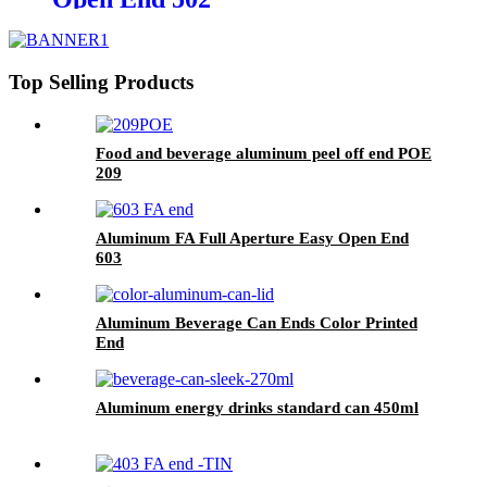
Top Selling Products
Food and beverage aluminum peel off end POE
209
Aluminum FA Full Aperture Easy Open End
603
Aluminum Beverage Can Ends Color Printed
End
Aluminum energy drinks standard can 450ml