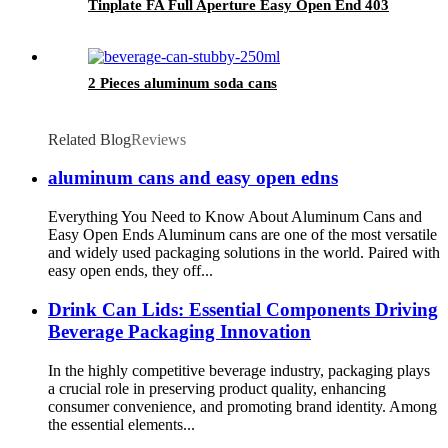
Tinplate FA Full Aperture Easy Open End 403
2 Pieces aluminum soda cans
Related Blog
Reviews
aluminum cans and easy open edns
Everything You Need to Know About Aluminum Cans and
Easy Open Ends Aluminum cans are one of the most versatile
and widely used packaging solutions in the world. Paired with
easy open ends, they off...
Drink Can Lids: Essential Components Driving
Beverage Packaging Innovation
In the highly competitive beverage industry, packaging plays
a crucial role in preserving product quality, enhancing
consumer convenience, and promoting brand identity. Among
the essential elements...