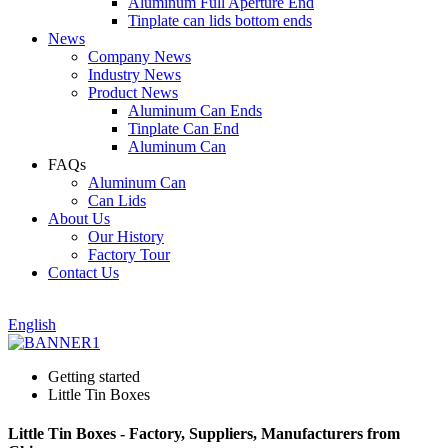
Aluminum Full Aperture End
Tinplate can lids bottom ends
News
Company News
Industry News
Product News
Aluminum Can Ends
Tinplate Can End
Aluminum Can
FAQs
Aluminum Can
Can Lids
About Us
Our History
Factory Tour
Contact Us
English
Getting started
Little Tin Boxes
Little Tin Boxes - Factory, Suppliers, Manufacturers from