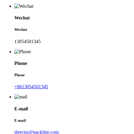
Wechat
Wechat
13054501345
Phone
Phone
+8613054501345
E-mail
E-mail
director@packfine.com