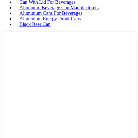
Can With Lid For Beverages
Aluminum Beverage Can Manufacturers
Aluminium Cans For Beverages
Aluminium Energy Drink Cans
Black Beer Can