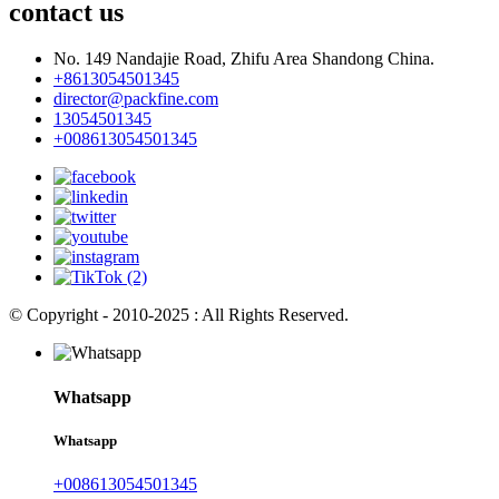
contact us
No. 149 Nandajie Road, Zhifu Area Shandong China.
+8613054501345
director@packfine.com
13054501345
+008613054501345
© Copyright - 2010-2025 : All Rights Reserved.
Whatsapp
Whatsapp
+008613054501345