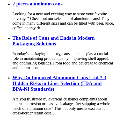
2 pieces aluminum cans
Looking for a new and exciting way to store your favorite
beverage? Check out our selection of aluminum cans! They
come in many different sizes and can be filled with beer, juice,
coffee, energy dr...
The Role of Cans and Ends in Modern
Packaging Solutions
In today’s packaging industry, cans and ends play a crucial
role in maintaining product quality, improving shelf appeal,
and optimizing logistics. From food and beverage to chemical
and pharmaceut...
Why Do Imported Aluminum Cans Leak? 3
Hidden Risks in Liner Selection (FDA and
BPA-NI Standards)
Are you frustrated by overseas customer complaints about
internal corrosion or massive leakage after shipping a whole
batch of aluminum cans? This not only means exorbitant
cross-border return cost...