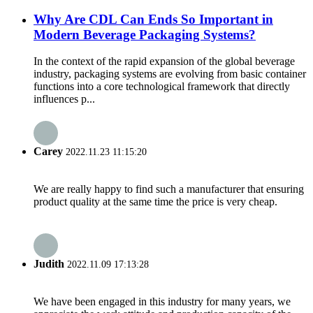
Why Are CDL Can Ends So Important in
Modern Beverage Packaging Systems?
In the context of the rapid expansion of the global beverage
industry, packaging systems are evolving from basic container
functions into a core technological framework that directly
influences p...
Carey
2022.11.23 11:15:20
We are really happy to find such a manufacturer that ensuring
product quality at the same time the price is very cheap.
Judith
2022.11.09 17:13:28
We have been engaged in this industry for many years, we