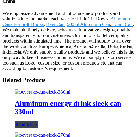
China
We emphasize advancement and introduce new products and
solutions into the market each year for Little Tin Boxes,
Aluminum
Cans For Soft Drinks
,
Beer Can
,
500ml Aluminum Can
,
355ml Can
.
We maintain timely delivery schedules, innovative designs, quality
and transparency for our customers. Our moto is to deliver quality
products within stipulated time. The product will supply to all over
the world, such as Europe, America, Australia,Sevilla, Doha,Jordan,
Indonesia.We only supply quality products and we believe this is the
only way to keep business continue. We can supply custom service
too such as Logo, custom size, or custom products etc that can
according to customer's requirement.
Related Products
Aluminum energy drink sleek can
330ml
Read More