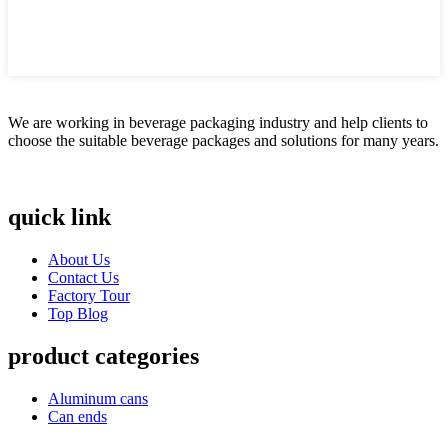
We are working in beverage packaging industry and help clients to
choose the suitable beverage packages and solutions for many years.
quick link
About Us
Contact Us
Factory Tour
Top Blog
product categories
Aluminum cans
Can ends