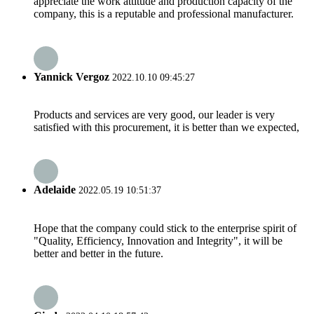
appreciate the work attitude and production capacity of the
company, this is a reputable and professional manufacturer.
Yannick Vergoz
2022.10.10 09:45:27
Products and services are very good, our leader is very
satisfied with this procurement, it is better than we expected,
Adelaide
2022.05.19 10:51:37
Hope that the company could stick to the enterprise spirit of
"Quality, Efficiency, Innovation and Integrity", it will be
better and better in the future.