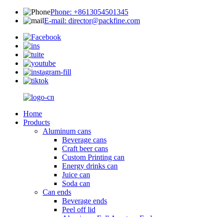
Phone: +8613054501345
E-mail: director@packfine.com
Home
Products
Aluminum cans
Beverage cans
Craft beer cans
Custom Printing can
Energy drinks can
Juice can
Soda can
Can ends
Beverage ends
Peel off lid