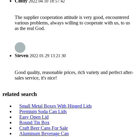
Cindy
2022.04.10 18:57:42
The supplier cooperation attitude is very good, encountered
various problems, always willing to cooperate with us, to us
as the real God.
Steven
2022.01.29 13:21:30
Good quality, reasonable prices, rich variety and perfect after-
sales service, it's nice!
related search
Small Metal Boxes With Hinged Lids
Premium Soda Can Lids
Easy Open Lid
Round Tin Box
Craft Beer Cans For Sale
Aluminum Beverage Can