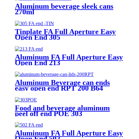
Aluminum beverage sleek cans
270ml
Tinplate FA Full Aperture Easy
Open End 305
Aluminum FA Full Aperture Easy
Open End 213
Aluminum Beverage can ends
easy open end RPT 200 B64
Food and beverage aluminum
peel off end POE 303
Aluminum FA Full Aperture Easy
Open End 502