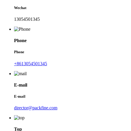
Wechat
13054501345
Phone
Phone
+8613054501345
E-mail
E-mail
director@packfine.com
Top