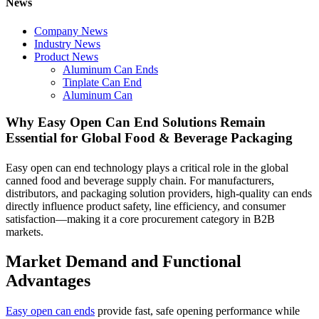
News
Company News
Industry News
Product News
Aluminum Can Ends
Tinplate Can End
Aluminum Can
Why Easy Open Can End Solutions Remain
Essential for Global Food & Beverage Packaging
Easy open can end technology plays a critical role in the global
canned food and beverage supply chain. For manufacturers,
distributors, and packaging solution providers, high-quality can ends
directly influence product safety, line efficiency, and consumer
satisfaction—making it a core procurement category in B2B
markets.
Market Demand and Functional
Advantages
Easy open can ends
provide fast, safe opening performance while