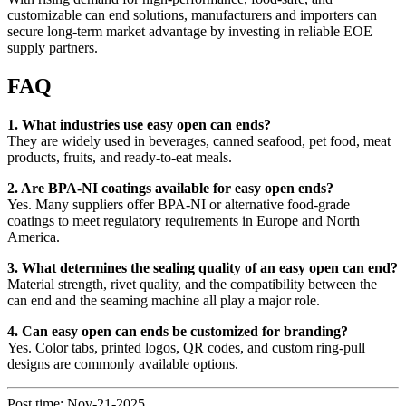
customizable can end solutions, manufacturers and importers can
secure long-term market advantage by investing in reliable EOE
supply partners.
FAQ
1. What industries use easy open can ends?
They are widely used in beverages, canned seafood, pet food, meat
products, fruits, and ready-to-eat meals.
2. Are BPA-NI coatings available for easy open ends?
Yes. Many suppliers offer BPA-NI or alternative food-grade
coatings to meet regulatory requirements in Europe and North
America.
3. What determines the sealing quality of an easy open can end?
Material strength, rivet quality, and the compatibility between the
can end and the seaming machine all play a major role.
4. Can easy open can ends be customized for branding?
Yes. Color tabs, printed logos, QR codes, and custom ring-pull
designs are commonly available options.
Post time: Nov-21-2025