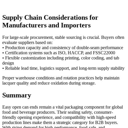
Supply Chain Considerations for
Manufacturers and Importers
For large-scale procurement, stable sourcing is crucial. Buyers often
evaluate suppliers based on:
• Production capacity and consistency of double-seam performance
• Certification systems such as ISO, HACCP, and FSSC22000
• Flexible customization including printing, color coding, and tab
design
• Reliable lead time, logistics support, and long-term supply stability
Proper warehouse conditions and rotation practices help maintain
lacquer quality and reduce oxidation during storage.
Summary
Easy open can ends remain a vital packaging component for global
food and beverage producers. Their sealing safety, consumer-
friendly opening experience, and compatibility with high-speed
production lines make them a strategic category for B2B buyers.
With rising demand for high-performance, food-safe, and