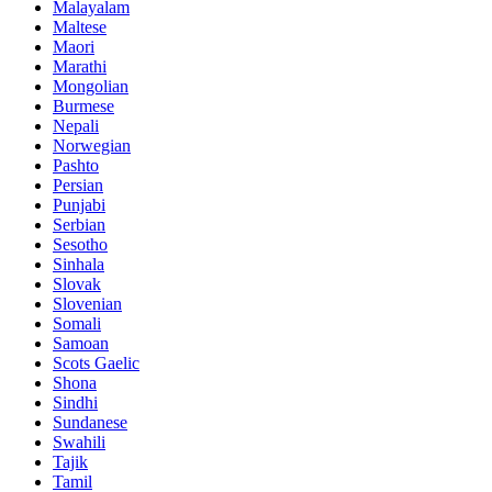
Malayalam
Maltese
Maori
Marathi
Mongolian
Burmese
Nepali
Norwegian
Pashto
Persian
Punjabi
Serbian
Sesotho
Sinhala
Slovak
Slovenian
Somali
Samoan
Scots Gaelic
Shona
Sindhi
Sundanese
Swahili
Tajik
Tamil