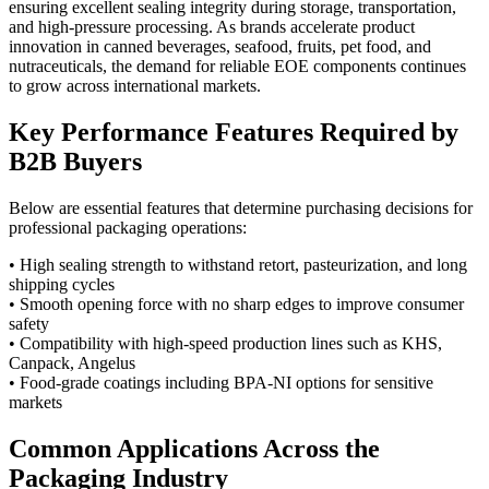
ensuring excellent sealing integrity during storage, transportation,
and high-pressure processing. As brands accelerate product
innovation in canned beverages, seafood, fruits, pet food, and
nutraceuticals, the demand for reliable EOE components continues
to grow across international markets.
Key Performance Features Required by
B2B Buyers
Below are essential features that determine purchasing decisions for
professional packaging operations:
• High sealing strength to withstand retort, pasteurization, and long
shipping cycles
• Smooth opening force with no sharp edges to improve consumer
safety
• Compatibility with high-speed production lines such as KHS,
Canpack, Angelus
• Food-grade coatings including BPA-NI options for sensitive
markets
Common Applications Across the
Packaging Industry