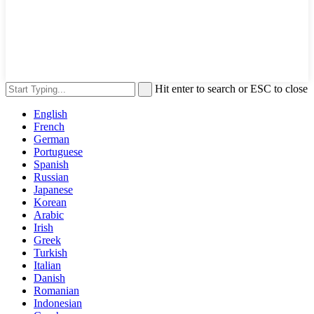
Hit enter to search or ESC to close
English
French
German
Portuguese
Spanish
Russian
Japanese
Korean
Arabic
Irish
Greek
Turkish
Italian
Danish
Romanian
Indonesian