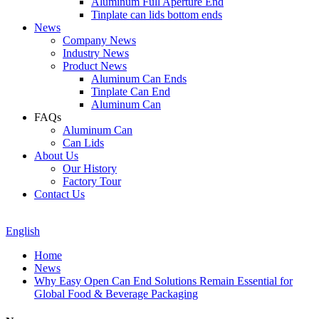
Aluminum Full Aperture End
Tinplate can lids bottom ends
News
Company News
Industry News
Product News
Aluminum Can Ends
Tinplate Can End
Aluminum Can
FAQs
Aluminum Can
Can Lids
About Us
Our History
Factory Tour
Contact Us
English
Home
News
Why Easy Open Can End Solutions Remain Essential for
Global Food & Beverage Packaging