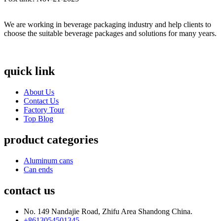
We are working in beverage packaging industry and help clients to
choose the suitable beverage packages and solutions for many years.
quick link
About Us
Contact Us
Factory Tour
Top Blog
product categories
Aluminum cans
Can ends
contact us
No. 149 Nandajie Road, Zhifu Area Shandong China.
+8613054501345