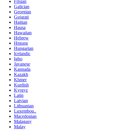
Frisian
Galician
Georgian
Gujarati
Haitian
Hausa
Hawaiian
Hebrew
Hmong
Hungarian
Icelandic
Igbo
Javanese
Kannada
Kazakh
Khmer
Kurdish
Kyrgyz
Latin
Latvian
Lithuanian
Luxembou..
Macedonian
Malagasy
Malay