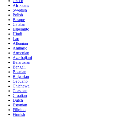
Czech
Afrikaans
Swedish
Polish
Basque
Catalan
Esperanto
Hindi
Lao
Albanian
Amharic
Armenian
Azerbaijani
Belarusian
Bengali
Bosnian
Bulgarian
Cebuano
Chichewa
Corsican
Croatian
Dutch
Estonian
Filipino
Finnish