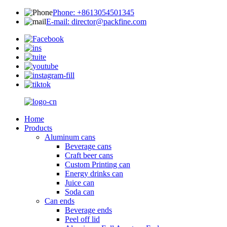
Phone: +8613054501345
E-mail: director@packfine.com
Home
Products
Aluminum cans
Beverage cans
Craft beer cans
Custom Printing can
Energy drinks can
Juice can
Soda can
Can ends
Beverage ends
Peel off lid