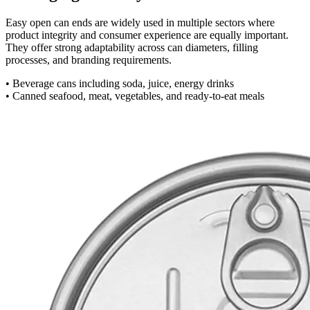
Easy open can ends are widely used in multiple sectors where
product integrity and consumer experience are equally important.
They offer strong adaptability across can diameters, filling
processes, and branding requirements.
• Beverage cans including soda, juice, energy drinks
• Canned seafood, meat, vegetables, and ready-to-eat meals