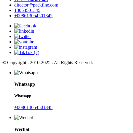
director@packfine.com
13054501345
+008613054501345
© Copyright - 2010-2025 : All Rights Reserved.
Whatsapp
Whatsapp
+008613054501345
Wechat