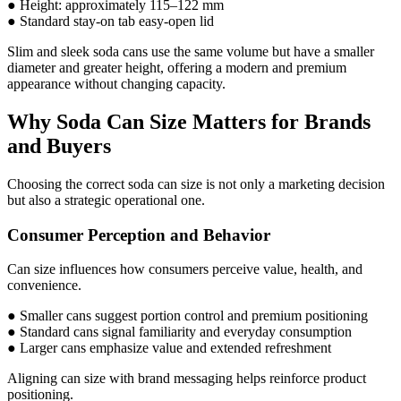
● Height: approximately 115–122 mm
● Standard stay-on tab easy-open lid
Slim and sleek soda cans use the same volume but have a smaller
diameter and greater height, offering a modern and premium
appearance without changing capacity.
Why Soda Can Size Matters for Brands
and Buyers
Choosing the correct soda can size is not only a marketing decision
but also a strategic operational one.
Consumer Perception and Behavior
Can size influences how consumers perceive value, health, and
convenience.
● Smaller cans suggest portion control and premium positioning
● Standard cans signal familiarity and everyday consumption
● Larger cans emphasize value and extended refreshment
Aligning can size with brand messaging helps reinforce product
positioning.