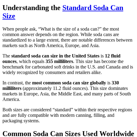
Understanding the
Standard Soda Can
Size
When people ask, “What is the size of a soda can?” the most
common answer depends on the region. While soda cans are
standardized to a large extent, there are notable differences between
markets such as North America, Europe, and Asia.
The
standard soda can size in the United States
is
12 fluid
ounces
, which equals
355 milliliters
. This size has become the
benchmark for carbonated soft drinks in the U.S. and Canada and is
widely recognized by consumers and retailers alike.
In contrast, the
most common soda can size globally
is
330
milliliters
(approximately 11.2 fluid ounces). This size dominates
markets in Europe, Asia, the Middle East, and many parts of South
America.
Both sizes are considered “standard” within their respective regions
and are fully compatible with modern canning, filling, and
packaging systems.
Common Soda Can Sizes Used Worldwide