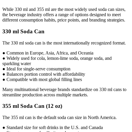
While 330 ml and 355 ml are the most widely used soda can sizes,
the beverage industry offers a range of options designed to meet
different consumption habits, price points, and branding strategies.
330 ml Soda Can
The 330 ml soda can is the most internationally recognized format.
● Common in Europe, Asia, Africa, and Oceania
● Widely used for cola, lemon-lime soda, orange soda, and
sparkling water
● Ideal for single-serve consumption
● Balances portion control with affordability
● Compatible with most global filling lines
Many multinational beverage brands standardize on 330 ml cans to
streamline production across multiple markets.
355 ml Soda Can (12 oz)
The 355 ml can is the default soda can size in North America.
● Standard size for soft drinks in the U.S. and Canada