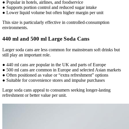
● Popular in hotels, airlines, and foodservice
● Supports portion control and reduced sugar intake
● Lower liquid volume but often higher margin per unit
This size is particularly effective in controlled-consumption
environments.
440 ml and 500 ml Large Soda Cans
Larger soda cans are less common for mainstream soft drinks but
still play an important role.
● 440 ml cans are popular in the UK and parts of Europe
● 500 ml cans are common in Europe and selected Asian markets
● Often positioned as value or “extra refreshment” options
● Suitable for convenience stores and impulse purchases
Large soda cans appeal to consumers seeking longer-lasting
refreshment or better value per unit.