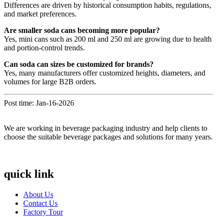
Differences are driven by historical consumption habits, regulations,
and market preferences.
Are smaller soda cans becoming more popular?
Yes, mini cans such as 200 ml and 250 ml are growing due to health
and portion-control trends.
Can soda can sizes be customized for brands?
Yes, many manufacturers offer customized heights, diameters, and
volumes for large B2B orders.
Post time: Jan-16-2026
We are working in beverage packaging industry and help clients to
choose the suitable beverage packages and solutions for many years.
quick link
About Us
Contact Us
Factory Tour