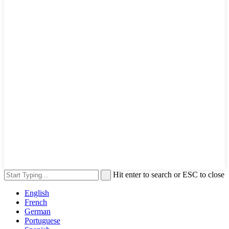
Hit enter to search or ESC to close
English
French
German
Portuguese