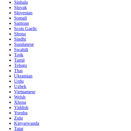
Sinhala
Slovak
Slovenian
Somali
Samoan
Scots Gaelic
Shona
Sindhi
Sundanese
Swahili
Tajik
Tamil
Telugu
Thai
Ukrainian
Urdu
Uzbek
Vietnamese
Welsh
Xhosa
Yiddish
Yoruba
Zulu
Kinyarwanda
Tatar