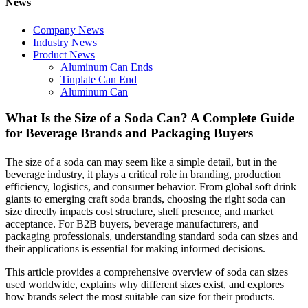
News
Company News
Industry News
Product News
Aluminum Can Ends
Tinplate Can End
Aluminum Can
What Is the Size of a Soda Can? A Complete Guide
for Beverage Brands and Packaging Buyers
The size of a soda can may seem like a simple detail, but in the
beverage industry, it plays a critical role in branding, production
efficiency, logistics, and consumer behavior. From global soft drink
giants to emerging craft soda brands, choosing the right soda can
size directly impacts cost structure, shelf presence, and market
acceptance. For B2B buyers, beverage manufacturers, and
packaging professionals, understanding standard soda can sizes and
their applications is essential for making informed decisions.
This article provides a comprehensive overview of soda can sizes
used worldwide, explains why different sizes exist, and explores
how brands select the most suitable can size for their products.