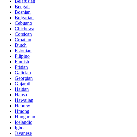
Belarusian
Bengali
Bosnian
Bulgarian
Cebuano
Chichewa
Corsican
Croatian
Dutch
Estonian
Filipino
Finnish
Frisian
Galician
Georgian
Gujarati
Haitian
Hausa
Hawaiian
Hebrew
Hmong
Hungarian
Icelandic
Igbo
Javanese