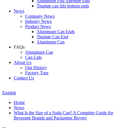
Aluminum Full Aperture End
Tinplate can lids bottom ends
News
Company News
Industry News
Product News
Aluminum Can Ends
Tinplate Can End
Aluminum Can
FAQs
Aluminum Can
Can Lids
About Us
Our History
Factory Tour
Contact Us
English
Home
News
What Is the Size of a Soda Can? A Complete Guide for
Beverage Brands and Packaging Buyers