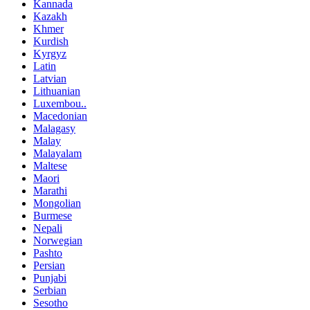
Kannada
Kazakh
Khmer
Kurdish
Kyrgyz
Latin
Latvian
Lithuanian
Luxembou..
Macedonian
Malagasy
Malay
Malayalam
Maltese
Maori
Marathi
Mongolian
Burmese
Nepali
Norwegian
Pashto
Persian
Punjabi
Serbian
Sesotho