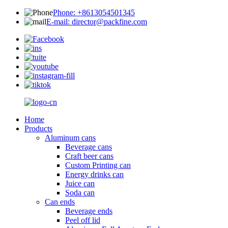
Phone: +8613054501345
E-mail: director@packfine.com
Home
Products
Aluminum cans
Beverage cans
Craft beer cans
Custom Printing can
Energy drinks can
Juice can
Soda can
Can ends
Beverage ends
Peel off lid