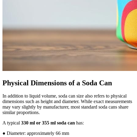
Physical Dimensions of a Soda Can
In addition to liquid volume, soda can size also refers to physical
dimensions such as height and diameter. While exact measurements
may vary slightly by manufacturer, most standard soda cans share
similar proportions.
A typical
330 ml or 355 ml soda can
has:
● Diameter: approximately 66 mm