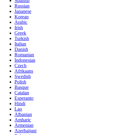
Spanish
Russian
Japanese
Korean
Arabic
Irish
Greek
Turkish
Italian
Danish
Romanian
Indonesian
Czech
Afrikaans
Swedish
Polish
Basque
Catalan
Esperanto
Hindi
Lao
Albanian
Amharic
Armenian
Azerbaijani