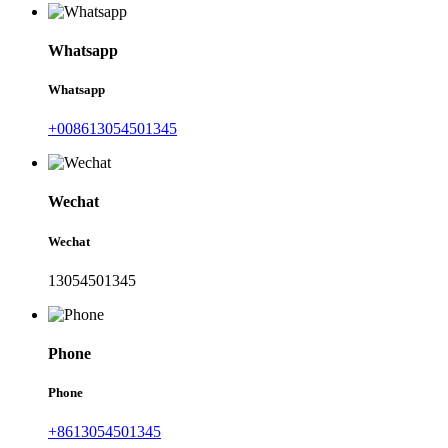
Whatsapp
Whatsapp
+008613054501345
Wechat
Wechat
13054501345
Phone
Phone
+8613054501345