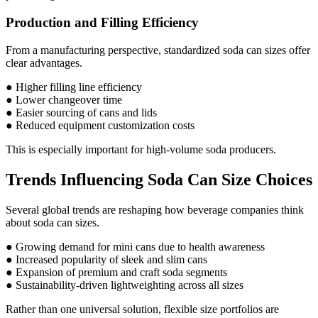
Production and Filling Efficiency
From a manufacturing perspective, standardized soda can sizes offer
clear advantages.
● Higher filling line efficiency
● Lower changeover time
● Easier sourcing of cans and lids
● Reduced equipment customization costs
This is especially important for high-volume soda producers.
Trends Influencing Soda Can Size Choices
Several global trends are reshaping how beverage companies think
about soda can sizes.
● Growing demand for mini cans due to health awareness
● Increased popularity of sleek and slim cans
● Expansion of premium and craft soda segments
● Sustainability-driven lightweighting across all sizes
Rather than one universal solution, flexible size portfolios are