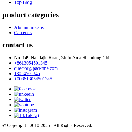
Top Blog
product categories
Aluminum cans
Can ends
contact us
No. 149 Nandajie Road, Zhifu Area Shandong China.
+8613054501345
director@packfine.com
13054501345
+008613054501345
© Copyright - 2010-2025 : All Rights Reserved.