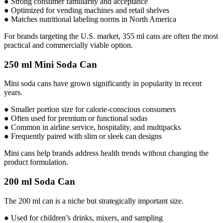
● Strong consumer familiarity and acceptance
● Optimized for vending machines and retail shelves
● Matches nutritional labeling norms in North America
For brands targeting the U.S. market, 355 ml cans are often the most
practical and commercially viable option.
250 ml Mini Soda Can
Mini soda cans have grown significantly in popularity in recent
years.
● Smaller portion size for calorie-conscious consumers
● Often used for premium or functional sodas
● Common in airline service, hospitality, and multipacks
● Frequently paired with slim or sleek can designs
Mini cans help brands address health trends without changing the
product formulation.
200 ml Soda Can
The 200 ml can is a niche but strategically important size.
● Used for children’s drinks, mixers, and sampling