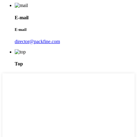
E-mail
E-mail
director@packfine.com
Top