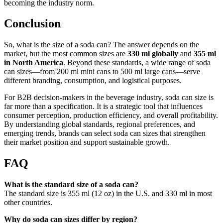
becoming the industry norm.
Conclusion
So, what is the size of a soda can? The answer depends on the
market, but the most common sizes are
330 ml globally
and
355 ml
in North America
. Beyond these standards, a wide range of soda
can sizes—from 200 ml mini cans to 500 ml large cans—serve
different branding, consumption, and logistical purposes.
For B2B decision-makers in the beverage industry, soda can size is
far more than a specification. It is a strategic tool that influences
consumer perception, production efficiency, and overall profitability.
By understanding global standards, regional preferences, and
emerging trends, brands can select soda can sizes that strengthen
their market position and support sustainable growth.
FAQ
What is the standard size of a soda can?
The standard size is 355 ml (12 oz) in the U.S. and 330 ml in most
other countries.
Why do soda can sizes differ by region?