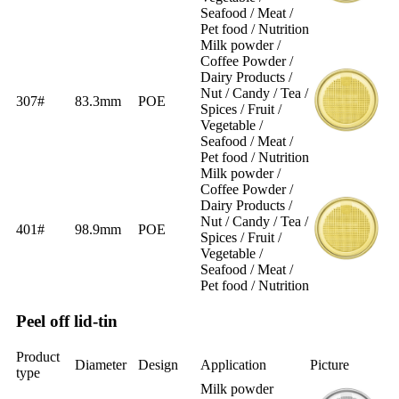
Seafood / Meat /
Pet food / Nutrition
Milk powder /
Coffee Powder /
Dairy Products /
Nut / Candy / Tea /
307#
83.3mm
POE
Spices / Fruit /
Vegetable /
Seafood / Meat /
Pet food / Nutrition
Milk powder /
Coffee Powder /
Dairy Products /
Nut / Candy / Tea /
401#
98.9mm
POE
Spices / Fruit /
Vegetable /
Seafood / Meat /
Pet food / Nutrition
Peel off lid-tin
Product
Diameter
Design
Application
Picture
type
Milk powder