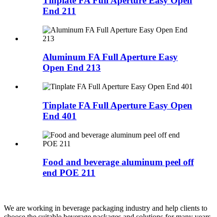
Tinplate FA Full Aperture Easy Open
End 211
Aluminum FA Full Aperture Easy
Open End 213
Tinplate FA Full Aperture Easy Open
End 401
Food and beverage aluminum peel off
end POE 211
We are working in beverage packaging industry and help clients to
choose the suitable beverage packages and solutions for many years.