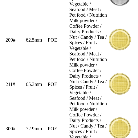
Vegetable /
Seafood / Meat /
Pet food / Nutrition
Milk powder /
Coffee Powder /
Dairy Products /
Nut / Candy / Tea /
209#
62.5mm
POE
Spices / Fruit /
Vegetable /
Seafood / Meat /
Pet food / Nutrition
Milk powder /
Coffee Powder /
Dairy Products /
Nut / Candy / Tea /
211#
65.3mm
POE
Spices / Fruit /
Vegetable /
Seafood / Meat /
Pet food / Nutrition
Milk powder /
Coffee Powder /
Dairy Products /
Nut / Candy / Tea /
300#
72.9mm
POE
Spices / Fruit /
Vegetable /