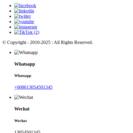
© Copyright - 2010-2025 : All Rights Reserved.
Whatsapp
Whatsapp
+008613054501345
Wechat
Wechat
13054501345