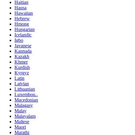
Haitian
Hausa
Hawaiian
Hebrew
Hmong
Hungarian
Icelandic
Igbo
Javanese
Kannada
Kazakh
Khmer
Kurdish
Kyrgyz
Latin
Latvian
Lithuanian
Luxembou..
Macedonian
Malagasy
Malay
Malayalam
Maltese
Maori
Marathi