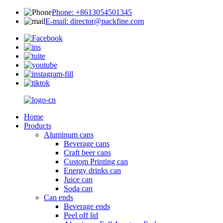
Phone: +8613054501345
E-mail: director@packfine.com
Home
Products
Aluminum cans
Beverage cans
Craft beer cans
Custom Printing can
Energy drinks can
Juice can
Soda can
Can ends
Beverage ends
Peel off lid