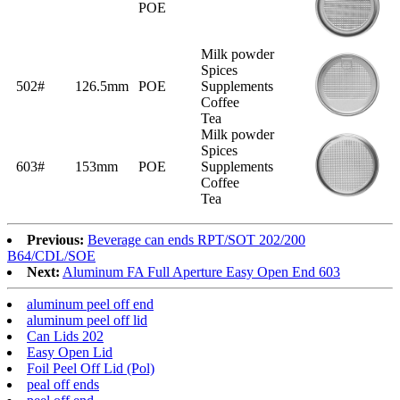
POE
Milk powder
Spices
502#
126.5mm
POE
Supplements
Coffee
Tea
Milk powder
Spices
603#
153mm
POE
Supplements
Coffee
Tea
Previous:
Beverage can ends RPT/SOT 202/200
B64/CDL/SOE
Next:
Aluminum FA Full Aperture Easy Open End 603
aluminum peel off end
aluminum peel off lid
Can Lids 202
Easy Open Lid
Foil Peel Off Lid (Pol)
peal off ends