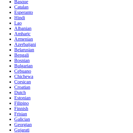
Basque
Catalan
Esperanto
Hindi
Lao
Albanian
Amharic
Armenian
Azerbaijani
Belarusian
Bengali
Bosnian
Bulgarian
Cebuano
Chichewa
Corsican
Croatian
Dutch
Estonian
Filipino
Finnish
Frisian
Galician
Georgian
Gujarati