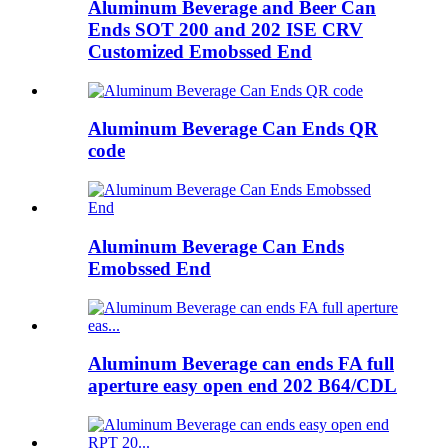
Aluminum Beverage and Beer Can
Ends SOT 200 and 202 ISE CRV
Customized Emobssed End
Aluminum Beverage Can Ends QR
code
Aluminum Beverage Can Ends
Emobssed End
Aluminum Beverage can ends FA full
aperture easy open end 202 B64/CDL