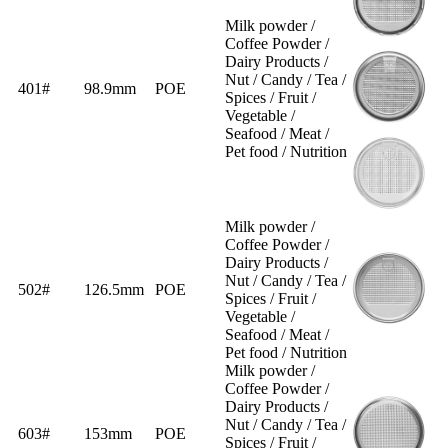
Milk powder /
Coffee Powder /
Dairy Products /
Nut / Candy / Tea /
401#
98.9mm
POE
Spices / Fruit /
Vegetable /
Seafood / Meat /
Pet food / Nutrition
Milk powder /
Coffee Powder /
Dairy Products /
Nut / Candy / Tea /
502#
126.5mm
POE
Spices / Fruit /
Vegetable /
Seafood / Meat /
Pet food / Nutrition
Milk powder /
Coffee Powder /
Dairy Products /
Nut / Candy / Tea /
603#
153mm
POE
Spices / Fruit /