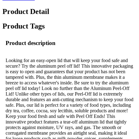
Product Detail
Product Tags
Product description
Looking for an easy-open lid that will keep your food safe and
secure? Try the aluminum peel off lid! This innovative packaging
is easy to open and guarantees that your product has not been
tampered with. Plus, the thin aluminum membrane makes it a
breeze to access whatever's inside. Be sure to try the aluminum
peel off lid today! Look no further than the Aluminum Peel-Off
Lid! Unlike other types of lids, our Peel-Off lid is extremely
durable and features an anti-cutting mechanism to keep your food
safe. Plus, our lid is perfect for a variety of food types, including
dry tea, coffee, cocoa, soy lecithin, soluble products and more!
Keep your food fresh and safe with Peel Off Ends! This
innovative product features a tear-off aluminum lid that tightly
protects against moisture, UV rays, and gas. The smooth or
corrugated membrane provides an airtight seal, making it ideal
for loose products such as milk powder, spices, supplements,