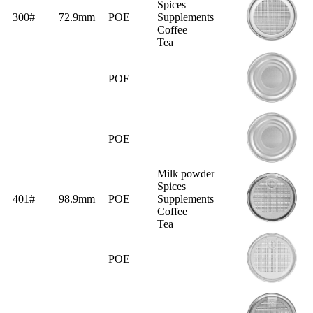
Spices
300#
72.9mm
POE
Supplements
Coffee
Tea
POE
POE
Milk powder
Spices
401#
98.9mm
POE
Supplements
Coffee
Tea
POE