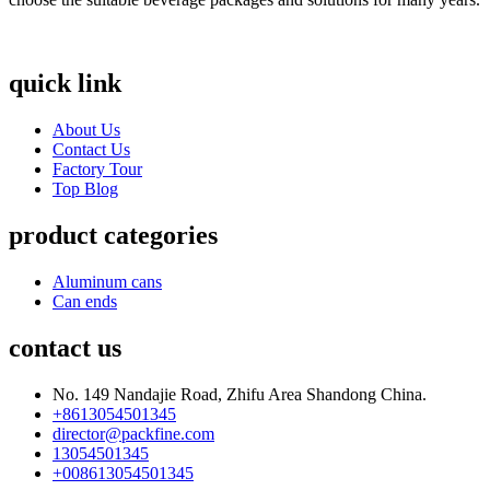
quick link
About Us
Contact Us
Factory Tour
Top Blog
product categories
Aluminum cans
Can ends
contact us
No. 149 Nandajie Road, Zhifu Area Shandong China.
+8613054501345
director@packfine.com
13054501345
+008613054501345