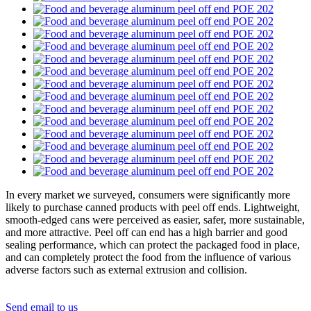
In every market we surveyed, consumers were significantly more
likely to purchase canned products with peel off ends. Lightweight,
smooth-edged cans were perceived as easier, safer, more sustainable,
and more attractive. Peel off can end has a high barrier and good
sealing performance, which can protect the packaged food in place,
and can completely protect the food from the influence of various
adverse factors such as external extrusion and collision
.
Send email to us