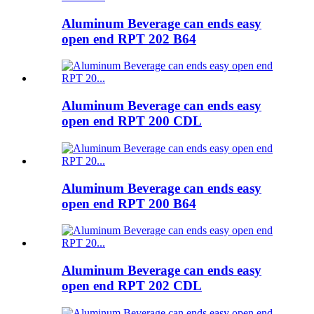
Aluminum Beverage can ends easy
open end RPT 202 B64
Aluminum Beverage can ends easy
open end RPT 200 CDL
Aluminum Beverage can ends easy
open end RPT 200 B64
Aluminum Beverage can ends easy
open end RPT 202 CDL