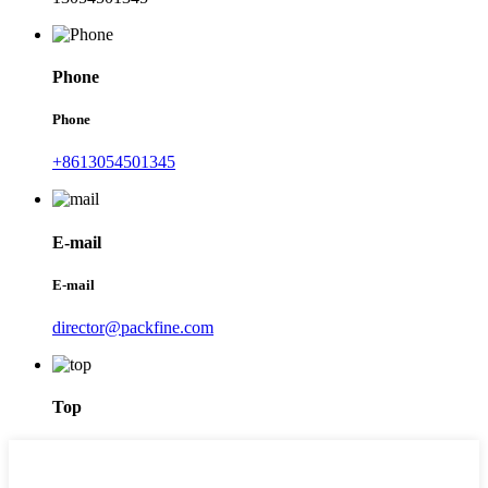
Phone
Phone
+8613054501345
E-mail
E-mail
director@packfine.com
Top