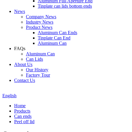
Aluminum Full Aperture End
Tinplate can lids bottom ends
News
Company News
Industry News
Product News
Aluminum Can Ends
Tinplate Can End
Aluminum Can
FAQs
Aluminum Can
Can Lids
About Us
Our History
Factory Tour
Contact Us
English
Home
Products
Can ends
Peel off lid