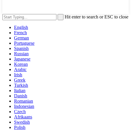
Hit enter to search or ESC to close
English
French
German
Portuguese
Spanish
Russian
Japanese
Korean
Arabic
Irish
Greek
Turkish
Italian
Danish
Romanian
Indonesian
Czech
Afrikaans
Swedish
Polish