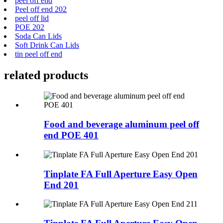
peel off end
Peel off end 202
peel off lid
POE 202
Soda Can Lids
Soft Drink Can Lids
tin peel off end
related products
Food and beverage aluminum peel off
end POE 401
Tinplate FA Full Aperture Easy Open
End 201