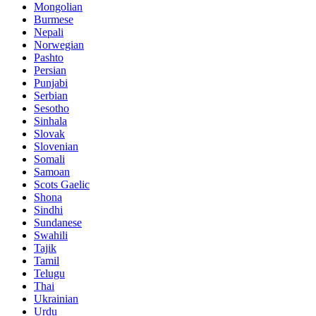
Mongolian
Burmese
Nepali
Norwegian
Pashto
Persian
Punjabi
Serbian
Sesotho
Sinhala
Slovak
Slovenian
Somali
Samoan
Scots Gaelic
Shona
Sindhi
Sundanese
Swahili
Tajik
Tamil
Telugu
Thai
Ukrainian
Urdu