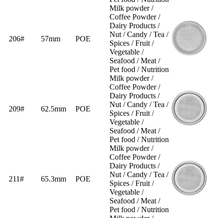
Milk powder /
Coffee Powder /
Dairy Products /
Nut / Candy / Tea /
206#
57mm
POE
Spices / Fruit /
Vegetable /
Seafood / Meat /
Pet food / Nutrition
Milk powder /
Coffee Powder /
Dairy Products /
Nut / Candy / Tea /
209#
62.5mm
POE
Spices / Fruit /
Vegetable /
Seafood / Meat /
Pet food / Nutrition
Milk powder /
Coffee Powder /
Dairy Products /
Nut / Candy / Tea /
211#
65.3mm
POE
Spices / Fruit /
Vegetable /
Seafood / Meat /
Pet food / Nutrition