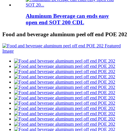
Aluminum Beverage can ends easy
open end SOT 200 CDL
Food and beverage aluminum peel off end POE 202