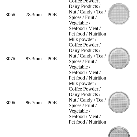
Coffee Powder /
Dairy Products /
Nut / Candy / Tea /
305#
78.3mm
POE
Spices / Fruit /
Vegetable /
Seafood / Meat /
Pet food / Nutrition
Milk powder /
Coffee Powder /
Dairy Products /
Nut / Candy / Tea /
307#
83.3mm
POE
Spices / Fruit /
Vegetable /
Seafood / Meat /
Pet food / Nutrition
Milk powder /
Coffee Powder /
Dairy Products /
Nut / Candy / Tea /
309#
86.7mm
POE
Spices / Fruit /
Vegetable /
Seafood / Meat /
Pet food / Nutrition