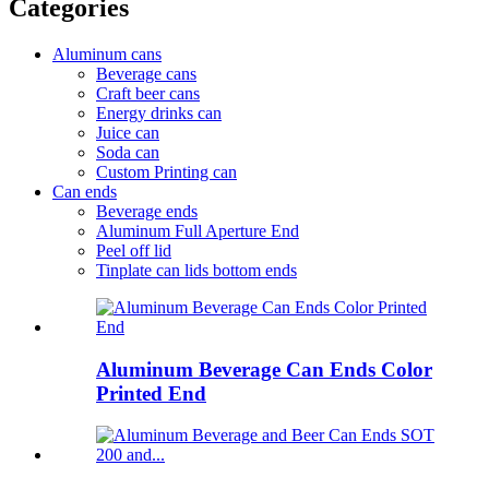
Categories
Aluminum cans
Beverage cans
Craft beer cans
Energy drinks can
Juice can
Soda can
Custom Printing can
Can ends
Beverage ends
Aluminum Full Aperture End
Peel off lid
Tinplate can lids bottom ends
Aluminum Beverage Can Ends Color
Printed End