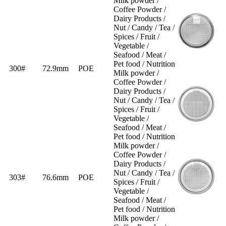
Milk powder /
Coffee Powder /
Dairy Products /
Nut / Candy / Tea /
Spices / Fruit /
Vegetable /
Seafood / Meat /
Pet food / Nutrition
300#
72.9mm
POE
Milk powder /
Coffee Powder /
Dairy Products /
Nut / Candy / Tea /
Spices / Fruit /
Vegetable /
Seafood / Meat /
Pet food / Nutrition
Milk powder /
Coffee Powder /
Dairy Products /
Nut / Candy / Tea /
303#
76.6mm
POE
Spices / Fruit /
Vegetable /
Seafood / Meat /
Pet food / Nutrition
Milk powder /