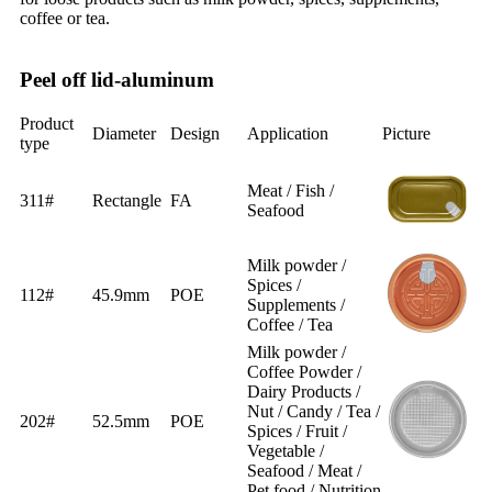
coffee or tea.
Peel off lid-aluminum
Product
Diameter
Design
Application
Picture
type
Meat / Fish /
311#
Rectangle
FA
Seafood
Milk powder /
Spices /
112#
45.9mm
POE
Supplements /
Coffee / Tea
Milk powder /
Coffee Powder /
Dairy Products /
Nut / Candy / Tea /
202#
52.5mm
POE
Spices / Fruit /
Vegetable /
Seafood / Meat /
Pet food / Nutrition