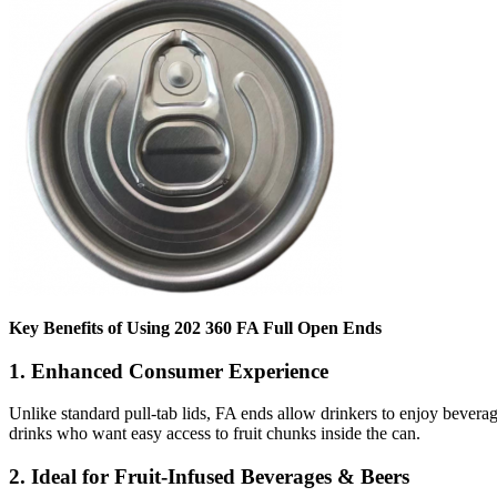
Key Benefits of Using 202 360 FA Full Open Ends
1.
Enhanced Consumer Experience
Unlike standard pull-tab lids, FA ends allow drinkers to enjoy beverage
drinks who want easy access to fruit chunks inside the can.
2.
Ideal for Fruit-Infused Beverages & Beers