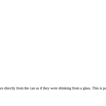
s directly from the can as if they were drinking from a glass. This is pa