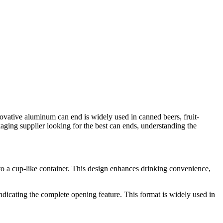
vative aluminum can end is widely used in canned beers, fruit-
ging supplier looking for the best can ends, understanding the
into a cup-like container. This design enhances drinking convenience,
ndicating the complete opening feature. This format is widely used in