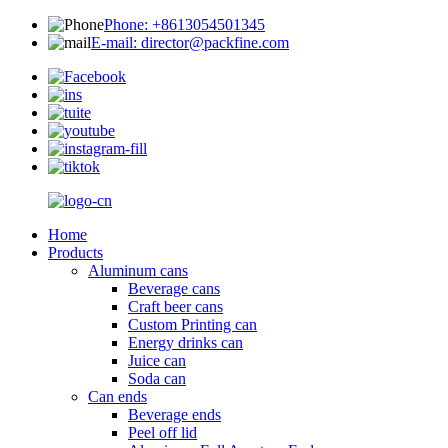
Phone: +8613054501345
E-mail: director@packfine.com
Home
Products
Aluminum cans
Beverage cans
Craft beer cans
Custom Printing can
Energy drinks can
Juice can
Soda can
Can ends
Beverage ends
Peel off lid