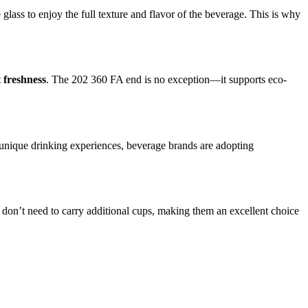
 glass to enjoy the full texture and flavor of the beverage. This is why
t freshness
. The 202 360 FA end is no exception—it supports eco-
unique drinking experiences, beverage brands are adopting
 don’t need to carry additional cups, making them an excellent choice