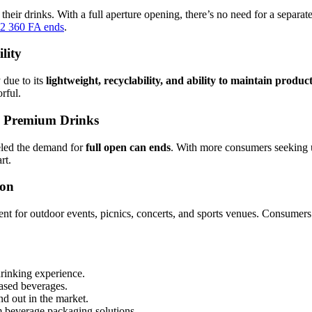
heir drinks. With a full aperture opening, there’s no need for a separate
2 360 FA ends
.
lity
 due to its
lightweight, recyclability, and ability to maintain produc
rful.
& Premium Drinks
led the demand for
full open can ends
. With more consumers seeking 
rt.
ion
ent for outdoor events, picnics, concerts, and sports venues. Consumers
drinking experience.
-based beverages.
nd out in the market.
m beverage packaging solutions.