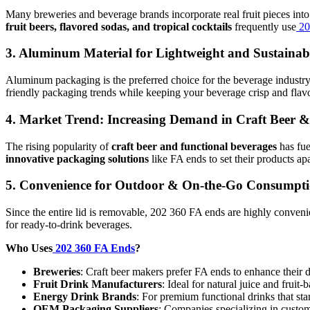
Many breweries and beverage brands incorporate real fruit pieces into t
fruit beers, flavored sodas, and tropical cocktails
frequently use
20
3.
Aluminum Material for Lightweight and Sustainabi
Aluminum packaging is the preferred choice for the beverage industry
friendly packaging trends while keeping your beverage crisp and flavo
4.
Market Trend: Increasing Demand in Craft Beer 
The rising popularity of
craft beer and functional beverages
has fue
innovative packaging solutions
like FA ends to set their products apa
5.
Convenience for Outdoor & On-the-Go Consumpt
Since the entire lid is removable, 202 360 FA ends are highly conveni
for ready-to-drink beverages.
Who Uses
202 360 FA Ends
?
Breweries
: Craft beer makers prefer FA ends to enhance their 
Fruit Drink Manufacturers
: Ideal for natural juice and fruit
Energy Drink Brands
: For premium functional drinks that sta
OEM Packaging Suppliers
: Companies specializing in custo