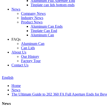
Aluminum Full Aperture End
Tinplate can lids bottom ends
News
Company News
Industry News
Product News
Aluminum Can Ends
Tinplate Can End
Aluminum Can
FAQs
Aluminum Can
Can Lids
About Us
Our History
Factory Tour
Contact Us
English
Home
News
The Ultimate Guide to 202 360 FA Full Aperture Ends for Bev
News