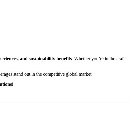
iences, and sustainability benefits
. Whether you’re in the craft
erages stand out in the competitive global market.
utions!