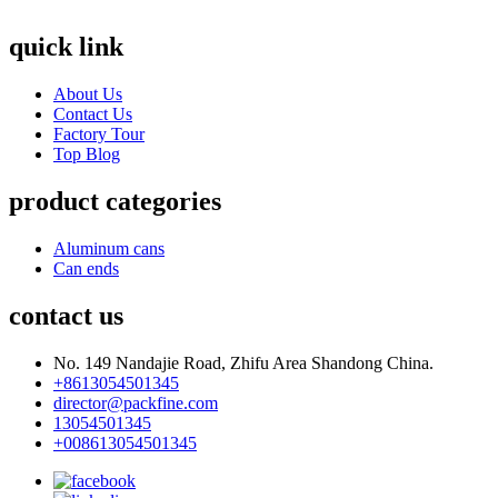
quick link
About Us
Contact Us
Factory Tour
Top Blog
product categories
Aluminum cans
Can ends
contact us
No. 149 Nandajie Road, Zhifu Area Shandong China.
+8613054501345
director@packfine.com
13054501345
+008613054501345