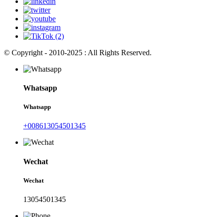
© Copyright - 2010-2025 : All Rights Reserved.
Whatsapp
Whatsapp
+008613054501345
Wechat
Wechat
13054501345