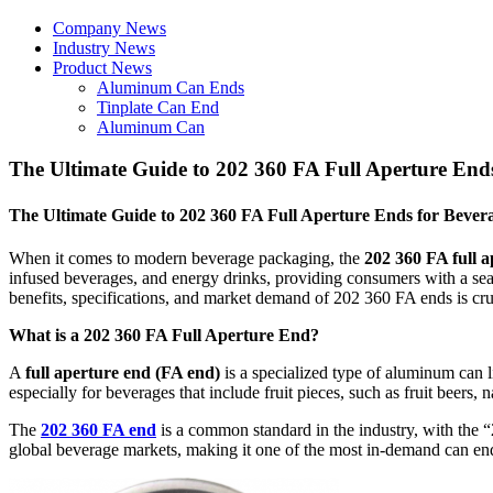
Company News
Industry News
Product News
Aluminum Can Ends
Tinplate Can End
Aluminum Can
The Ultimate Guide to 202 360 FA Full Aperture End
The Ultimate Guide to 202 360 FA Full Aperture Ends for Bever
When it comes to modern beverage packaging, the
202 360 FA full 
infused beverages, and energy drinks, providing consumers with a sea
benefits, specifications, and market demand of 202 360 FA ends is cru
What is a 202 360 FA Full Aperture End?
A
full aperture end (FA end)
is a specialized type of aluminum can l
especially for beverages that include fruit pieces, such as fruit beers, n
The
202 360 FA end
is a common standard in the industry, with the “
global beverage markets, making it one of the most in-demand can en