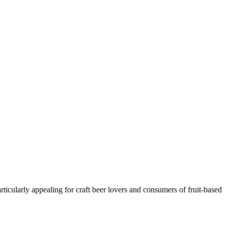
rticularly appealing for craft beer lovers and consumers of fruit-based