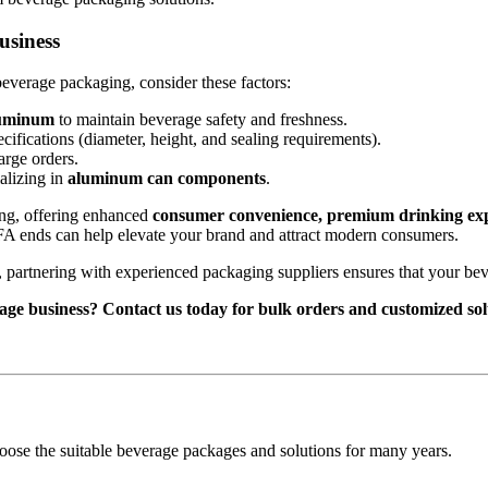
usiness
beverage packaging, consider these factors:
luminum
to maintain beverage safety and freshness.
fications (diameter, height, and sealing requirements).
arge orders.
alizing in
aluminum can components
.
ing, offering enhanced
consumer convenience, premium drinking exper
g FA ends can help elevate your brand and attract modern consumers.
, partnering with experienced packaging suppliers ensures that your bev
age business? Contact us today for bulk orders and customized sol
oose the suitable beverage packages and solutions for many years.