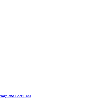
erage and Beer Cans