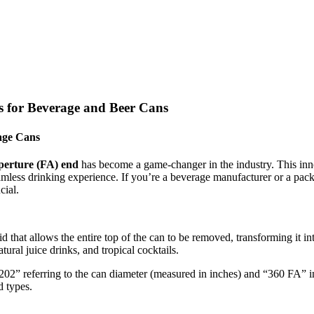
s for Beverage and Beer Cans
age Cans
aperture (FA) end
has become a game-changer in the industry. This inno
mless drinking experience. If you’re a beverage manufacturer or a packa
cial.
id that allows the entire top of the can to be removed, transforming it 
atural juice drinks, and tropical cocktails.
202” referring to the can diameter (measured in inches) and “360 FA” i
d types.