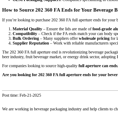
How to Source 202 360 FA Ends for Your Beverage B
If you’re looking to purchase 202 360 FA full aperture ends for your 
Material Quality
– Ensure the lids are made of
food-grade a
Compatibility
– Check if the FA ends match your can body speci
Bulk Ordering
– Many suppliers offer
wholesale pricing
for l
Supplier Reputation
– Work with reliable manufacturers speci
The 202 360 FA full aperture end is revolutionizing beverage packag
beer industry, fruit beverage market, or energy drink sector, adoptin
For companies looking to source high-quality
full aperture can ends
Are you looking for 202 360 FA full aperture ends for your bever
Post time: Feb-21-2025
We are working in beverage packaging industry and help clients to ch