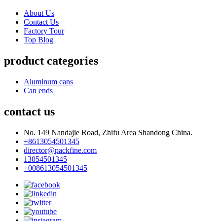
About Us
Contact Us
Factory Tour
Top Blog
product categories
Aluminum cans
Can ends
contact us
No. 149 Nandajie Road, Zhifu Area Shandong China.
+8613054501345
director@packfine.com
13054501345
+008613054501345