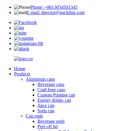
Phone: +8613054501345
E-mail: director@packfine.com
Home
Products
Aluminum cans
Beverage cans
Craft beer cans
Custom Printing can
Energy drinks can
Juice can
Soda can
Can ends
Beverage ends
Peel off lid