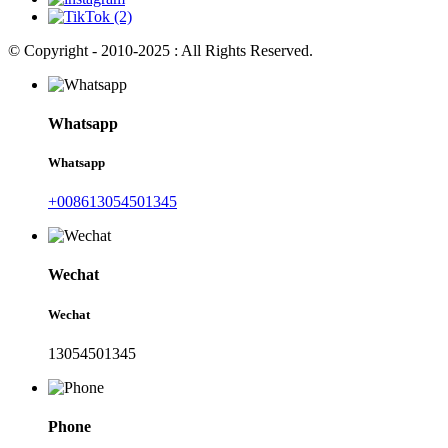
© Copyright - 2010-2025 : All Rights Reserved.
Whatsapp
Whatsapp
+008613054501345
Wechat
Wechat
13054501345
Phone