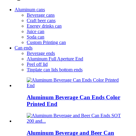
Aluminum cans
Beverage cans
Craft beer cans
Energy drinks can
Juice can
Soda can
Custom Printing can
Can ends
Beverage ends
Aluminum Full Aperture End
Peel off lid
Tinplate can lids bottom ends
Aluminum Beverage Can Ends Color
Printed End
Aluminum Beverage and Beer Can