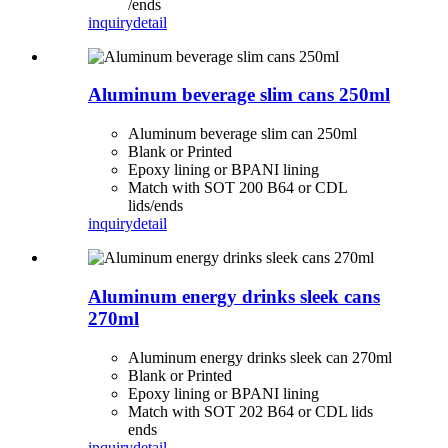
/ends
inquiry
detail
Aluminum beverage slim cans 250ml
Aluminum beverage slim can 250ml
Blank or Printed
Epoxy lining or BPANI lining
Match with SOT 200 B64 or CDL
lids/ends
inquiry
detail
Aluminum energy drinks sleek cans
270ml
Aluminum energy drinks sleek can 270ml
Blank or Printed
Epoxy lining or BPANI lining
Match with SOT 202 B64 or CDL lids
ends
inquiry
detail