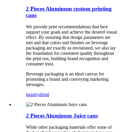
2 Pieces Aluminum custom printing
cans
We provide print recommendations that best
support your goals and achieve the desired visual
effect. By ensuring that design parameters are
met and that colors and finishes on beverage
packaging are exactly as envisioned, we also lay
the foundation for consistent quality throughout
the print run, building brand recognition and
consumer trust.
Beverage packaging is an ideal canvas for
promoting a brand and conveying marketing
messages.
inquiry
detail
2 Pieces Aluminum Juice cans
While other packaging materials offer some of