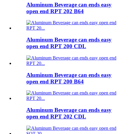
Aluminum Beverage can ends easy
open end RPT 202 B64
Aluminum Beverage can ends easy
open end RPT 200 CDL
Aluminum Beverage can ends easy
open end RPT 200 B64
Aluminum Beverage can ends easy
open end RPT 202 CDL