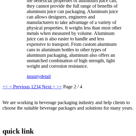
the beneficial properties of aluminum juice can,
they cannot provide the full range of benefits of
aluminum juice can packaging. Aluminum juice
can allows designers, engineers and
manufacturers to take advantage of a variety of
physical properties. It weighs less than most other
metals when measured by volume. Aluminum
juice can is also easier to handle and less
expensive to transport. From custom aluminum
cans to aluminum bottles to other types of
aluminum packaging, aluminum also offers an
unmatched combination of high strength, light
weight and corrosion resistance.
inquiry
detail
<<
< Previous
1
2
3
4
Next >
>>
Page 2 / 4
We are working in beverage packaging industry and help clients to
choose the suitable beverage packages and solutions for many years.
quick link