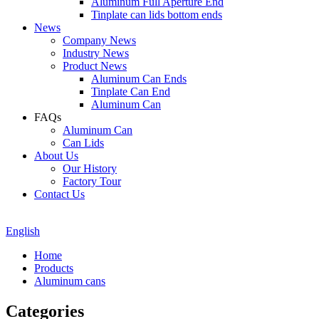
Aluminum Full Aperture End
Tinplate can lids bottom ends
News
Company News
Industry News
Product News
Aluminum Can Ends
Tinplate Can End
Aluminum Can
FAQs
Aluminum Can
Can Lids
About Us
Our History
Factory Tour
Contact Us
English
Home
Products
Aluminum cans
Categories