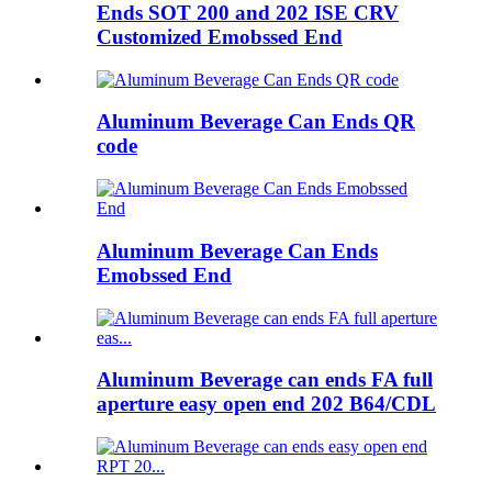
Ends SOT 200 and 202 ISE CRV
Customized Emobssed End
Aluminum Beverage Can Ends QR
code
Aluminum Beverage Can Ends
Emobssed End
Aluminum Beverage can ends FA full
aperture easy open end 202 B64/CDL