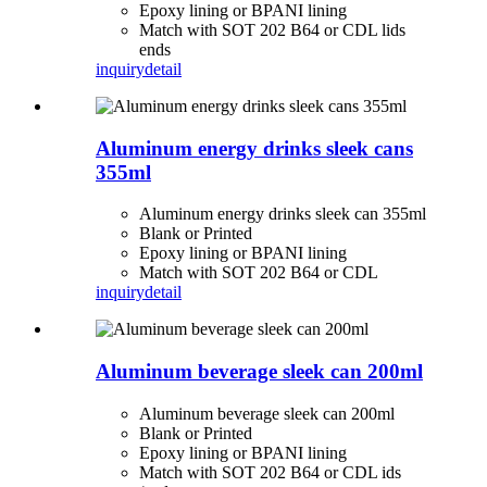
Epoxy lining or BPANI lining
Match with SOT 202 B64 or CDL lids
ends
inquiry
detail
Aluminum energy drinks sleek cans
355ml
Aluminum energy drinks sleek can 355ml
Blank or Printed
Epoxy lining or BPANI lining
Match with SOT 202 B64 or CDL
inquiry
detail
Aluminum beverage sleek can 200ml
Aluminum beverage sleek can 200ml
Blank or Printed
Epoxy lining or BPANI lining
Match with SOT 202 B64 or CDL ids