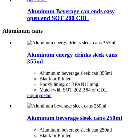
Aluminum Beverage can ends easy
open end SOT 200 CDL
Aluminum cans
Aluminum energy drinks sleek cans
355ml
Aluminum beverage sleek can 355ml
Blank or Printed
Epoxy lining or BPANI lining
Match with SOT 202 B64 or CDL
inquiry
detail
Aluminum beverage sleek cans 250ml
Aluminum beverage sleek can 250ml
Blank or Printed