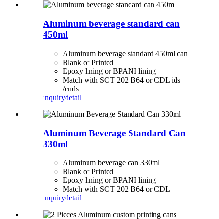
Aluminum beverage standard can
450ml
Aluminum beverage standard 450ml can
Blank or Printed
Epoxy lining or BPANI lining
Match with SOT 202 B64 or CDL ids
/ends
inquiry
detail
Aluminum Beverage Standard Can
330ml
Aluminum beverage can 330ml
Blank or Printed
Epoxy lining or BPANI lining
Match with SOT 202 B64 or CDL
inquiry
detail