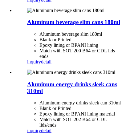
Aluminum beverage slim cans 180ml
Aluminum beverage slim 180ml
Blank or Printed
Epoxy lining or BPANI lining
Match with SOT 200 B64 or CDL lids
ends
inquiry
detail
Aluminum energy drinks sleek cans
310ml
Aluminum energy drinks sleek can 310ml
Blank or Printed
Epoxy lining or BPANI lining material
Match with SOT 202 B64 or CDL
lids/ends
inquiry
detail