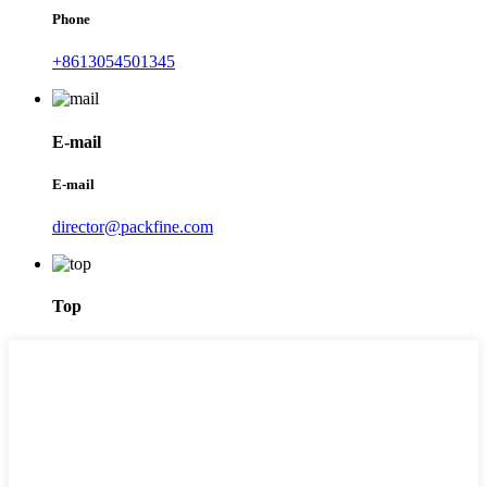
Phone
+8613054501345
E-mail
E-mail
director@packfine.com
Top