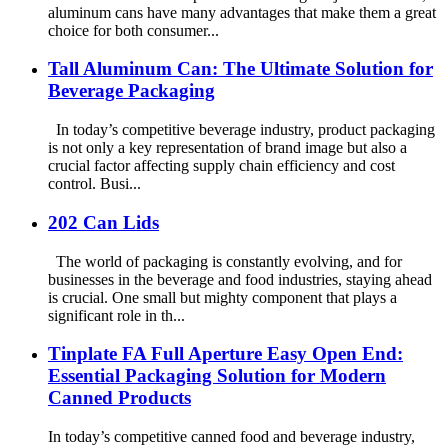
aluminum cans have many advantages that make them a great
choice for both consumer...
Tall Aluminum Can: The Ultimate Solution for
Beverage Packaging
In today’s competitive beverage industry, product packaging
is not only a key representation of brand image but also a
crucial factor affecting supply chain efficiency and cost
control. Busi...
202 Can Lids
The world of packaging is constantly evolving, and for
businesses in the beverage and food industries, staying ahead
is crucial. One small but mighty component that plays a
significant role in th...
Tinplate FA Full Aperture Easy Open End:
Essential Packaging Solution for Modern
Canned Products
In today’s competitive canned food and beverage industry,