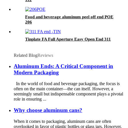
Food and beverage aluminum peel off end POE
206
Tinplate FA Full Aperture Easy Open End 311
Related Blog
Reviews
Aluminum Ends: A Critical Component in
Modern Packaging
In the world of food and beverage packaging, the focus is
often on the main container—the can itself. However, a
seemingly small but indispensable component plays a pivotal
role in ensuring ...
Why choose aluminum cans?
When it comes to packaging, aluminum cans are often
overlooked in favor of plastic bottles or glass jars. However,