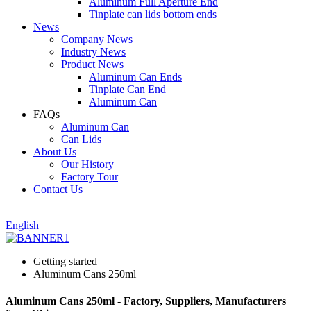
Aluminum Full Aperture End
Tinplate can lids bottom ends
News
Company News
Industry News
Product News
Aluminum Can Ends
Tinplate Can End
Aluminum Can
FAQs
Aluminum Can
Can Lids
About Us
Our History
Factory Tour
Contact Us
English
Getting started
Aluminum Cans 250ml
Aluminum Cans 250ml - Factory, Suppliers, Manufacturers