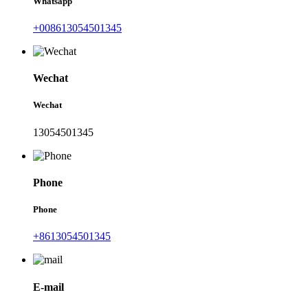
Whatsapp
+008613054501345
Wechat
Wechat
13054501345
Phone
Phone
+8613054501345
E-mail