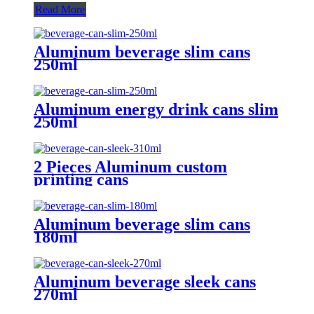
Read More
Aluminum beverage slim cans
250ml
Aluminum energy drink cans slim
250ml
2 Pieces Aluminum custom
printing cans
Aluminum beverage slim cans
180ml
Aluminum beverage sleek cans
270ml