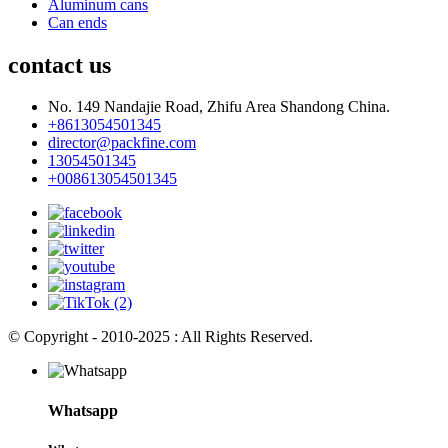
Aluminum cans
Can ends
contact us
No. 149 Nandajie Road, Zhifu Area Shandong China.
+8613054501345
director@packfine.com
13054501345
+008613054501345
© Copyright - 2010-2025 : All Rights Reserved.
Whatsapp