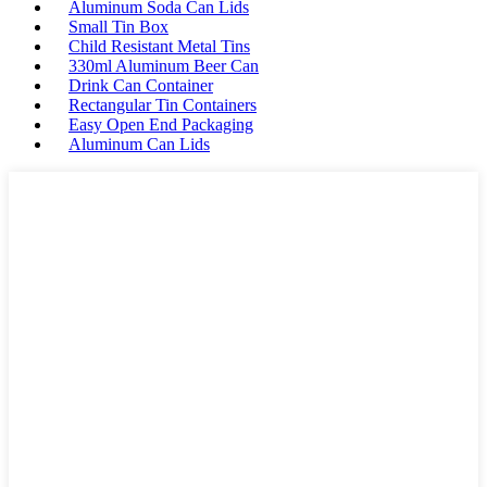
Aluminum Soda Can Lids
Small Tin Box
Child Resistant Metal Tins
330ml Aluminum Beer Can
Drink Can Container
Rectangular Tin Containers
Easy Open End Packaging
Aluminum Can Lids