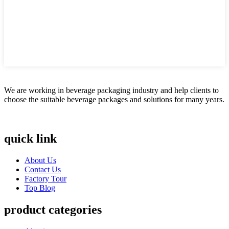
We are working in beverage packaging industry and help clients to
choose the suitable beverage packages and solutions for many years.
quick link
About Us
Contact Us
Factory Tour
Top Blog
product categories