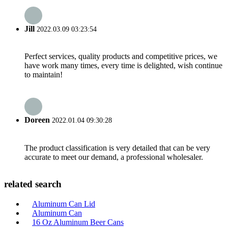
Jill
2022.03.09 03:23:54
Perfect services, quality products and competitive prices, we
have work many times, every time is delighted, wish continue
to maintain!
Doreen
2022.01.04 09:30:28
The product classification is very detailed that can be very
accurate to meet our demand, a professional wholesaler.
related search
Aluminum Can Lid
Aluminum Can
16 Oz Aluminum Beer Cans