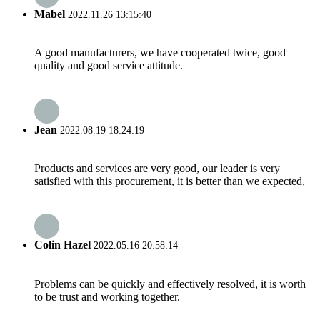
Mabel
2022.11.26 13:15:40
A good manufacturers, we have cooperated twice, good
quality and good service attitude.
Jean
2022.08.19 18:24:19
Products and services are very good, our leader is very
satisfied with this procurement, it is better than we expected,
Colin Hazel
2022.05.16 20:58:14
Problems can be quickly and effectively resolved, it is worth
to be trust and working together.