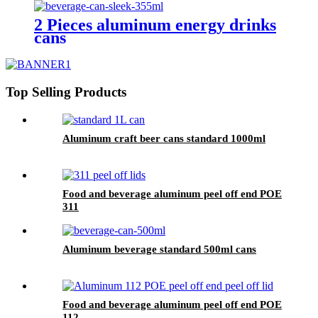
2 Pieces aluminum energy drinks
cans
Top Selling Products
Aluminum craft beer cans standard 1000ml
Food and beverage aluminum peel off end POE
311
Aluminum beverage standard 500ml cans
Food and beverage aluminum peel off end POE
112