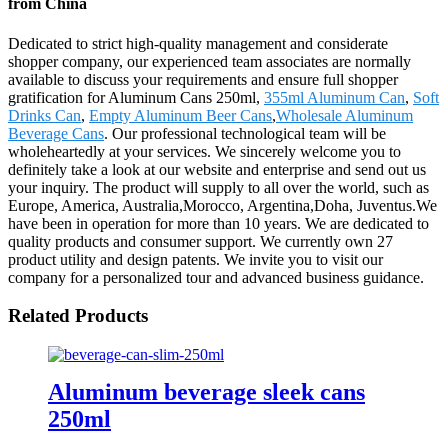
from China
Dedicated to strict high-quality management and considerate
shopper company, our experienced team associates are normally
available to discuss your requirements and ensure full shopper
gratification for Aluminum Cans 250ml,
355ml Aluminum Can
,
Soft
Drinks Can
,
Empty Aluminum Beer Cans
,
Wholesale Aluminum
Beverage Cans
. Our professional technological team will be
wholeheartedly at your services. We sincerely welcome you to
definitely take a look at our website and enterprise and send out us
your inquiry. The product will supply to all over the world, such as
Europe, America, Australia,Morocco, Argentina,Doha, Juventus.We
have been in operation for more than 10 years. We are dedicated to
quality products and consumer support. We currently own 27
product utility and design patents. We invite you to visit our
company for a personalized tour and advanced business guidance.
Related Products
Aluminum beverage sleek cans
250ml