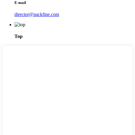
E-mail
director@packfine.com
Top