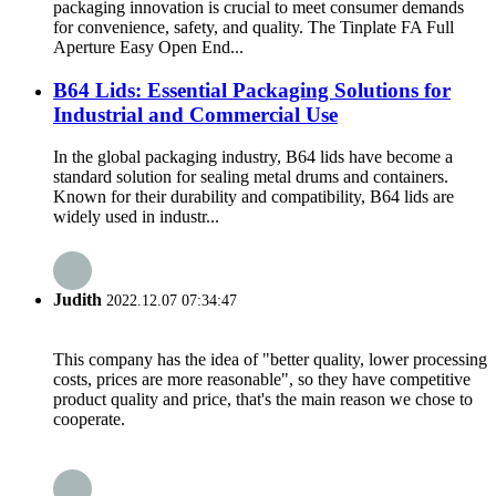
packaging innovation is crucial to meet consumer demands
for convenience, safety, and quality. The Tinplate FA Full
Aperture Easy Open End...
B64 Lids: Essential Packaging Solutions for
Industrial and Commercial Use
In the global packaging industry, B64 lids have become a
standard solution for sealing metal drums and containers.
Known for their durability and compatibility, B64 lids are
widely used in industr...
Judith
2022.12.07 07:34:47
This company has the idea of "better quality, lower processing
costs, prices are more reasonable", so they have competitive
product quality and price, that's the main reason we chose to
cooperate.