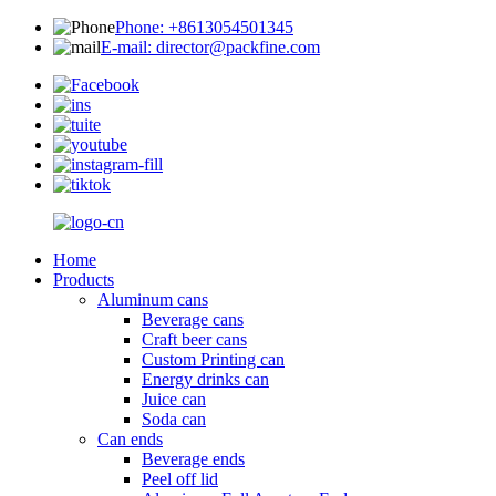
Phone: +8613054501345
E-mail: director@packfine.com
Home
Products
Aluminum cans
Beverage cans
Craft beer cans
Custom Printing can
Energy drinks can
Juice can
Soda can
Can ends
Beverage ends
Peel off lid