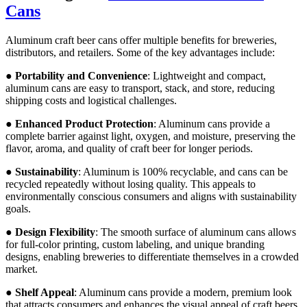
Cans
Aluminum craft beer cans offer multiple benefits for breweries,
distributors, and retailers. Some of the key advantages include:
●
Portability and Convenience
: Lightweight and compact,
aluminum cans are easy to transport, stack, and store, reducing
shipping costs and logistical challenges.
●
Enhanced Product Protection
: Aluminum cans provide a
complete barrier against light, oxygen, and moisture, preserving the
flavor, aroma, and quality of craft beer for longer periods.
●
Sustainability
: Aluminum is 100% recyclable, and cans can be
recycled repeatedly without losing quality. This appeals to
environmentally conscious consumers and aligns with sustainability
goals.
●
Design Flexibility
: The smooth surface of aluminum cans allows
for full-color printing, custom labeling, and unique branding
designs, enabling breweries to differentiate themselves in a crowded
market.
●
Shelf Appeal
: Aluminum cans provide a modern, premium look
that attracts consumers and enhances the visual appeal of craft beers