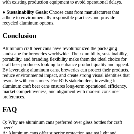
with existing production equipment to avoid operational delays.
●
Sustainability Goals
: Choose cans from manufacturers that
adhere to environmentally responsible practices and provide
recycled aluminum options.
Conclusion
Aluminum craft beer cans have revolutionized the packaging
landscape for breweries worldwide. Their durability, sustainability,
portability, and branding flexibility make them the ideal choice for
craft beer producers looking to enhance product quality and appeal.
By leveraging aluminum cans, breweries can protect their products,
reduce environmental impact, and create strong visual identities that
resonate with consumers. For B2B stakeholders, investing in
aluminum craft beer cans ensures long-term operational efficiency,
market competitiveness, and alignment with modern consumer
preferences.
FAQ
Q: Why are aluminum cans preferred over glass bottles for craft
beer?
A: Aluminum cans offer superior protection against light and