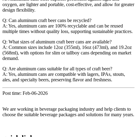
oxygen, are lighter and portable, cost-effective, and allow for greater
design flexibility.
Q: Can aluminum craft beer cans be recycled?
A: Yes, aluminum cans are 100% recyclable and can be reused
multiple times without quality loss, supporting sustainable practices.
Q: What sizes of aluminum craft beer cans are available?
A: Common sizes include 12oz (355ml), 16oz (473ml), and 19.2oz
(568ml), with options for slim or tallboy cans depending on market
demand.
Q: Are aluminum cans suitable for all types of craft beer?
A: Yes, aluminum cans are compatible with lagers, IPAs, stouts,
ales, and specialty beers, preserving flavor and freshness.
Post time: Feb-06-2026
We are working in beverage packaging industry and help clients to
choose the suitable beverage packages and solutions for many years.