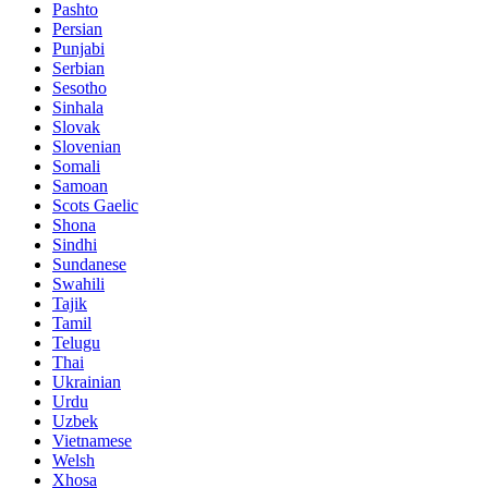
Pashto
Persian
Punjabi
Serbian
Sesotho
Sinhala
Slovak
Slovenian
Somali
Samoan
Scots Gaelic
Shona
Sindhi
Sundanese
Swahili
Tajik
Tamil
Telugu
Thai
Ukrainian
Urdu
Uzbek
Vietnamese
Welsh
Xhosa