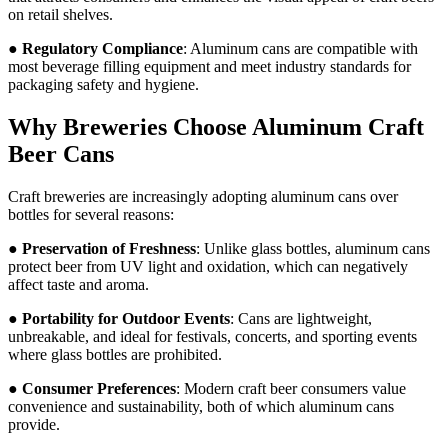
on retail shelves.
●
Regulatory Compliance
: Aluminum cans are compatible with
most beverage filling equipment and meet industry standards for
packaging safety and hygiene.
Why Breweries Choose Aluminum Craft
Beer Cans
Craft breweries are increasingly adopting aluminum cans over
bottles for several reasons:
●
Preservation of Freshness
: Unlike glass bottles, aluminum cans
protect beer from UV light and oxidation, which can negatively
affect taste and aroma.
●
Portability for Outdoor Events
: Cans are lightweight,
unbreakable, and ideal for festivals, concerts, and sporting events
where glass bottles are prohibited.
●
Consumer Preferences
: Modern craft beer consumers value
convenience and sustainability, both of which aluminum cans
provide.