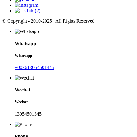
© Copyright - 2010-2025 : All Rights Reserved.
Whatsapp
Whatsapp
+008613054501345
Wechat
Wechat
13054501345
Phone