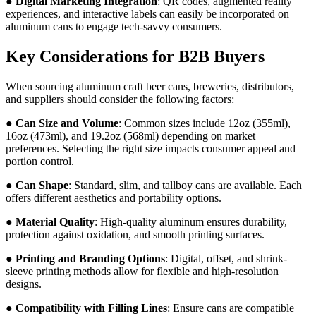
●
Digital Marketing Integration
: QR codes, augmented reality
experiences, and interactive labels can easily be incorporated on
aluminum cans to engage tech-savvy consumers.
Key Considerations for B2B Buyers
When sourcing aluminum craft beer cans, breweries, distributors,
and suppliers should consider the following factors:
●
Can Size and Volume
: Common sizes include 12oz (355ml),
16oz (473ml), and 19.2oz (568ml) depending on market
preferences. Selecting the right size impacts consumer appeal and
portion control.
●
Can Shape
: Standard, slim, and tallboy cans are available. Each
offers different aesthetics and portability options.
●
Material Quality
: High-quality aluminum ensures durability,
protection against oxidation, and smooth printing surfaces.
●
Printing and Branding Options
: Digital, offset, and shrink-
sleeve printing methods allow for flexible and high-resolution
designs.
●
Compatibility with Filling Lines
: Ensure cans are compatible