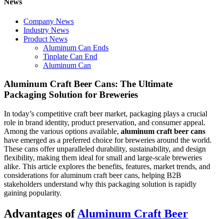
News
Company News
Industry News
Product News
Aluminum Can Ends
Tinplate Can End
Aluminum Can
Aluminum Craft Beer Cans: The Ultimate
Packaging Solution for Breweries
In today’s competitive craft beer market, packaging plays a crucial
role in brand identity, product preservation, and consumer appeal.
Among the various options available,
aluminum craft beer cans
have emerged as a preferred choice for breweries around the world.
These cans offer unparalleled durability, sustainability, and design
flexibility, making them ideal for small and large-scale breweries
alike. This article explores the benefits, features, market trends, and
considerations for aluminum craft beer cans, helping B2B
stakeholders understand why this packaging solution is rapidly
gaining popularity.
Advantages of
Aluminum Craft Beer