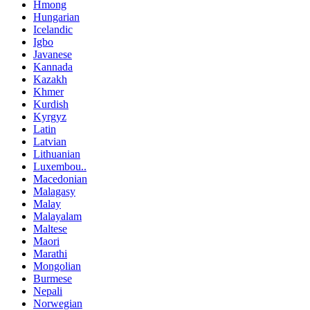
Hmong
Hungarian
Icelandic
Igbo
Javanese
Kannada
Kazakh
Khmer
Kurdish
Kyrgyz
Latin
Latvian
Lithuanian
Luxembou..
Macedonian
Malagasy
Malay
Malayalam
Maltese
Maori
Marathi
Mongolian
Burmese
Nepali
Norwegian