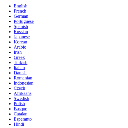
English
French
German
Portuguese
Spanish
Russian
Japanese
Korean
Arabic
Irish
Greek
Turkish
Italian
Danish
Romanian
Indonesian
Czech
Afrikaans
Swedish
Polish
Basque
Catalan
Esperanto
Hindi