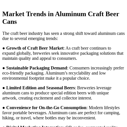
Market Trends in Aluminum Craft Beer
Cans
The craft beer industry has seen a strong shift toward aluminum cans
due to several emerging trends:
●
Growth of Craft Beer Market
: As craft beer continues to
expand globally, breweries seek innovative packaging solutions that
maintain quality and appeal to consumers.
●
Sustainable Packaging Demand
: Consumers increasingly prefer
eco-friendly packaging. Aluminum’s recyclability and low
environmental footprint make it a popular choice.
●
Limited Edition and Seasonal Beers
: Breweries leverage
aluminum cans to produce special edition beers with unique
artwork, creating excitement and collector interest.
●
Convenience for On-the-Go Consumption
: Modern lifestyles
favor portable beverages. Aluminum cans are perfect for camping,
hiking, or travel, where bottles may be inconvenient.