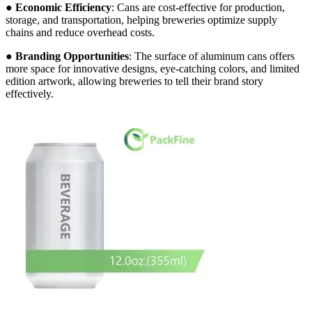
●
Economic Efficiency
: Cans are cost-effective for production,
storage, and transportation, helping breweries optimize supply
chains and reduce overhead costs.
●
Branding Opportunities
: The surface of aluminum cans offers
more space for innovative designs, eye-catching colors, and limited
edition artwork, allowing breweries to tell their brand story
effectively.