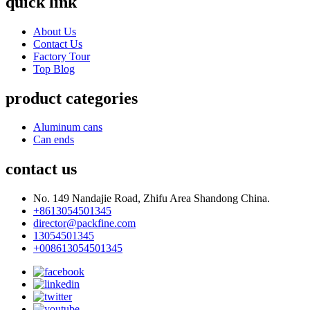
quick link
About Us
Contact Us
Factory Tour
Top Blog
product categories
Aluminum cans
Can ends
contact us
No. 149 Nandajie Road, Zhifu Area Shandong China.
+8613054501345
director@packfine.com
13054501345
+008613054501345