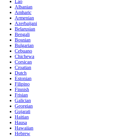
Lao
Albanian
Amharic
Armenian
Azerbaijani
Belarusian
Bengali
Bosnian
Bulgarian
Cebuano
Chichewa
Corsican
Croatian
Dutch
Estonian
Filipino
Finnish
Frisian
Galician
Georgian
Gujarati
Haitian
Hausa
Hawaiian
Hebrew