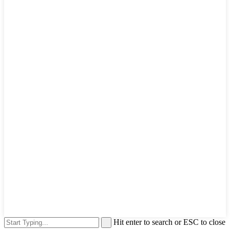
Hit enter to search or ESC to close