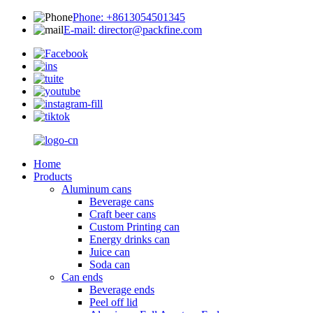
Phone: +8613054501345
E-mail: director@packfine.com
Home
Products
Aluminum cans
Beverage cans
Craft beer cans
Custom Printing can
Energy drinks can
Juice can
Soda can
Can ends
Beverage ends
Peel off lid