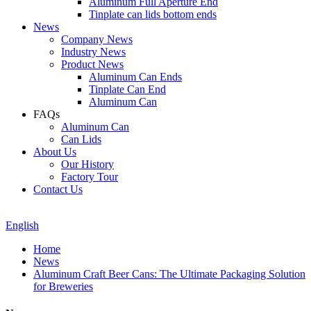
Aluminum Full Aperture End
Tinplate can lids bottom ends
News
Company News
Industry News
Product News
Aluminum Can Ends
Tinplate Can End
Aluminum Can
FAQs
Aluminum Can
Can Lids
About Us
Our History
Factory Tour
Contact Us
English
Home
News
Aluminum Craft Beer Cans: The Ultimate Packaging Solution
for Breweries