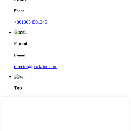
Phone
+8613054501345
E-mail
E-mail
director@packfine.com
Top