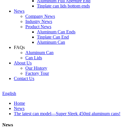
Aluminum Full Aperture End
Tinplate can lids bottom ends
News
Company News
Industry News
Product News
Aluminum Can Ends
Tinplate Can End
Aluminum Can
FAQs
Aluminum Can
Can Lids
About Us
Our History
Factory Tour
Contact Us
English
Home
News
The latest can model—Super Sleek 450ml aluminum cans!
News