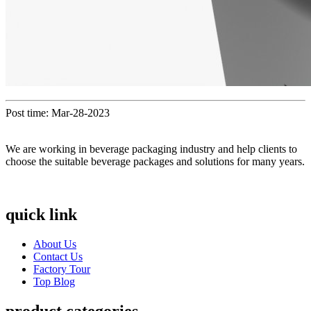
Post time: Mar-28-2023
We are working in beverage packaging industry and help clients to
choose the suitable beverage packages and solutions for many years.
quick link
About Us
Contact Us
Factory Tour
Top Blog
product categories