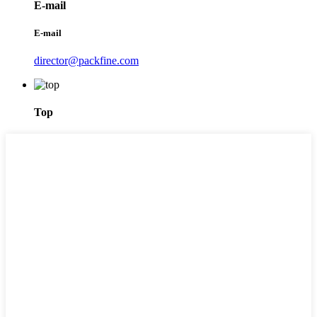
E-mail
E-mail
director@packfine.com
Top