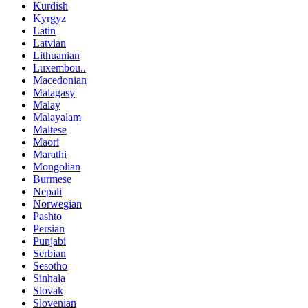
Kurdish
Kyrgyz
Latin
Latvian
Lithuanian
Luxembou..
Macedonian
Malagasy
Malay
Malayalam
Maltese
Maori
Marathi
Mongolian
Burmese
Nepali
Norwegian
Pashto
Persian
Punjabi
Serbian
Sesotho
Sinhala
Slovak
Slovenian