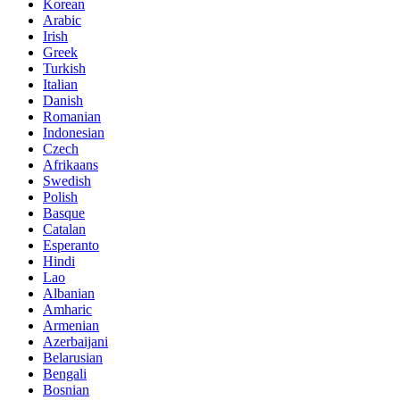
Korean
Arabic
Irish
Greek
Turkish
Italian
Danish
Romanian
Indonesian
Czech
Afrikaans
Swedish
Polish
Basque
Catalan
Esperanto
Hindi
Lao
Albanian
Amharic
Armenian
Azerbaijani
Belarusian
Bengali
Bosnian