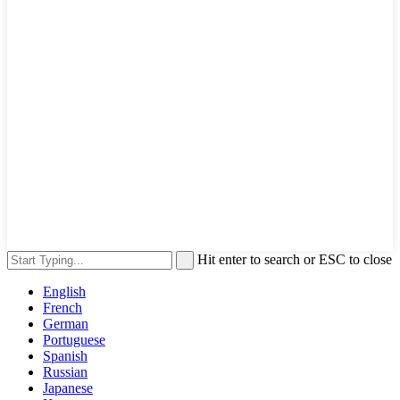
Hit enter to search or ESC to close
English
French
German
Portuguese
Spanish
Russian
Japanese