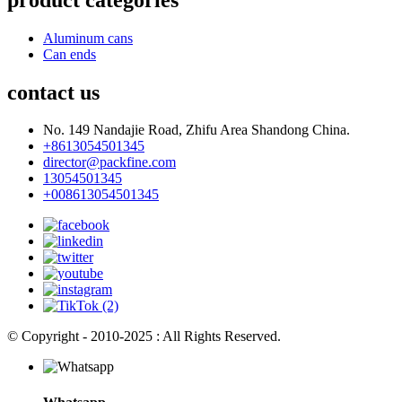
Aluminum cans
Can ends
contact us
No. 149 Nandajie Road, Zhifu Area Shandong China.
+8613054501345
director@packfine.com
13054501345
+008613054501345
© Copyright - 2010-2025 : All Rights Reserved.