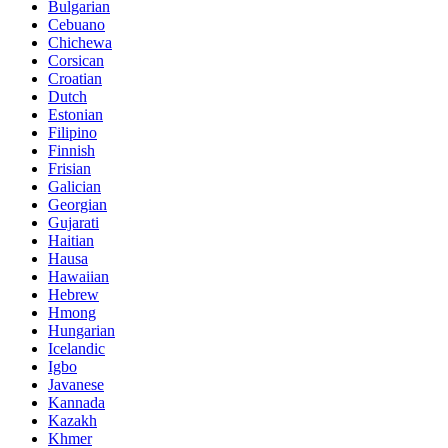
Bulgarian
Cebuano
Chichewa
Corsican
Croatian
Dutch
Estonian
Filipino
Finnish
Frisian
Galician
Georgian
Gujarati
Haitian
Hausa
Hawaiian
Hebrew
Hmong
Hungarian
Icelandic
Igbo
Javanese
Kannada
Kazakh
Khmer