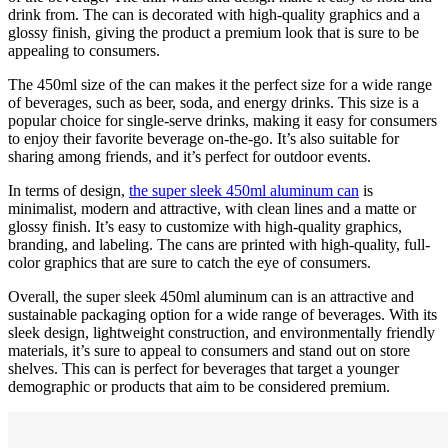
drink from. The can is decorated with high-quality graphics and a
glossy finish, giving the product a premium look that is sure to be
appealing to consumers.
The 450ml size of the can makes it the perfect size for a wide range
of beverages, such as beer, soda, and energy drinks. This size is a
popular choice for single-serve drinks, making it easy for consumers
to enjoy their favorite beverage on-the-go. It’s also suitable for
sharing among friends, and it’s perfect for outdoor events.
In terms of design,
the super sleek 450ml aluminum can
is
minimalist, modern and attractive, with clean lines and a matte or
glossy finish. It’s easy to customize with high-quality graphics,
branding, and labeling. The cans are printed with high-quality, full-
color graphics that are sure to catch the eye of consumers.
Overall, the super sleek 450ml aluminum can is an attractive and
sustainable packaging option for a wide range of beverages. With its
sleek design, lightweight construction, and environmentally friendly
materials, it’s sure to appeal to consumers and stand out on store
shelves. This can is perfect for beverages that target a younger
demographic or products that aim to be considered premium.