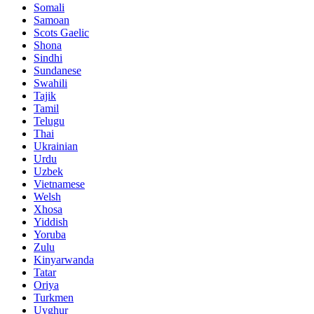
Somali
Samoan
Scots Gaelic
Shona
Sindhi
Sundanese
Swahili
Tajik
Tamil
Telugu
Thai
Ukrainian
Urdu
Uzbek
Vietnamese
Welsh
Xhosa
Yiddish
Yoruba
Zulu
Kinyarwanda
Tatar
Oriya
Turkmen
Uyghur