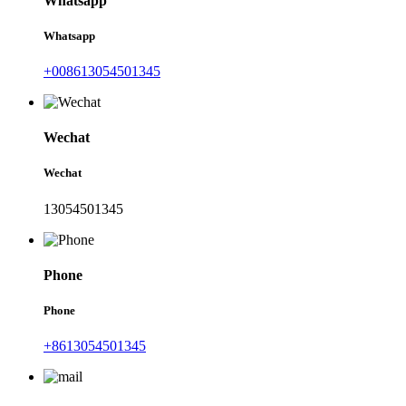
Whatsapp
Whatsapp
+008613054501345
Wechat
Wechat
13054501345
Phone
Phone
+8613054501345