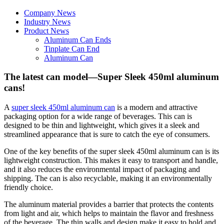
Company News
Industry News
Product News
Aluminum Can Ends
Tinplate Can End
Aluminum Can
The latest can model—Super Sleek 450ml aluminum
cans!
A
super sleek 450ml aluminum can
is a modern and attractive
packaging option for a wide range of beverages. This can is
designed to be thin and lightweight, which gives it a sleek and
streamlined appearance that is sure to catch the eye of consumers.
One of the key benefits of the super sleek 450ml aluminum can is its
lightweight construction. This makes it easy to transport and handle,
and it also reduces the environmental impact of packaging and
shipping. The can is also recyclable, making it an environmentally
friendly choice.
The aluminum material provides a barrier that protects the contents
from light and air, which helps to maintain the flavor and freshness
of the beverage. The thin walls and design make it easy to hold and