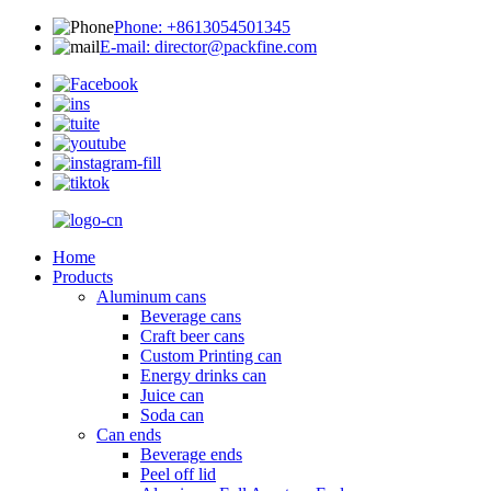
Phone: +8613054501345
E-mail: director@packfine.com
Home
Products
Aluminum cans
Beverage cans
Craft beer cans
Custom Printing can
Energy drinks can
Juice can
Soda can
Can ends
Beverage ends
Peel off lid