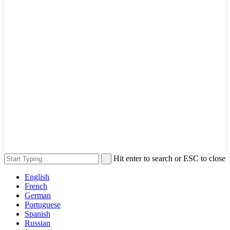
Hit enter to search or ESC to close
English
French
German
Portuguese
Spanish
Russian