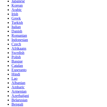
Japanese
Korean
Arabic
Irish
Greek
Turkish
Italian
Danish
Romanian
Indonesian
Czech
Afrikaans
Swedish
Polish
Basque
Catalan
Esperanto
Hindi
Lao
Albanian
Amharic
Armenian
Azerbaijani
Belarusian
Bengali