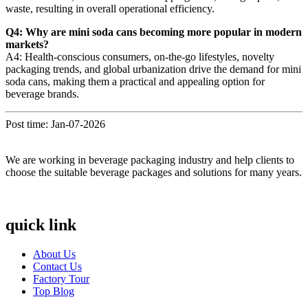
waste, resulting in overall operational efficiency.
Q4: Why are mini soda cans becoming more popular in modern
markets?
A4: Health-conscious consumers, on-the-go lifestyles, novelty
packaging trends, and global urbanization drive the demand for mini
soda cans, making them a practical and appealing option for
beverage brands.
Post time: Jan-07-2026
We are working in beverage packaging industry and help clients to
choose the suitable beverage packages and solutions for many years.
quick link
About Us
Contact Us
Factory Tour
Top Blog