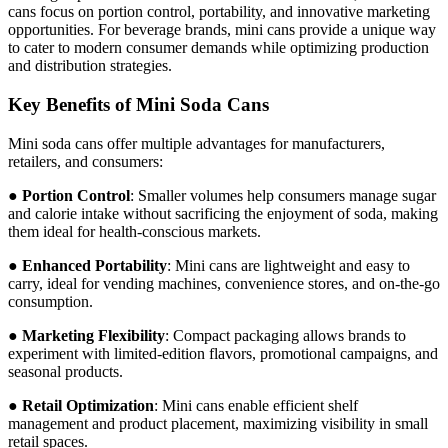
cans focus on portion control, portability, and innovative marketing
opportunities. For beverage brands, mini cans provide a unique way
to cater to modern consumer demands while optimizing production
and distribution strategies.
Key Benefits of Mini Soda Cans
Mini soda cans offer multiple advantages for manufacturers,
retailers, and consumers:
●
Portion Control
: Smaller volumes help consumers manage sugar
and calorie intake without sacrificing the enjoyment of soda, making
them ideal for health-conscious markets.
●
Enhanced Portability
: Mini cans are lightweight and easy to
carry, ideal for vending machines, convenience stores, and on-the-go
consumption.
●
Marketing Flexibility
: Compact packaging allows brands to
experiment with limited-edition flavors, promotional campaigns, and
seasonal products.
●
Retail Optimization
: Mini cans enable efficient shelf
management and product placement, maximizing visibility in small
retail spaces.