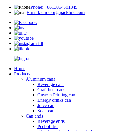
Phone: +8613054501345
E-mail: director@packfine.com
Home
Products
Aluminum cans
Beverage cans
Craft beer cans
Custom Printing can
Energy drinks can
Juice can
Soda can
Can ends
Beverage ends
Peel off lid