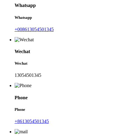
Whatsapp
Whatsapp
+008613054501345
Wechat
Wechat
13054501345
Phone
Phone
+8613054501345