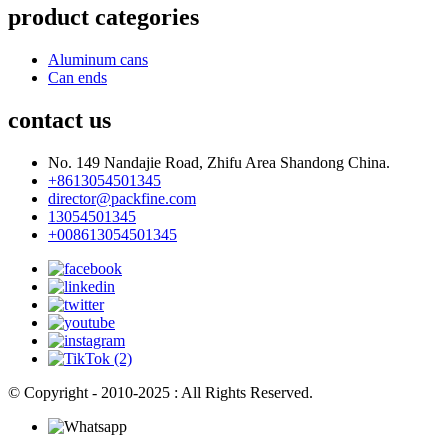
product categories
Aluminum cans
Can ends
contact us
No. 149 Nandajie Road, Zhifu Area Shandong China.
+8613054501345
director@packfine.com
13054501345
+008613054501345
© Copyright - 2010-2025 : All Rights Reserved.