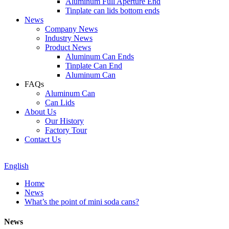
Aluminum Full Aperture End
Tinplate can lids bottom ends
News
Company News
Industry News
Product News
Aluminum Can Ends
Tinplate Can End
Aluminum Can
FAQs
Aluminum Can
Can Lids
About Us
Our History
Factory Tour
Contact Us
English
Home
News
What’s the point of mini soda cans?
News