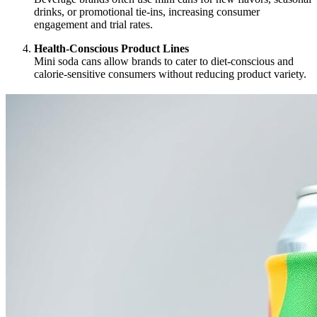
drinks, or promotional tie-ins, increasing consumer
engagement and trial rates.
Health-Conscious Product Lines
Mini soda cans allow brands to cater to diet-conscious and
calorie-sensitive consumers without reducing product variety.