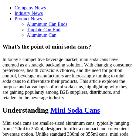
Company News
Industry News
Product News
Aluminum Can Ends
Tinplate Can End
Aluminum Can
What’s the point of mini soda cans?
In today’s competitive beverage market, mini soda cans have
emerged as a strategic packaging solution. With changing consumer
preferences, health-conscious choices, and the need for portion
control, beverage manufacturers are increasingly turning to mini
soda cans to differentiate their products. This article explores the
purpose and advantages of mini soda cans, highlighting why they
are gaining popularity among B2B suppliers, distributors, and
retailers in the beverage industry.
Understanding
Mini Soda Cans
Mini soda cans are smaller-sized aluminum cans, typically ranging
from 150ml to 250ml, designed to offer a compact and convenient
beverage option. Unlike standard 330ml or 355ml cans, mini soda