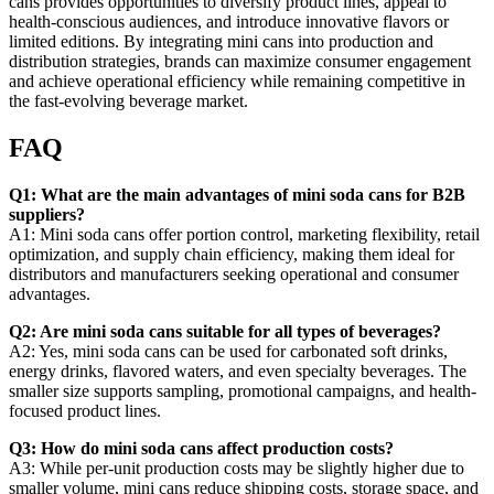
cans provides opportunities to diversify product lines, appeal to
health-conscious audiences, and introduce innovative flavors or
limited editions. By integrating mini cans into production and
distribution strategies, brands can maximize consumer engagement
and achieve operational efficiency while remaining competitive in
the fast-evolving beverage market.
FAQ
Q1: What are the main advantages of mini soda cans for B2B
suppliers?
A1: Mini soda cans offer portion control, marketing flexibility, retail
optimization, and supply chain efficiency, making them ideal for
distributors and manufacturers seeking operational and consumer
advantages.
Q2: Are mini soda cans suitable for all types of beverages?
A2: Yes, mini soda cans can be used for carbonated soft drinks,
energy drinks, flavored waters, and even specialty beverages. The
smaller size supports sampling, promotional campaigns, and health-
focused product lines.
Q3: How do mini soda cans affect production costs?
A3: While per-unit production costs may be slightly higher due to
smaller volume, mini cans reduce shipping costs, storage space, and