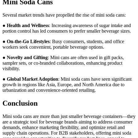
Mini Soda Cans
Several market trends have propelled the rise of mini soda cans:
●
Health and Wellness
: Increasing awareness of sugar intake and
portion control has led consumers to prefer smaller beverage sizes.
●
On-the-Go Lifestyles
: Busy consumers, students, and office
workers seek convenient, portable beverage options.
●
Novelty and Gifting
: Mini cans are often used in gift packs,
sampler sets, or co-branded collaborations, enhancing product
visibility.
●
Global Market Adoption
: Mini soda cans have seen significant
growth in regions like Asia, Europe, and North America due to
urbanization and convenience-oriented retailing.
Conclusion
Mini soda cans are more than just smaller beverage containers—they
are a strategic tool for beverage brands aiming to address consumer
demands, enhance marketing flexibility, and optimize retail and
supply chain operations. For B2B stakeholders, offering mini soda