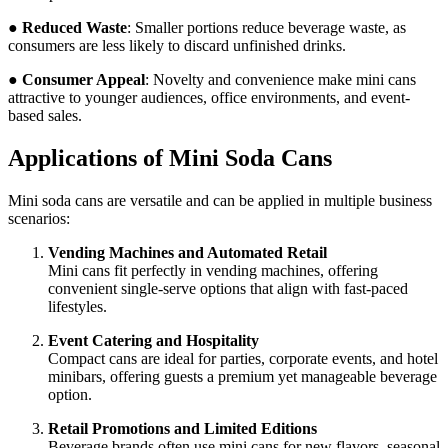
●
Reduced Waste
: Smaller portions reduce beverage waste, as
consumers are less likely to discard unfinished drinks.
●
Consumer Appeal
: Novelty and convenience make mini cans
attractive to younger audiences, office environments, and event-
based sales.
Applications of Mini Soda Cans
Mini soda cans are versatile and can be applied in multiple business
scenarios:
Vending Machines and Automated Retail
Mini cans fit perfectly in vending machines, offering
convenient single-serve options that align with fast-paced
lifestyles.
Event Catering and Hospitality
Compact cans are ideal for parties, corporate events, and hotel
minibars, offering guests a premium yet manageable beverage
option.
Retail Promotions and Limited Editions
Beverage brands often use mini cans for new flavors, seasonal