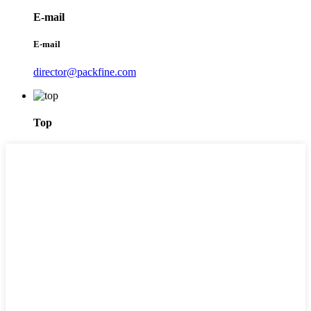
E-mail
E-mail
director@packfine.com
Top