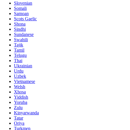
Slovenian
Somali
Samoan
Scots Gaelic
Shona
Sindhi
Sundanese
Swahili
Tajik
Tamil
Telugu
Thai
Ukrainian
Urdu
Uzbek
Vietnamese
Welsh
Xhosa
Yiddish
Yoruba
Zulu
Kinyarwanda
Tatar
Oriya
Turkmen