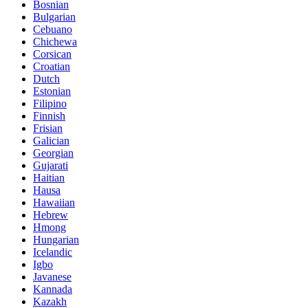
Bosnian
Bulgarian
Cebuano
Chichewa
Corsican
Croatian
Dutch
Estonian
Filipino
Finnish
Frisian
Galician
Georgian
Gujarati
Haitian
Hausa
Hawaiian
Hebrew
Hmong
Hungarian
Icelandic
Igbo
Javanese
Kannada
Kazakh