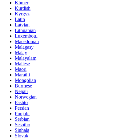
Khmer
Kurdish
Kyrgyz
Latin
Latvian
Lithuanian
Luxembou..
Macedonian
Malagasy
Malay
Malayalam
Maltese
Maori
Marathi
Mongolian
Burmese
Nepali
Norwegian
Pashto
Persian
Punjabi
Serbian
Sesotho
Sinhala
Slovak