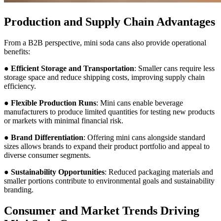
Production and Supply Chain Advantages
From a B2B perspective, mini soda cans also provide operational
benefits:
●
Efficient Storage and Transportation
: Smaller cans require less
storage space and reduce shipping costs, improving supply chain
efficiency.
●
Flexible Production Runs
: Mini cans enable beverage
manufacturers to produce limited quantities for testing new products
or markets with minimal financial risk.
●
Brand Differentiation
: Offering mini cans alongside standard
sizes allows brands to expand their product portfolio and appeal to
diverse consumer segments.
●
Sustainability Opportunities
: Reduced packaging materials and
smaller portions contribute to environmental goals and sustainability
branding.
Consumer and Market Trends Driving