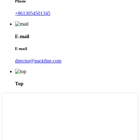
Phone
+8613054501345
E-mail
E-mail
director@packfine.com
Top