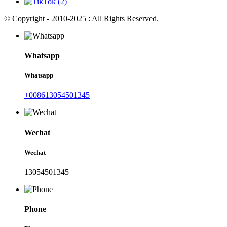
© Copyright - 2010-2025 : All Rights Reserved.
Whatsapp
Whatsapp
+008613054501345
Wechat
Wechat
13054501345
Phone