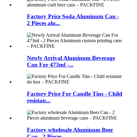
Factory Price Soda Aluminum Can -
2 Pieces alu...
Newly Arrival Aluminum Beverage
Can For 473ml -...
Factory Price For Candle Tins - Child
resistan...
Factory wholesale Aluminum Beer
Can - 2 Pieces...