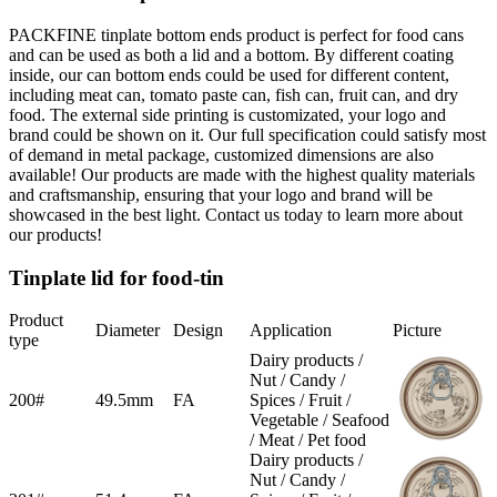
PACKFINE tinplate bottom ends product is perfect for food cans
and can be used as both a lid and a bottom. By different coating
inside, our can bottom ends could be used for different content,
including meat can, tomato paste can, fish can, fruit can, and dry
food. The external side printing is customizated, your logo and
brand could be shown on it. Our full specification could satisfy most
of demand in metal package, customized dimensions are also
available! Our products are made with the highest quality materials
and craftsmanship, ensuring that your logo and brand will be
showcased in the best light. Contact us today to learn more about
our products!
Tinplate lid for food-tin
Product
Diameter
Design
Application
Picture
type
Dairy products /
Nut / Candy /
200#
49.5mm
FA
Spices / Fruit /
Vegetable / Seafood
/ Meat / Pet food
Dairy products /
Nut / Candy /