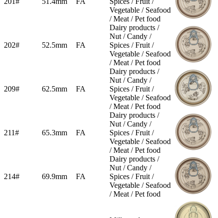
201#
51.4mm
FA
Spices / Fruit /
Vegetable / Seafood
/ Meat / Pet food
Dairy products /
Nut / Candy /
202#
52.5mm
FA
Spices / Fruit /
Vegetable / Seafood
/ Meat / Pet food
Dairy products /
Nut / Candy /
209#
62.5mm
FA
Spices / Fruit /
Vegetable / Seafood
/ Meat / Pet food
Dairy products /
Nut / Candy /
211#
65.3mm
FA
Spices / Fruit /
Vegetable / Seafood
/ Meat / Pet food
Dairy products /
Nut / Candy /
214#
69.9mm
FA
Spices / Fruit /
Vegetable / Seafood
/ Meat / Pet food