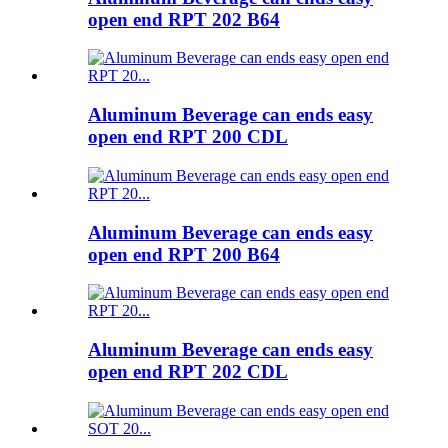
open end RPT 202 B64
Aluminum Beverage can ends easy
open end RPT 200 CDL
Aluminum Beverage can ends easy
open end RPT 200 B64
Aluminum Beverage can ends easy
open end RPT 202 CDL