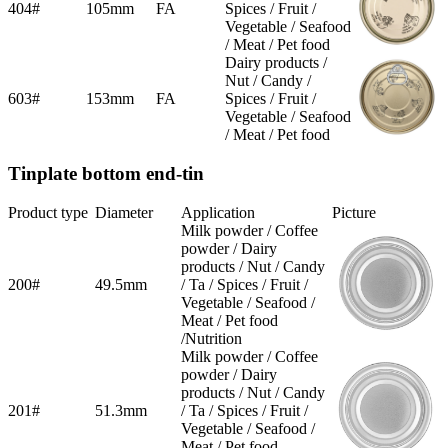
404#
105mm
FA
Spices / Fruit /
Vegetable / Seafood
/ Meat / Pet food
Dairy products /
Nut / Candy /
603#
153mm
FA
Spices / Fruit /
Vegetable / Seafood
/ Meat / Pet food
Tinplate bottom end-tin
Product type
Diameter
Application
Picture
Milk powder / Coffee
powder / Dairy
products / Nut / Candy
200#
49.5mm
/ Ta / Spices / Fruit /
Vegetable / Seafood /
Meat / Pet food
/Nutrition
Milk powder / Coffee
powder / Dairy
products / Nut / Candy
201#
51.3mm
/ Ta / Spices / Fruit /
Vegetable / Seafood /
Meat / Pet food