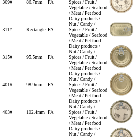
309#
86.7mm
FA
Spices / Fruit /
Vegetable / Seafood
/ Meat / Pet food
Dairy products /
Nut / Candy /
311#
Rectangle
FA
Spices / Fruit /
Vegetable / Seafood
/ Meat / Pet food
Dairy products /
Nut / Candy /
315#
95.5mm
FA
Spices / Fruit /
Vegetable / Seafood
/ Meat / Pet food
Dairy products /
Nut / Candy /
401#
98.9mm
FA
Spices / Fruit /
Vegetable / Seafood
/ Meat / Pet food
Dairy products /
Nut / Candy /
403#
102.4mm
FA
Spices / Fruit /
Vegetable / Seafood
/ Meat / Pet food
Dairy products /
Nut / Candy /