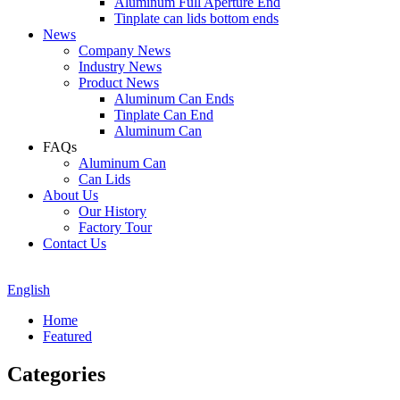
Aluminum Full Aperture End
Tinplate can lids bottom ends
News
Company News
Industry News
Product News
Aluminum Can Ends
Tinplate Can End
Aluminum Can
FAQs
Aluminum Can
Can Lids
About Us
Our History
Factory Tour
Contact Us
English
Home
Featured
Categories