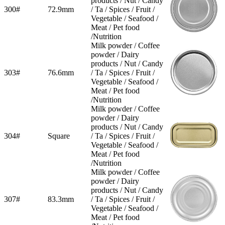
products / Nut / Candy
300#
72.9mm
/ Ta / Spices / Fruit /
Vegetable / Seafood /
Meat / Pet food
/Nutrition
Milk powder / Coffee
powder / Dairy
products / Nut / Candy
303#
76.6mm
/ Ta / Spices / Fruit /
Vegetable / Seafood /
Meat / Pet food
/Nutrition
Milk powder / Coffee
powder / Dairy
products / Nut / Candy
304#
Square
/ Ta / Spices / Fruit /
Vegetable / Seafood /
Meat / Pet food
/Nutrition
Milk powder / Coffee
powder / Dairy
products / Nut / Candy
307#
83.3mm
/ Ta / Spices / Fruit /
Vegetable / Seafood /
Meat / Pet food