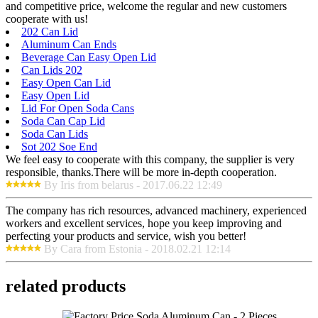
and competitive price, welcome the regular and new customers
cooperate with us!
202 Can Lid
Aluminum Can Ends
Beverage Can Easy Open Lid
Can Lids 202
Easy Open Can Lid
Easy Open Lid
Lid For Open Soda Cans
Soda Can Cap Lid
Soda Can Lids
Sot 202 Soe End
We feel easy to cooperate with this company, the supplier is very
responsible, thanks.There will be more in-depth cooperation.
By Iris from belarus - 2017.06.22 12:49
The company has rich resources, advanced machinery, experienced
workers and excellent services, hope you keep improving and
perfecting your products and service, wish you better!
By Cara from Estonia - 2018.02.21 12:14
related products