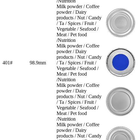
/Nutrition
Milk powder / Coffee
powder / Dairy
products / Nut / Candy
/ Ta / Spices / Fruit /
Vegetable / Seafood /
Meat / Pet food
/Nutrition
Milk powder / Coffee
powder / Dairy
products / Nut / Candy
401#
98.9mm
/ Ta / Spices / Fruit /
Vegetable / Seafood /
Meat / Pet food
/Nutrition
Milk powder / Coffee
powder / Dairy
products / Nut / Candy
/ Ta / Spices / Fruit /
Vegetable / Seafood /
Meat / Pet food
/Nutrition
Milk powder / Coffee
powder / Dairy
products / Nut / Candy