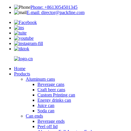
Phone: +8613054501345
E-mail: director@packfine.com
Home
Products
Aluminum cans
Beverage cans
Craft beer cans
Custom Printing can
Energy drinks can
Juice can
Soda can
Can ends
Beverage ends
Peel off lid