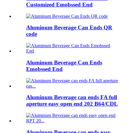
Customized Emobssed End
Aluminum Beverage Can Ends QR
code
Aluminum Beverage Can Ends
Emobssed End
Aluminum Beverage can ends FA full
aperture easy open end 202 B64/CDL
Aluminum Beverage can ends easy