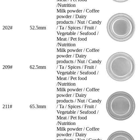
/Nutrition
Milk powder / Coffee
powder / Dairy
products / Nut / Candy
202#
52.5mm
/ Ta / Spices / Fruit /
Vegetable / Seafood /
Meat / Pet food
/Nutrition
Milk powder / Coffee
powder / Dairy
products / Nut / Candy
209#
62.5mm
/ Ta / Spices / Fruit /
Vegetable / Seafood /
Meat / Pet food
/Nutrition
Milk powder / Coffee
powder / Dairy
products / Nut / Candy
211#
65.3mm
/ Ta / Spices / Fruit /
Vegetable / Seafood /
Meat / Pet food
/Nutrition
Milk powder / Coffee
powder / Dairy