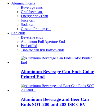
Aluminum cans
Beverage cans
Craft beer cans
Energy drinks can
Juice can
Soda can
Custom Printing can
Can ends
Beverage ends
Aluminum Full Aperture End
Peel off lid
Tinplate can lids bottom ends
Aluminum Beverage Can Ends Color
Printed End
Aluminum Beverage and Beer Can
Ends SOT 200 and 202 ISE CRV