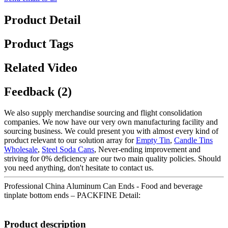
Product Detail
Product Tags
Related Video
Feedback (2)
We also supply merchandise sourcing and flight consolidation
companies. We now have our very own manufacturing facility and
sourcing business. We could present you with almost every kind of
product relevant to our solution array for
Empty Tin
,
Candle Tins
Wholesale
,
Steel Soda Cans
, Never-ending improvement and
striving for 0% deficiency are our two main quality policies. Should
you need anything, don't hesitate to contact us.
Professional China Aluminum Can Ends - Food and beverage
tinplate bottom ends – PACKFINE Detail:
Product description