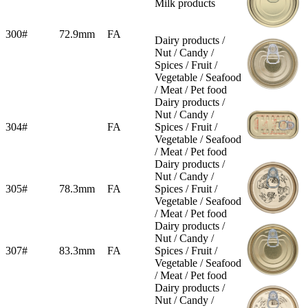
Milk products
300#
72.9mm
FA
Dairy products /
Nut / Candy /
Spices / Fruit /
Vegetable / Seafood
/ Meat / Pet food
Dairy products /
Nut / Candy /
304#
FA
Spices / Fruit /
Vegetable / Seafood
/ Meat / Pet food
Dairy products /
Nut / Candy /
305#
78.3mm
FA
Spices / Fruit /
Vegetable / Seafood
/ Meat / Pet food
Dairy products /
Nut / Candy /
307#
83.3mm
FA
Spices / Fruit /
Vegetable / Seafood
/ Meat / Pet food
Dairy products /
Nut / Candy /