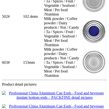
/ Ta / Spices / Fruit /
Vegetable / Seafood /
Meat / Pet food
/Nutrition
502#
102.4mm
Milk powder / Coffee
powder / Dairy
products / Nut / Candy
/ Ta / Spices / Fruit /
Vegetable / Seafood /
Meat / Pet food
/Nutrition
Milk powder / Coffee
powder / Dairy
products / Nut / Candy
603#
153mm
/ Ta / Spices / Fruit /
Vegetable / Seafood /
Meat / Pet food
/Nutrition
Product detail pictures: