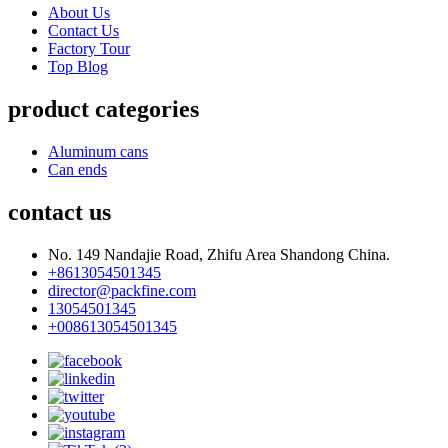
About Us
Contact Us
Factory Tour
Top Blog
product categories
Aluminum cans
Can ends
contact us
No. 149 Nandajie Road, Zhifu Area Shandong China.
+8613054501345
director@packfine.com
13054501345
+008613054501345