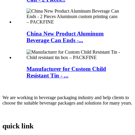
China New Product Aluminum
Beverage Can Ends -...
Manufacturer for Custom Child
Resistant Tin - ...
We are working in beverage packaging industry and help clients to
choose the suitable beverage packages and solutions for many years.
quick link