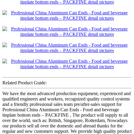
Related Product Guide:
We have the most advanced production equipment, experienced and
qualified engineers and workers, recognized quality control systems
and a friendly professional sales team pre/after-sales support for
Professional China Aluminum Can Ends - Food and beverage
tinplate bottom ends – PACKFINE , The product will supply to all
over the world, such as: British, Singapore, Rotterdam, Nowadays
our products sell all over the domestic and abroad thanks for the
regular and new customers support. We provide high quality product