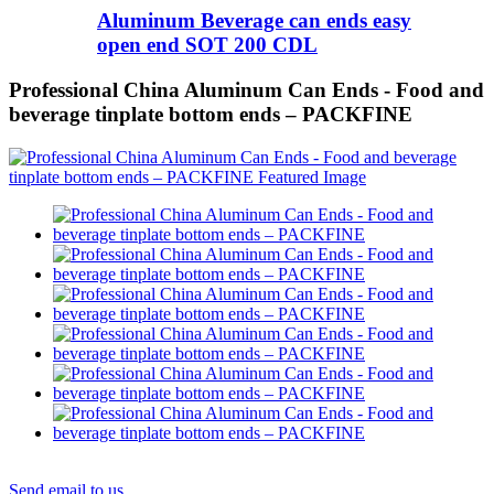
Aluminum Beverage can ends easy
open end SOT 200 CDL
Professional China Aluminum Can Ends - Food and
beverage tinplate bottom ends – PACKFINE
Send email to us