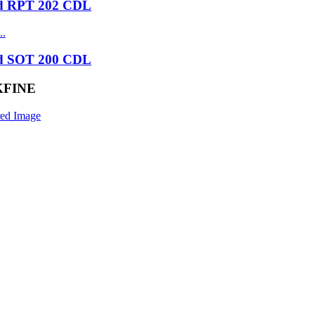
nd RPT 202 CDL
nd SOT 200 CDL
ACKFINE