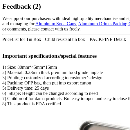
Feedback (2)
We support our purchasers with ideal high-quality merchandise and si
and managing for
Aluminum Soda Cans
,
Aluminum Drinks Packing 
or comments, please contact with us freely.
PriceList for Tin Box - Child resistant tin box – PACKFINE Detail:
Important specifications/special features
1) Size: 80mm*45mm*15mm
2) Material: 0.23mm thick premium food grade tinplate
3) Printing: customized according to customer’s design
4) Packing: OPP bag, then put into export carton
5) Delivery time: 25 days
6) Shape: Height can be changed according to need
7) Childproof for dama products. But easy to open and easy to close f
8) This product is FDA certified.