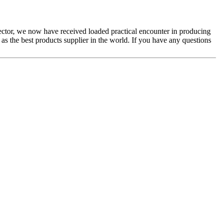
sector, we now have received loaded practical encounter in producing
 as the best products supplier in the world. If you have any questions