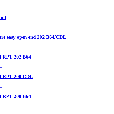
End
ure easy open end 202 B64/CDL
nd RPT 202 B64
nd RPT 200 CDL
nd RPT 200 B64