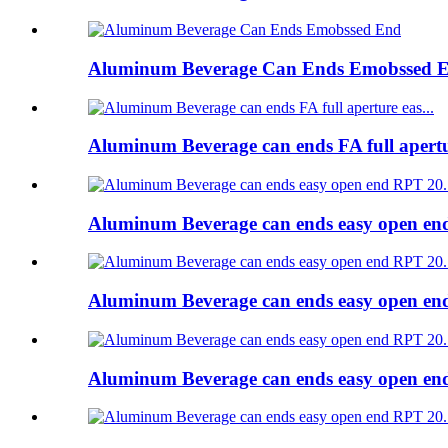
Aluminum Beverage Can Ends Emobssed 
Aluminum Beverage can ends FA full apert
Aluminum Beverage can ends easy open e
Aluminum Beverage can ends easy open e
Aluminum Beverage can ends easy open e