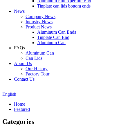
Aluminum Full Aperture End
Tinplate can lids bottom ends
News
Company News
Industry News
Product News
Aluminum Can Ends
Tinplate Can End
Aluminum Can
FAQs
Aluminum Can
Can Lids
About Us
Our History
Factory Tour
Contact Us
English
Home
Featured
Categories