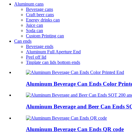
Aluminum cans
Beverage cans
Craft beer cans
Energy drinks can
Juice can
Soda can
Custom Printing can
Can ends
Beverage ends
Aluminum Full Aperture End
Peel off lid
Tinplate can lids bottom ends
Aluminum Beverage Can Ends Color Print
Aluminum Beverage and Beer Can Ends S
Aluminum Beverage Can Ends QR code