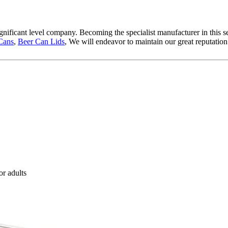
gnificant level company. Becoming the specialist manufacturer in this 
Cans
,
Beer Can Lids
, We will endeavor to maintain our great reputation
or adults