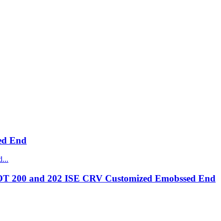
ed End
OT 200 and 202 ISE CRV Customized Emobssed End