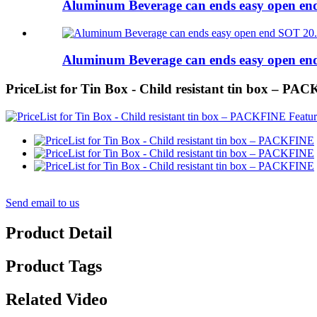
Aluminum Beverage can ends easy open e
Aluminum Beverage can ends easy open e
PriceList for Tin Box - Child resistant tin box – P
Send email to us
Product Detail
Product Tags
Related Video