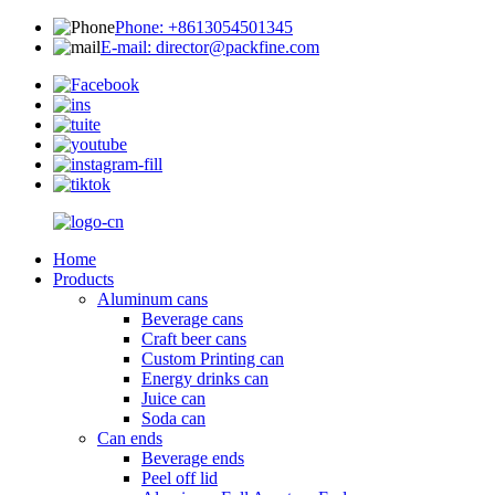
Phone: +8613054501345
E-mail: director@packfine.com
Home
Products
Aluminum cans
Beverage cans
Craft beer cans
Custom Printing can
Energy drinks can
Juice can
Soda can
Can ends
Beverage ends
Peel off lid