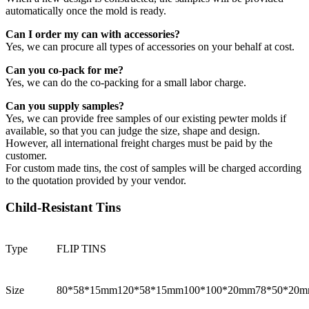
automatically once the mold is ready.
Can I order my can with accessories?
Yes, we can procure all types of accessories on your behalf at cost.
Can you co-pack for me?
Yes, we can do the co-packing for a small labor charge.
Can you supply samples?
Yes, we can provide free samples of our existing pewter molds if
available, so that you can judge the size, shape and design.
However, all international freight charges must be paid by the
customer.
For custom made tins, the cost of samples will be charged according
to the quotation provided by your vendor.
Child-Resistant Tins
Type
FLIP TINS
Size
80*58*15mm
120*58*15mm
100*100*20mm
78*50*20