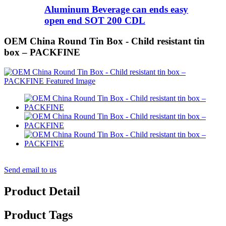
Aluminum Beverage can ends easy
open end SOT 200 CDL
OEM China Round Tin Box - Child resistant tin
box – PACKFINE
Send email to us
Product Detail
Product Tags