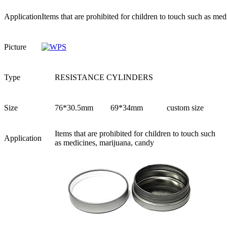
Application
Items that are prohibited for children to touch such as me
Picture
Type
RESISTANCE CYLINDERS
Size
76*30.5mm
69*34mm
custom size
Items that are prohibited for children to touch such
Application
as medicines, marijuana, candy