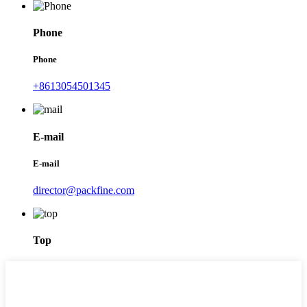
Phone
Phone
+8613054501345
E-mail
E-mail
director@packfine.com
Top