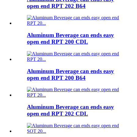
open end RPT 202 B64
Aluminum Beverage can ends easy
open end RPT 200 CDL
Aluminum Beverage can ends easy
open end RPT 200 B64
Aluminum Beverage can ends easy
open end RPT 202 CDL