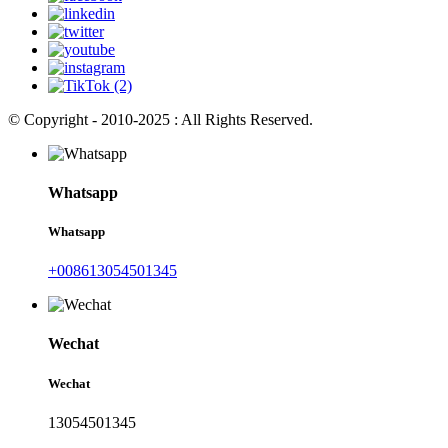
© Copyright - 2010-2025 : All Rights Reserved.
Whatsapp
Whatsapp
+008613054501345
Wechat
Wechat
13054501345