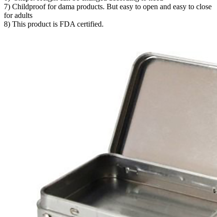
7) Childproof for dama products. But easy to open and easy to close
for adults
8) This product is FDA certified.