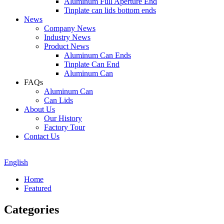
Aluminum Full Aperture End
Tinplate can lids bottom ends
News
Company News
Industry News
Product News
Aluminum Can Ends
Tinplate Can End
Aluminum Can
FAQs
Aluminum Can
Can Lids
About Us
Our History
Factory Tour
Contact Us
English
Home
Featured
Categories