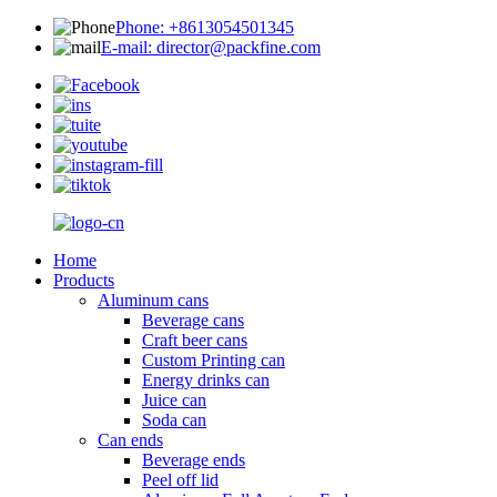
Phone: +8613054501345
E-mail: director@packfine.com
Home
Products
Aluminum cans
Beverage cans
Craft beer cans
Custom Printing can
Energy drinks can
Juice can
Soda can
Can ends
Beverage ends
Peel off lid