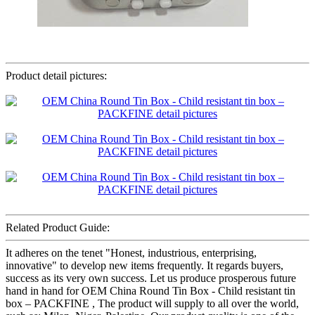
Product detail pictures:
Related Product Guide:
It adheres on the tenet "Honest, industrious, enterprising,
innovative" to develop new items frequently. It regards buyers,
success as its very own success. Let us produce prosperous future
hand in hand for OEM China Round Tin Box - Child resistant tin
box – PACKFINE , The product will supply to all over the world,