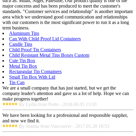
such as: Milan, Niger, Palestine, Our product quality is one of the
major concerns and has been produced to meet the customer's
standards. "Customer services and relationship" is another important
area which we understand good communication and relationships
with our customers is the most significant power to run it as a long
term business.
Aluminum Tins
Can With Child Proof Lid Containers
Candle Tins
Child Proof Tin Containers
Child Resistant Metal Tins Boxes Custom
Cute Tin Box
Metal Tin Box
Rectangular Tin Containers
Small Tin Box With Lid
Tin Can
We are a small company that has just started, but we get the
company leader's attention and gave us a lot of help. Hope we can
make progress together!
By Lydia from Porto - 2018.06.05 13:10
We have been looking for a professional and responsible supplier,
and now we find it.
By Joanna from Vancouver - 2017.01.28 18:53