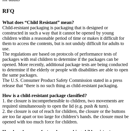
RFQ
What does “Child Resistant” mean?
Child-resistant packaging is packaging that is designed or
constructed in such a way that it cannot be opened by young
children within a reasonable period of time or makes it difficult for
them to access the contents, but is not unduly difficult for adults to
use.
The regulations are based on protocols of performance tests of
packages with real children to determine if the packages can be
opened. More recently, additional package tests are being conducted
to determine if the elderly or people with disabilities are able to open
the same packages.
The U.S. Consumer Product Safety Commission stated in a press
release that “there is no such thing as child-resistant packaging.
How is a child-resistant package classified?
1. the closure is incomprehensible to children, two movements are
required simultaneously to open the lid (e.g. push & turn).
2. the closure is out of reach for children, the closure or the buttons
are too far apart or too large for children’s hands. the closure must be
opened with too much force for children.