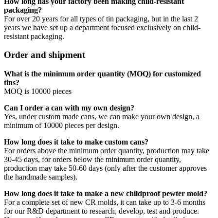
How long has your factory been making child-resistant
packaging?
For over 20 years for all types of tin packaging, but in the last 2
years we have set up a department focused exclusively on child-
resistant packaging.
Order and shipment
What is the minimum order quantity (MOQ) for customized
tins?
MOQ is 10000 pieces
Can I order a can with my own design?
Yes, under custom made cans, we can make your own design, a
minimum of 10000 pieces per design.
How long does it take to make custom cans?
For orders above the minimum order quantity, production may take
30-45 days, for orders below the minimum order quantity,
production may take 50-60 days (only after the customer approves
the handmade samples).
How long does it take to make a new childproof pewter mold?
For a complete set of new CR molds, it can take up to 3-6 months
for our R&D department to research, develop, test and produce.