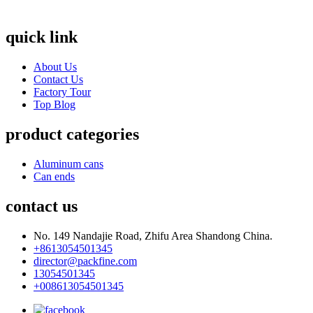
quick link
About Us
Contact Us
Factory Tour
Top Blog
product categories
Aluminum cans
Can ends
contact us
No. 149 Nandajie Road, Zhifu Area Shandong China.
+8613054501345
director@packfine.com
13054501345
+008613054501345