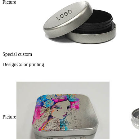
Picture
Special custom
Design
Color printing
Picture