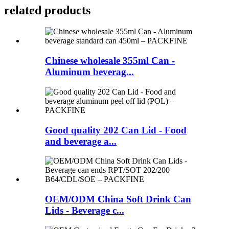
related products
Chinese wholesale 355ml Can -
Aluminum beverag...
Good quality 202 Can Lid - Food
and beverage a...
OEM/ODM China Soft Drink Can
Lids - Beverage c...