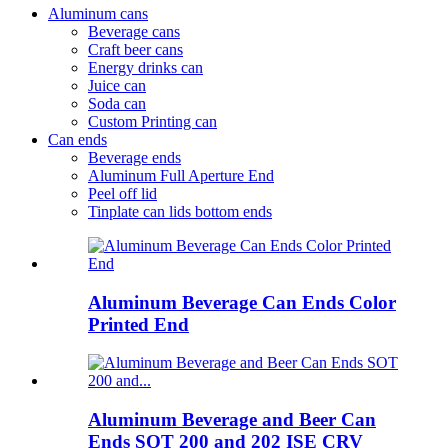
Aluminum cans
Beverage cans
Craft beer cans
Energy drinks can
Juice can
Soda can
Custom Printing can
Can ends
Beverage ends
Aluminum Full Aperture End
Peel off lid
Tinplate can lids bottom ends
Aluminum Beverage Can Ends Color
Printed End
Aluminum Beverage and Beer Can
Ends SOT 200 and 202 ISE CRV