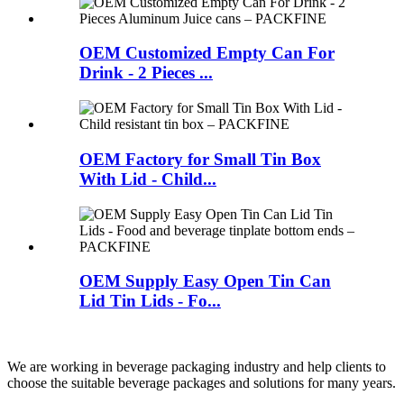
OEM Customized Empty Can For
Drink - 2 Pieces ...
OEM Factory for Small Tin Box
With Lid - Child...
OEM Supply Easy Open Tin Can
Lid Tin Lids - Fo...
We are working in beverage packaging industry and help clients to
choose the suitable beverage packages and solutions for many years.