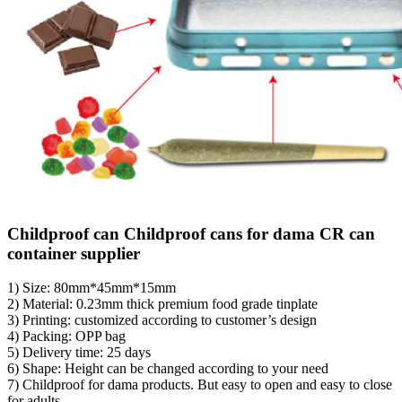
Childproof can Childproof cans for dama CR can
container supplier
1) Size: 80mm*45mm*15mm
2) Material: 0.23mm thick premium food grade tinplate
3) Printing: customized according to customer’s design
4) Packing: OPP bag
5) Delivery time: 25 days
6) Shape: Height can be changed according to your need
7) Childproof for dama products. But easy to open and easy to close
for adults