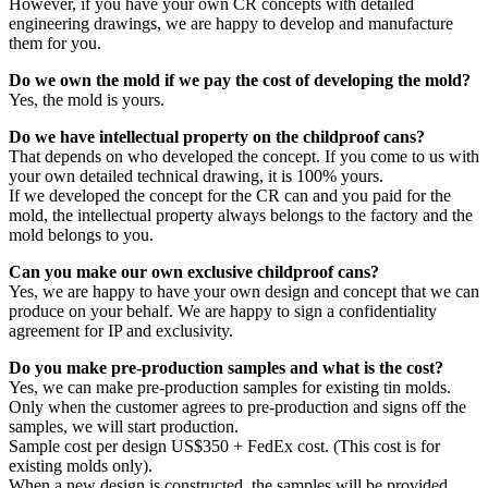
However, if you have your own CR concepts with detailed
engineering drawings, we are happy to develop and manufacture
them for you.
Do we own the mold if we pay the cost of developing the mold?
Yes, the mold is yours.
Do we have intellectual property on the childproof cans?
That depends on who developed the concept. If you come to us with
your own detailed technical drawing, it is 100% yours.
If we developed the concept for the CR can and you paid for the
mold, the intellectual property always belongs to the factory and the
mold belongs to you.
Can you make our own exclusive childproof cans?
Yes, we are happy to have your own design and concept that we can
produce on your behalf. We are happy to sign a confidentiality
agreement for IP and exclusivity.
Do you make pre-production samples and what is the cost?
Yes, we can make pre-production samples for existing tin molds.
Only when the customer agrees to pre-production and signs off the
samples, we will start production.
Sample cost per design US$350 + FedEx cost. (This cost is for
existing molds only).
When a new design is constructed, the samples will be provided