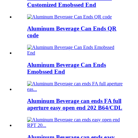
Customized Emobssed End
Aluminum Beverage Can Ends QR
code
Aluminum Beverage Can Ends
Emobssed End
Aluminum Beverage can ends FA full
aperture easy open end 202 B64/CDL
Aluminum Beverage can ends easy