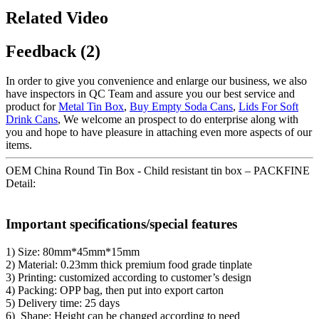
Related Video
Feedback (2)
In order to give you convenience and enlarge our business, we also
have inspectors in QC Team and assure you our best service and
product for
Metal Tin Box
,
Buy Empty Soda Cans
,
Lids For Soft
Drink Cans
, We welcome an prospect to do enterprise along with
you and hope to have pleasure in attaching even more aspects of our
items.
OEM China Round Tin Box - Child resistant tin box – PACKFINE
Detail:
Important specifications/special features
1) Size: 80mm*45mm*15mm
2) Material: 0.23mm thick premium food grade tinplate
3) Printing: customized according to customer’s design
4) Packing: OPP bag, then put into export carton
5) Delivery time: 25 days
6) Shape: Height can be changed according to need