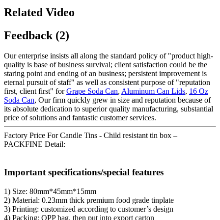
Related Video
Feedback (2)
Our enterprise insists all along the standard policy of "product high-
quality is base of business survival; client satisfaction could be the
staring point and ending of an business; persistent improvement is
eternal pursuit of staff" as well as consistent purpose of "reputation
first, client first" for
Grape Soda Can
,
Aluminum Can Lids
,
16 Oz
Soda Can
, Our firm quickly grew in size and reputation because of
its absolute dedication to superior quality manufacturing, substantial
price of solutions and fantastic customer services.
Factory Price For Candle Tins - Child resistant tin box –
PACKFINE Detail:
Important specifications/special features
1) Size: 80mm*45mm*15mm
2) Material: 0.23mm thick premium food grade tinplate
3) Printing: customized according to customer’s design
4) Packing: OPP bag, then put into export carton