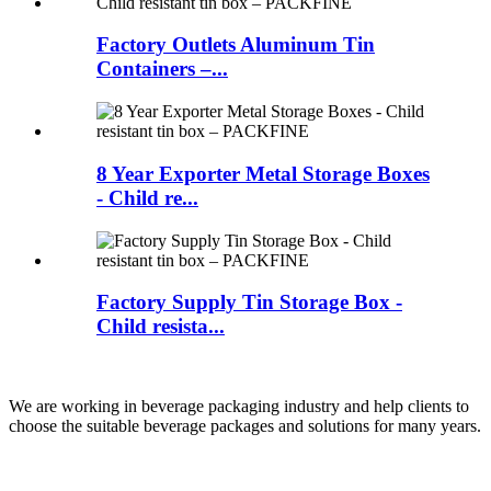
Factory Outlets Aluminum Tin
Containers –...
8 Year Exporter Metal Storage Boxes
- Child re...
Factory Supply Tin Storage Box -
Child resista...
We are working in beverage packaging industry and help clients to
choose the suitable beverage packages and solutions for many years.