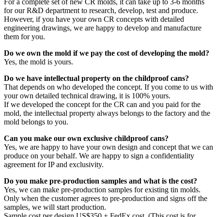
For a complete set of new CR molds, it can take up to 3-6 months
for our R&D department to research, develop, test and produce.
However, if you have your own CR concepts with detailed
engineering drawings, we are happy to develop and manufacture
them for you.
Do we own the mold if we pay the cost of developing the mold?
Yes, the mold is yours.
Do we have intellectual property on the childproof cans?
That depends on who developed the concept. If you come to us with
your own detailed technical drawing, it is 100% yours.
If we developed the concept for the CR can and you paid for the
mold, the intellectual property always belongs to the factory and the
mold belongs to you.
Can you make our own exclusive childproof cans?
Yes, we are happy to have your own design and concept that we can
produce on your behalf. We are happy to sign a confidentiality
agreement for IP and exclusivity.
Do you make pre-production samples and what is the cost?
Yes, we can make pre-production samples for existing tin molds.
Only when the customer agrees to pre-production and signs off the
samples, we will start production.
Sample cost per design US$350 + FedEx cost. (This cost is for