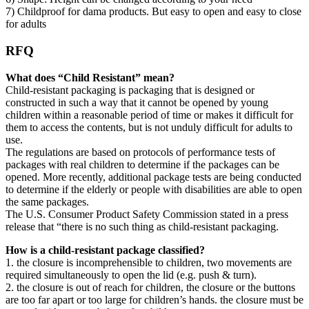
7) Childproof for dama products. But easy to open and easy to close
for adults
RFQ
What does “Child Resistant” mean?
Child-resistant packaging is packaging that is designed or
constructed in such a way that it cannot be opened by young
children within a reasonable period of time or makes it difficult for
them to access the contents, but is not unduly difficult for adults to
use.
The regulations are based on protocols of performance tests of
packages with real children to determine if the packages can be
opened. More recently, additional package tests are being conducted
to determine if the elderly or people with disabilities are able to open
the same packages.
The U.S. Consumer Product Safety Commission stated in a press
release that “there is no such thing as child-resistant packaging.
How is a child-resistant package classified?
1. the closure is incomprehensible to children, two movements are
required simultaneously to open the lid (e.g. push & turn).
2. the closure is out of reach for children, the closure or the buttons
are too far apart or too large for children’s hands. the closure must be