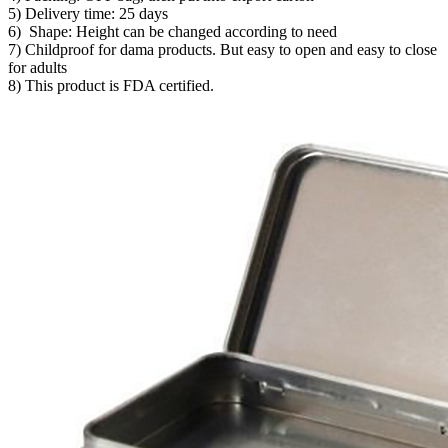
5) Delivery time: 25 days
6) Shape: Height can be changed according to need
7) Childproof for dama products. But easy to open and easy to close
for adults
8) This product is FDA certified.