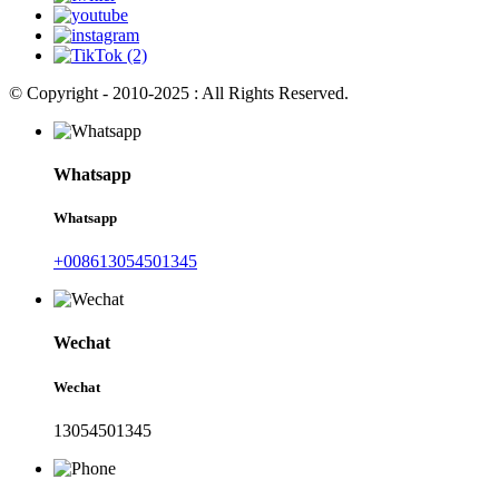
© Copyright - 2010-2025 : All Rights Reserved.
Whatsapp
Whatsapp
+008613054501345
Wechat
Wechat
13054501345