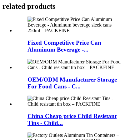
related products
Fixed Competitive Price Can
Aluminum Beverage -...
OEM/ODM Manufacturer Storage
For Food Cans - C...
China Cheap price Child Resistant
Tins - Child...