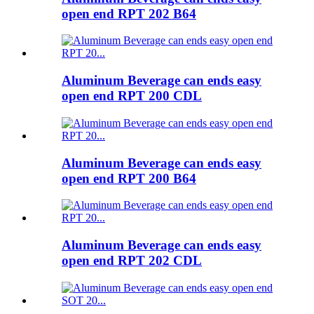
open end RPT 202 B64
Aluminum Beverage can ends easy
open end RPT 200 CDL
Aluminum Beverage can ends easy
open end RPT 200 B64
Aluminum Beverage can ends easy
open end RPT 202 CDL