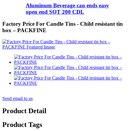
Aluminum Beverage can ends easy
open end SOT 200 CDL
Factory Price For Candle Tins - Child resistant tin
box – PACKFINE
Send email to us
Product Detail
Product Tags