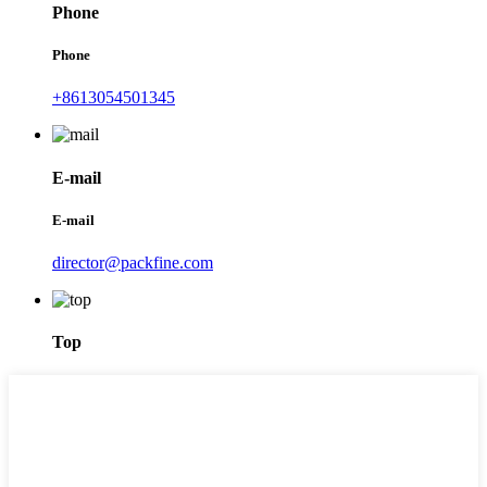
Phone
Phone
+8613054501345
E-mail
E-mail
director@packfine.com
Top