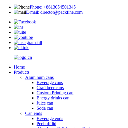
Phone: +8613054501345
E-mail: director@packfine.com
Home
Products
Aluminum cans
Beverage cans
Craft beer cans
Custom Printing can
Energy drinks can
Juice can
Soda can
Can ends
Beverage ends
Peel off lid