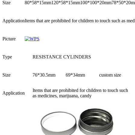
Size
80*58*15mm
120*58*15mm
100*100*20mm
78*50*20
Application
Items that are prohibited for children to touch such as me
Picture
Type
RESISTANCE CYLINDERS
Size
76*30.5mm
69*34mm
custom size
Items that are prohibited for children to touch such
Application
as medicines, marijuana, candy