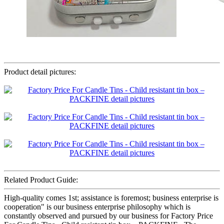
Product detail pictures:
Related Product Guide:
High-quality comes 1st; assistance is foremost; business enterprise is
cooperation" is our business enterprise philosophy which is
constantly observed and pursued by our business for Factory Price