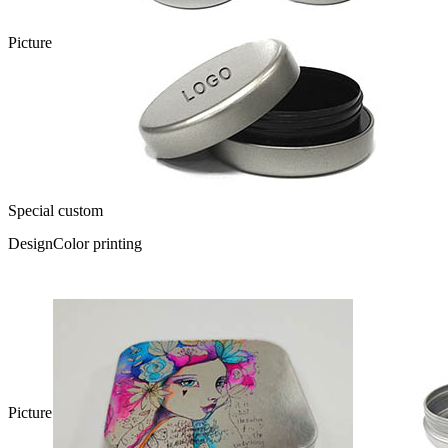
Picture
Special custom
Design
Color printing
Picture