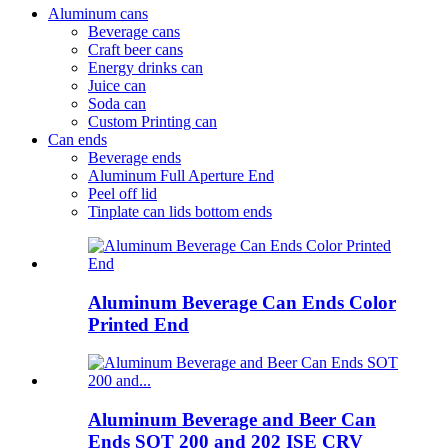
Aluminum cans
Beverage cans
Craft beer cans
Energy drinks can
Juice can
Soda can
Custom Printing can
Can ends
Beverage ends
Aluminum Full Aperture End
Peel off lid
Tinplate can lids bottom ends
Aluminum Beverage Can Ends Color
Printed End
Aluminum Beverage and Beer Can
Ends SOT 200 and 202 ISE CRV