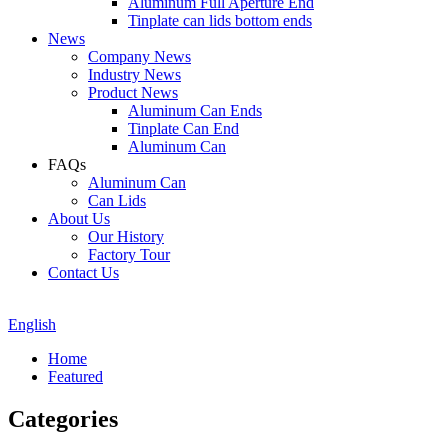
Aluminum Full Aperture End
Tinplate can lids bottom ends
News
Company News
Industry News
Product News
Aluminum Can Ends
Tinplate Can End
Aluminum Can
FAQs
Aluminum Can
Can Lids
About Us
Our History
Factory Tour
Contact Us
English
Home
Featured
Categories