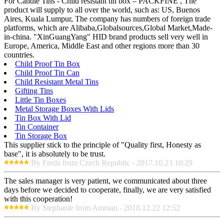
For Candle Tins - Child resistant tin box – PACKFINE , The
product will supply to all over the world, such as: US, Buenos
Aires, Kuala Lumpur, The company has numbers of foreign trade
platforms, which are Alibaba,Globalsources,Global Market,Made-
in-china. "XinGuangYang" HID brand products sell very well in
Europe, America, Middle East and other regions more than 30
countries.
Child Proof Tin Box
Child Proof Tin Can
Child Resistant Metal Tins
Gifting Tins
Little Tin Boxes
Metal Storage Boxes With Lids
Tin Box With Lid
Tin Container
Tin Storage Box
This supplier stick to the principle of "Quality first, Honesty as
base", it is absolutely to be trust.
By Freda from Czech Republic - 2017.10.23 10:29
The sales manager is very patient, we communicated about three
days before we decided to cooperate, finally, we are very satisfied
with this cooperation!
By Stephanie from Amman - 2018.12.22 12:52