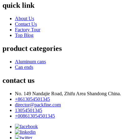
quick link
About Us
Contact Us
Factory Tour
Top Blog
product categories
Aluminum cans
Can ends
contact us
No. 149 Nandajie Road, Zhifu Area Shandong China.
+8613054501345
director@packfine.com
13054501345
+008613054501345