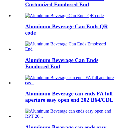
Customized Emobssed End
Aluminum Beverage Can Ends QR
code
Aluminum Beverage Can Ends
Emobssed End
Aluminum Beverage can ends FA full
aperture easy open end 202 B64/CDL
Aluminum Beverage can ends easy