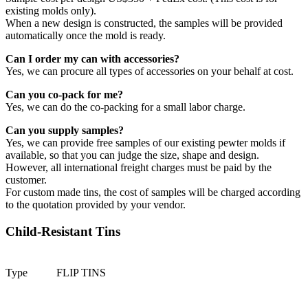
existing molds only).
When a new design is constructed, the samples will be provided
automatically once the mold is ready.
Can I order my can with accessories?
Yes, we can procure all types of accessories on your behalf at cost.
Can you co-pack for me?
Yes, we can do the co-packing for a small labor charge.
Can you supply samples?
Yes, we can provide free samples of our existing pewter molds if
available, so that you can judge the size, shape and design.
However, all international freight charges must be paid by the
customer.
For custom made tins, the cost of samples will be charged according
to the quotation provided by your vendor.
Child-Resistant Tins
Type
FLIP TINS