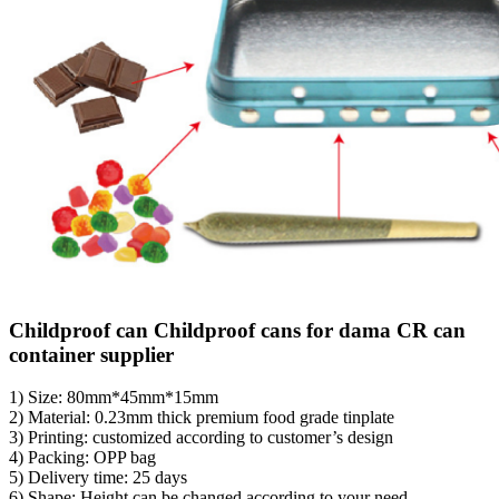
Childproof can Childproof cans for dama CR can
container supplier
1) Size: 80mm*45mm*15mm
2) Material: 0.23mm thick premium food grade tinplate
3) Printing: customized according to customer’s design
4) Packing: OPP bag
5) Delivery time: 25 days
6) Shape: Height can be changed according to your need