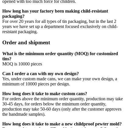
opened with too much force for children.
How long has your factory been making child-resistant
packaging?
For over 20 years for all types of tin packaging, but in the last 2
years we have set up a department focused exclusively on child-
resistant packaging.
Order and shipment
What is the minimum order quantity (MOQ) for customized
tins?
MOQ is 10000 pieces
Can I order a can with my own design?
Yes, under custom made cans, we can make your own design, a
minimum of 10000 pieces per design.
How long does it take to make custom cans?
For orders above the minimum order quantity, production may take
30-45 days, for orders below the minimum order quantity,
production may take 50-60 days (only after the customer approves
the handmade samples).
How long does it take to make a new childproof pewter mold?