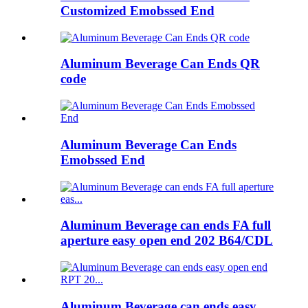
Customized Emobssed End
Aluminum Beverage Can Ends QR
code
Aluminum Beverage Can Ends
Emobssed End
Aluminum Beverage can ends FA full
aperture easy open end 202 B64/CDL
Aluminum Beverage can ends easy