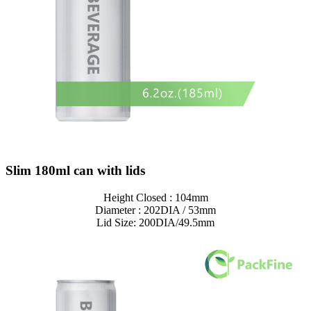
Slim 180ml can with lids
Height Closed : 104mm
Diameter : 202DIA / 53mm
Lid Size: 200DIA/49.5mm