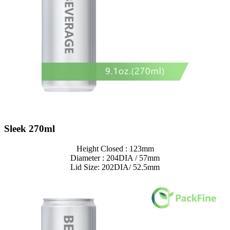
Sleek 270ml
Height Closed : 123mm
Diameter : 204DIA / 57mm
Lid Size: 202DIA/ 52.5mm