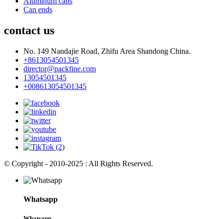
Aluminum cans
Can ends
contact us
No. 149 Nandajie Road, Zhifu Area Shandong China.
+8613054501345
director@packfine.com
13054501345
+008613054501345
© Copyright - 2010-2025 : All Rights Reserved.
Whatsapp
Whatsapp