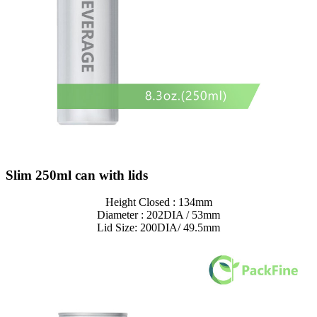
Slim 250ml can with lids
Height Closed : 134mm
Diameter : 202DIA / 53mm
Lid Size: 200DIA/ 49.5mm