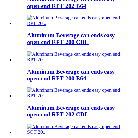
open end RPT 202 B64
Aluminum Beverage can ends easy
open end RPT 200 CDL
Aluminum Beverage can ends easy
open end RPT 200 B64
Aluminum Beverage can ends easy
open end RPT 202 CDL