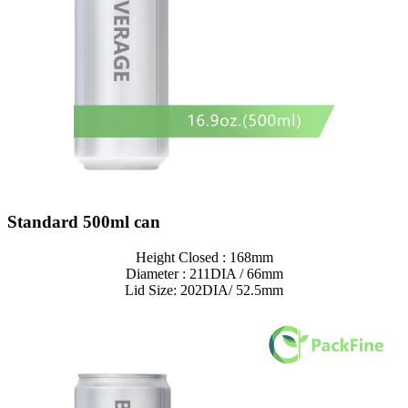
Standard 500ml can
Height Closed : 168mm
Diameter : 211DIA / 66mm
Lid Size: 202DIA/ 52.5mm