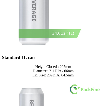
Standard 1L can
Height Closed : 205mm
Diameter : 211DIA / 66mm
Lid Size: 209DIA/ 64.5mm