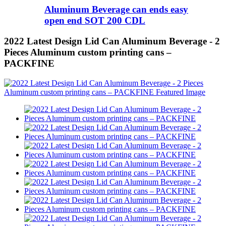
Aluminum Beverage can ends easy
open end SOT 200 CDL
2022 Latest Design Lid Can Aluminum Beverage - 2
Pieces Aluminum custom printing cans –
PACKFINE