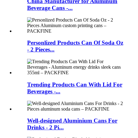
China Manufacturer for Aluminum
Beverage Cans -...
Personlized Products Can Of Soda Oz
- 2 Pieces...
Trending Products Can With Lid For
Beverages -...
Well-designed Aluminium Cans For
Drinks - 2 Pi...