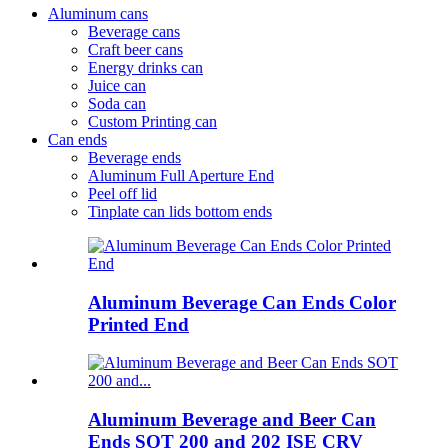
Aluminum cans
Beverage cans
Craft beer cans
Energy drinks can
Juice can
Soda can
Custom Printing can
Can ends
Beverage ends
Aluminum Full Aperture End
Peel off lid
Tinplate can lids bottom ends
Aluminum Beverage Can Ends Color
Printed End
Aluminum Beverage and Beer Can
Ends SOT 200 and 202 ISE CRV