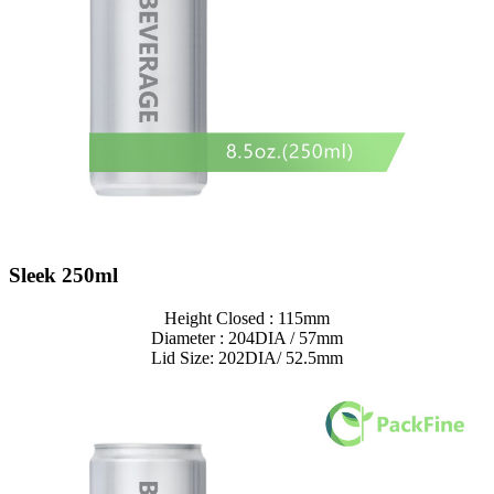
Sleek 250ml
Height Closed : 115mm
Diameter : 204DIA / 57mm
Lid Size: 202DIA/ 52.5mm