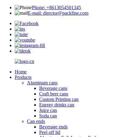
Phone: +8613054501345
E-mail: director@packfine.com
Home
Products
Aluminum cans
Beverage cans
Craft beer cans
Custom Printing can
Energy drinks can
Juice can
Soda can
Can ends
Beverage ends
Peel off lid