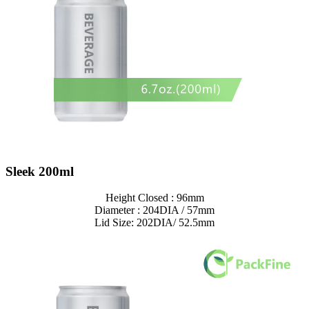
Sleek 200ml
Height Closed : 96mm
Diameter : 204DIA / 57mm
Lid Size: 202DIA/ 52.5mm