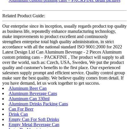
Related Product Guide:
Our enterprise since its inception, usually regards product top quality
as business life, repeatedly enhance manufacturing technology,
make improvements to product excellent and continuously
strengthen enterprise total high quality administration, in strict
accordance with all the national standard ISO 9001:2000 for 2022
Latest Design Lid Can Aluminum Beverage - 2 Pieces Aluminum
custom printing cans – PACKFINE , The product will supply to all
over the world, such as: Czech, USA, Sweden, We put the product
quality and customer's benefits to the first place. Our experienced
salesmen supply prompt and efficient service. Quality control group
make sure the best quality. We believe quality comes from detail. If
you have demand, let us work together to get success.
Aluminum Beer Can
Aluminum Beverage Cans
Aluminum Can 330ml
Aluminum Drinks Packing Cans
Can For Beer
Drink Can
Empty Can For Soft Drinks
Empty Metal Beverage Can