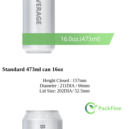
Standard 473ml can 16oz
Height Closed : 157mm
Diameter : 211DIA / 66mm
Lid Size: 202DIA/ 52.5mm