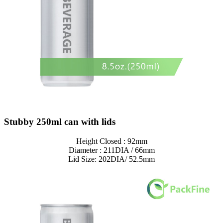
Stubby 250ml can with lids
Height Closed : 92mm
Diameter : 211DIA / 66mm
Lid Size: 202DIA/ 52.5mm