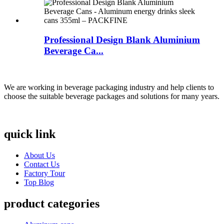
Professional Design Blank Aluminium
Beverage Ca...
We are working in beverage packaging industry and help clients to
choose the suitable beverage packages and solutions for many years.
quick link
About Us
Contact Us
Factory Tour
Top Blog
product categories