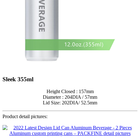
Sleek 355ml
Height Closed : 157mm
Diameter : 204DIA / 57mm
Lid Size: 202DIA/ 52.5mm
Product detail pictures: