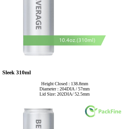
Sleek 310ml
Height Closed : 138.8mm
Diameter : 204DIA / 57mm
Lid Size: 202DIA/ 52.5mm