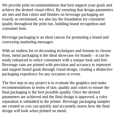
We provide print recommendations that best support your goals and
achieve the desired visual effect. By ensuring that design parameters
are met and that colors and finishes on beverage packaging are
exactly as envisioned, we also lay the foundation for consistent
quality throughout the print run, building brand recognition and
consumer trust.
Beverage packaging is an ideal canvas for promoting a brand and
conveying marketing messages.
With an endless list of decorating techniques and formats to choose
from, metal packaging is the ideal showcase for brands – it can be
easily enhanced to entice consumers with a unique look and feel.
Beverage cans are printed with precision and accuracy to represent
and support brand goals through visual design, creating a distinctive
packaging experience for any occasion or event.
The first step in any project is to evaluate the graphics and make
recommendations in terms of size, quality and colors to ensure the
final packaging is the best possible quality. Once the desired
parameters are achieved and the final design is approved, a color
separation is submitted to the printer. Beverage packaging samples
are created so you can quickly and accurately assess how the final
design will look when printed on metal.