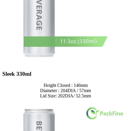
Sleek 330ml
Height Closed : 146mm
Diameter : 204DIA / 57mm
Lid Size: 202DIA/ 52.5mm