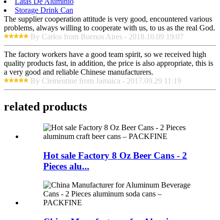
Latas De Aluminio
Storage Drink Can
The supplier cooperation attitude is very good, encountered various
problems, always willing to cooperate with us, to us as the real God.
By Carlos from Buenos Aires - 2018.10.09 19:07
The factory workers have a good team spirit, so we received high
quality products fast, in addition, the price is also appropriate, this is
a very good and reliable Chinese manufacturers.
By Clementine from Jamaica - 2017.09.29 11:19
related products
Hot sale Factory 8 Oz Beer Cans - 2
Pieces alu...