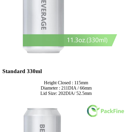
Standard 330ml
Height Closed : 115mm
Diameter : 211DIA / 66mm
Lid Size: 202DIA/ 52.5mm