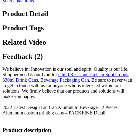
Send email to us
Product Detail
Product Tags
Related Video
Feedback (2)
We believe in: Innovation is our soul and spirit. Quality is our life.
Shopper need is our God for
Child Resistant Tin Can Spot Goods
,
330ml Drink Cans
,
Beverage Packaging Can
, Be sure to never wait
to get in touch with us for anyone who is interested within our
solutions. We firmly believe that our products and solutions will
make you happy.
2022 Latest Design Lid Can Aluminum Beverage - 2 Pieces
Aluminum custom printing cans – PACKFINE Detail:
Product description