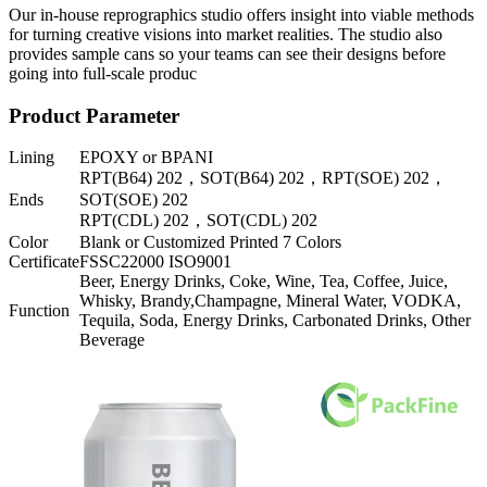
Our in-house reprographics studio offers insight into viable methods
for turning creative visions into market realities. The studio also
provides sample cans so your teams can see their designs before
going into full-scale produc
Product Parameter
Lining
EPOXY or BPANI
RPT(B64) 202，SOT(B64) 202，RPT(SOE) 202，
Ends
SOT(SOE) 202
RPT(CDL) 202，SOT(CDL) 202
Color
Blank or Customized Printed 7 Colors
Certificate
FSSC22000 ISO9001
Beer, Energy Drinks, Coke, Wine, Tea, Coffee, Juice,
Whisky, Brandy,Champagne, Mineral Water, VODKA,
Function
Tequila, Soda, Energy Drinks, Carbonated Drinks, Other
Beverage