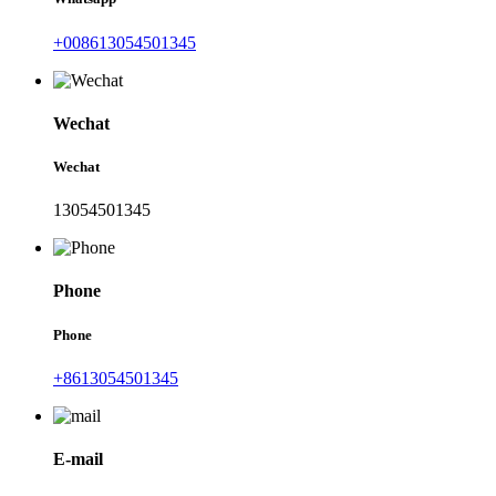
+008613054501345
Wechat
Wechat
13054501345
Phone
Phone
+8613054501345
E-mail