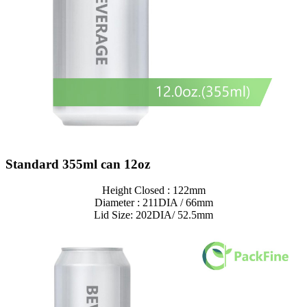
Standard 355ml can 12oz
Height Closed : 122mm
Diameter : 211DIA / 66mm
Lid Size: 202DIA/ 52.5mm