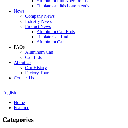
Aluminum Full Aperture End
Tinplate can lids bottom ends
News
Company News
Industry News
Product News
Aluminum Can Ends
Tinplate Can End
Aluminum Can
FAQs
Aluminum Can
Can Lids
About Us
Our History
Factory Tour
Contact Us
English
Home
Featured
Categories