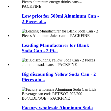
Low price for 500ml Aluminum Can -
2 Pieces al...
Leading Manufacturer for Blank
Soda Can - 2 Pi...
Big discounting Yellow Soda Can - 2
Pieces alu...
Factory wholesale Aluminum Soda