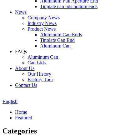
Aluminum Full Aperture End
Tinplate can lids bottom ends
News
Company News
Industry News
Product News
Aluminum Can Ends
Tinplate Can End
Aluminum Can
FAQs
Aluminum Can
Can Lids
About Us
Our History
Factory Tour
Contact Us
English
Home
Featured
Categories