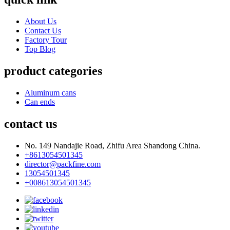
About Us
Contact Us
Factory Tour
Top Blog
product categories
Aluminum cans
Can ends
contact us
No. 149 Nandajie Road, Zhifu Area Shandong China.
+8613054501345
director@packfine.com
13054501345
+008613054501345