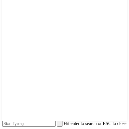
Hit enter to search or ESC to close