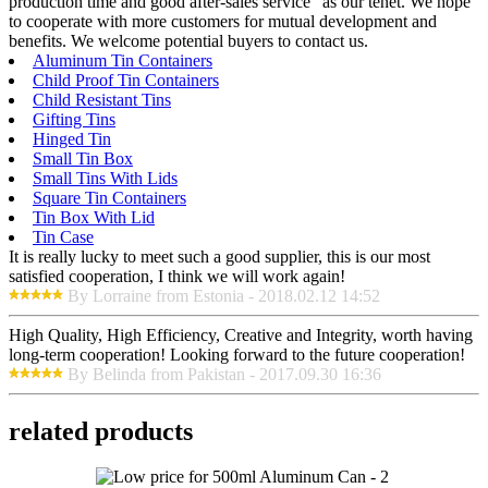
production time and good after-sales service" as our tenet. We hope
to cooperate with more customers for mutual development and
benefits. We welcome potential buyers to contact us.
Aluminum Tin Containers
Child Proof Tin Containers
Child Resistant Tins
Gifting Tins
Hinged Tin
Small Tin Box
Small Tins With Lids
Square Tin Containers
Tin Box With Lid
Tin Case
It is really lucky to meet such a good supplier, this is our most
satisfied cooperation, I think we will work again!
By Lorraine from Estonia - 2018.02.12 14:52
High Quality, High Efficiency, Creative and Integrity, worth having
long-term cooperation! Looking forward to the future cooperation!
By Belinda from Pakistan - 2017.09.30 16:36
related products