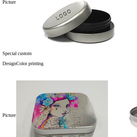
Picture
Special custom
Design
Color printing
Picture