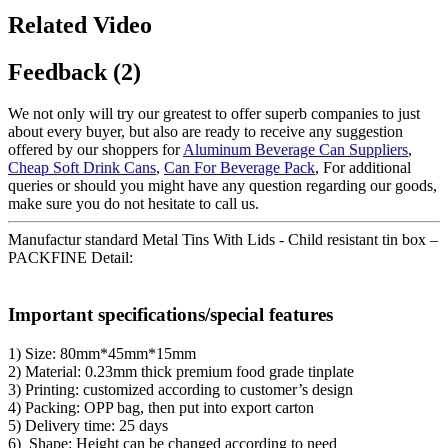
Related Video
Feedback (2)
We not only will try our greatest to offer superb companies to just
about every buyer, but also are ready to receive any suggestion
offered by our shoppers for
Aluminum Beverage Can Suppliers
,
Cheap Soft Drink Cans
,
Can For Beverage Pack
, For additional
queries or should you might have any question regarding our goods,
make sure you do not hesitate to call us.
Manufactur standard Metal Tins With Lids - Child resistant tin box –
PACKFINE Detail:
Important specifications/special features
1) Size: 80mm*45mm*15mm
2) Material: 0.23mm thick premium food grade tinplate
3) Printing: customized according to customer’s design
4) Packing: OPP bag, then put into export carton
5) Delivery time: 25 days
6) Shape: Height can be changed according to need