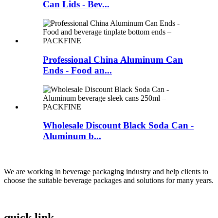
Can Lids - Bev...
Professional China Aluminum Can
Ends - Food an...
Wholesale Discount Black Soda Can -
Aluminum b...
We are working in beverage packaging industry and help clients to
choose the suitable beverage packages and solutions for many years.
quick link