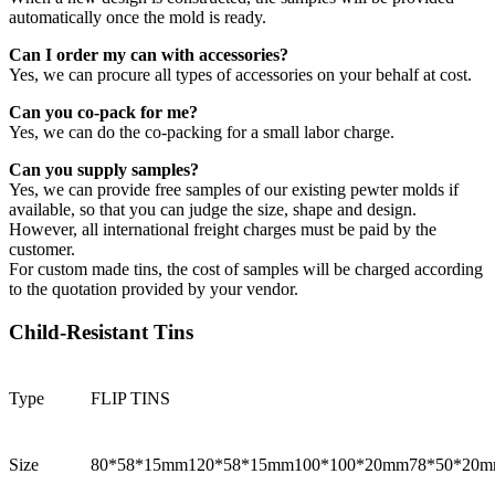
automatically once the mold is ready.
Can I order my can with accessories?
Yes, we can procure all types of accessories on your behalf at cost.
Can you co-pack for me?
Yes, we can do the co-packing for a small labor charge.
Can you supply samples?
Yes, we can provide free samples of our existing pewter molds if
available, so that you can judge the size, shape and design.
However, all international freight charges must be paid by the
customer.
For custom made tins, the cost of samples will be charged according
to the quotation provided by your vendor.
Child-Resistant Tins
Type
FLIP TINS
Size
80*58*15mm
120*58*15mm
100*100*20mm
78*50*20