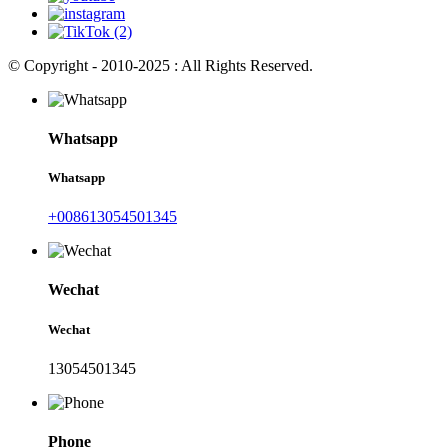
© Copyright - 2010-2025 : All Rights Reserved.
Whatsapp
Whatsapp
+008613054501345
Wechat
Wechat
13054501345
Phone