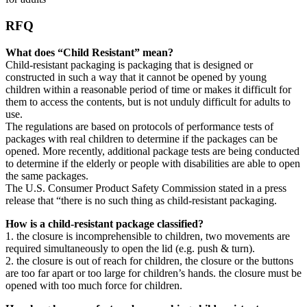
RFQ
What does “Child Resistant” mean?
Child-resistant packaging is packaging that is designed or
constructed in such a way that it cannot be opened by young
children within a reasonable period of time or makes it difficult for
them to access the contents, but is not unduly difficult for adults to
use.
The regulations are based on protocols of performance tests of
packages with real children to determine if the packages can be
opened. More recently, additional package tests are being conducted
to determine if the elderly or people with disabilities are able to open
the same packages.
The U.S. Consumer Product Safety Commission stated in a press
release that “there is no such thing as child-resistant packaging.
How is a child-resistant package classified?
1. the closure is incomprehensible to children, two movements are
required simultaneously to open the lid (e.g. push & turn).
2. the closure is out of reach for children, the closure or the buttons
are too far apart or too large for children’s hands. the closure must be
opened with too much force for children.