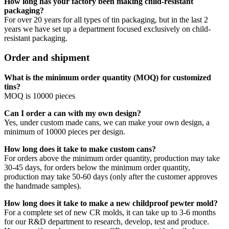
How long has your factory been making child-resistant
packaging?
For over 20 years for all types of tin packaging, but in the last 2
years we have set up a department focused exclusively on child-
resistant packaging.
Order and shipment
What is the minimum order quantity (MOQ) for customized
tins?
MOQ is 10000 pieces
Can I order a can with my own design?
Yes, under custom made cans, we can make your own design, a
minimum of 10000 pieces per design.
How long does it take to make custom cans?
For orders above the minimum order quantity, production may take
30-45 days, for orders below the minimum order quantity,
production may take 50-60 days (only after the customer approves
the handmade samples).
How long does it take to make a new childproof pewter mold?
For a complete set of new CR molds, it can take up to 3-6 months
for our R&D department to research, develop, test and produce.