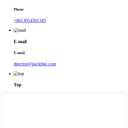
Phone
+8613054501345
E-mail
E-mail
director@packfine.com
Top