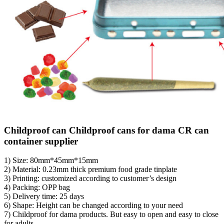
Childproof can Childproof cans for dama CR can
container supplier
1) Size: 80mm*45mm*15mm
2) Material: 0.23mm thick premium food grade tinplate
3) Printing: customized according to customer’s design
4) Packing: OPP bag
5) Delivery time: 25 days
6) Shape: Height can be changed according to your need
7) Childproof for dama products. But easy to open and easy to close
for adults