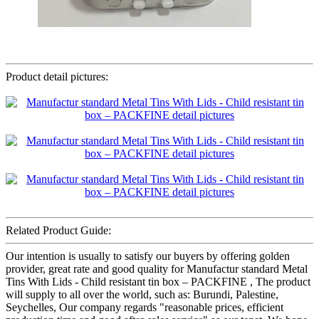
Product detail pictures:
Related Product Guide:
Our intention is usually to satisfy our buyers by offering golden
provider, great rate and good quality for Manufactur standard Metal
Tins With Lids - Child resistant tin box – PACKFINE , The product
will supply to all over the world, such as: Burundi, Palestine,
Seychelles, Our company regards "reasonable prices, efficient