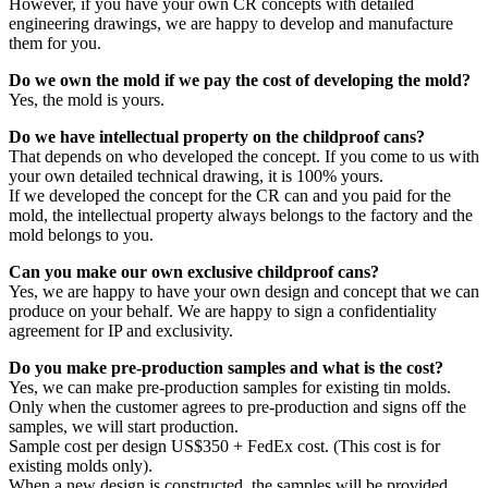
However, if you have your own CR concepts with detailed
engineering drawings, we are happy to develop and manufacture
them for you.
Do we own the mold if we pay the cost of developing the mold?
Yes, the mold is yours.
Do we have intellectual property on the childproof cans?
That depends on who developed the concept. If you come to us with
your own detailed technical drawing, it is 100% yours.
If we developed the concept for the CR can and you paid for the
mold, the intellectual property always belongs to the factory and the
mold belongs to you.
Can you make our own exclusive childproof cans?
Yes, we are happy to have your own design and concept that we can
produce on your behalf. We are happy to sign a confidentiality
agreement for IP and exclusivity.
Do you make pre-production samples and what is the cost?
Yes, we can make pre-production samples for existing tin molds.
Only when the customer agrees to pre-production and signs off the
samples, we will start production.
Sample cost per design US$350 + FedEx cost. (This cost is for
existing molds only).
When a new design is constructed, the samples will be provided