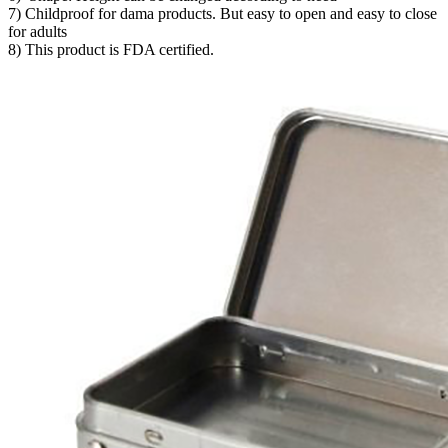
7) Childproof for dama products. But easy to open and easy to close
for adults
8) This product is FDA certified.