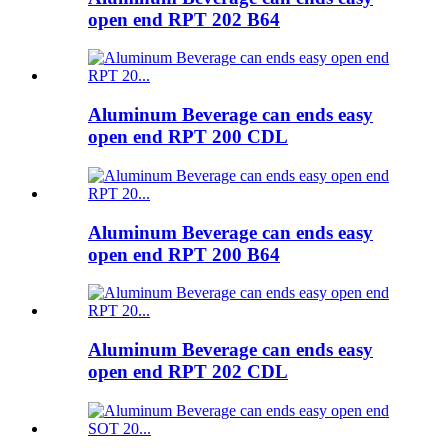
open end RPT 202 B64
Aluminum Beverage can ends easy
open end RPT 200 CDL
Aluminum Beverage can ends easy
open end RPT 200 B64
Aluminum Beverage can ends easy
open end RPT 202 CDL