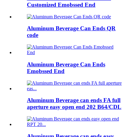
Customized Emobssed End
Aluminum Beverage Can Ends QR
code
Aluminum Beverage Can Ends
Emobssed End
Aluminum Beverage can ends FA full
aperture easy open end 202 B64/CDL
Aluminum Beverage can ends easy