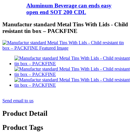
Aluminum Beverage can ends easy
open end SOT 200 CDL
Manufactur standard Metal Tins With Lids - Child
resistant tin box – PACKFINE
Send email to us
Product Detail
Product Tags