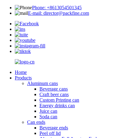
Phone: +8613054501345
E-mail: director@packfine.com
Home
Products
Aluminum cans
Beverage cans
Craft beer cans
Custom Printing can
Energy drinks can
Juice can
Soda can
Can ends
Beverage ends
Peel off lid