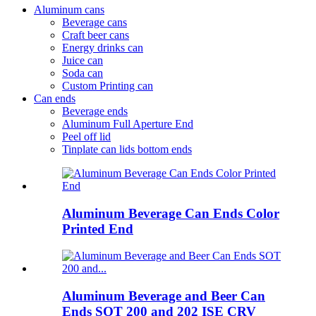
Aluminum cans
Beverage cans
Craft beer cans
Energy drinks can
Juice can
Soda can
Custom Printing can
Can ends
Beverage ends
Aluminum Full Aperture End
Peel off lid
Tinplate can lids bottom ends
Aluminum Beverage Can Ends Color
Printed End
Aluminum Beverage and Beer Can
Ends SOT 200 and 202 ISE CRV