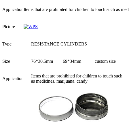
Application
Items that are prohibited for children to touch such as me
Picture
Type
RESISTANCE CYLINDERS
Size
76*30.5mm
69*34mm
custom size
Items that are prohibited for children to touch such
Application
as medicines, marijuana, candy