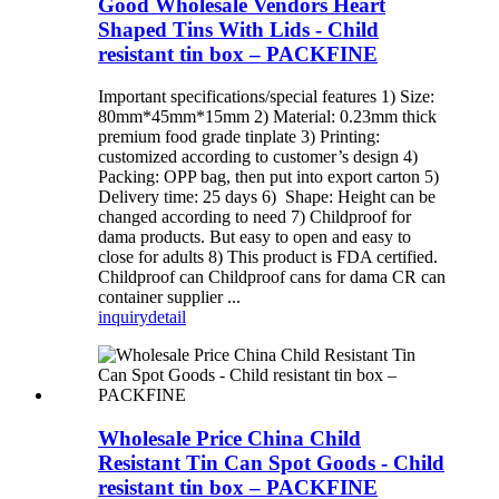
Good Wholesale Vendors Heart
Shaped Tins With Lids - Child
resistant tin box – PACKFINE
Important specifications/special features 1) Size:
80mm*45mm*15mm 2) Material: 0.23mm thick
premium food grade tinplate 3) Printing:
customized according to customer’s design 4)
Packing: OPP bag, then put into export carton 5)
Delivery time: 25 days 6) Shape: Height can be
changed according to need 7) Childproof for
dama products. But easy to open and easy to
close for adults 8) This product is FDA certified.
Childproof can Childproof cans for dama CR can
container supplier ...
inquiry
detail
Wholesale Price China Child
Resistant Tin Can Spot Goods - Child
resistant tin box – PACKFINE