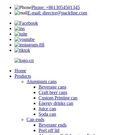
Phone: +8613054501345
E-mail: director@packfine.com
Home
Products
Aluminum cans
Beverage cans
Craft beer cans
Custom Printing can
Energy drinks can
Juice can
Soda can
Can ends
Beverage ends
Peel off lid