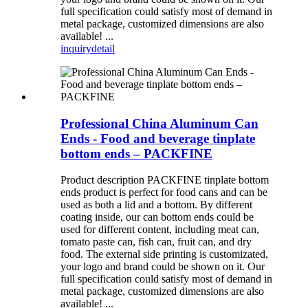
full specification could satisfy most of demand in
metal package, customized dimensions are also
available! ...
inquiry
detail
Professional China Aluminum Can
Ends - Food and beverage tinplate
bottom ends – PACKFINE
Product description PACKFINE tinplate bottom
ends product is perfect for food cans and can be
used as both a lid and a bottom. By different
coating inside, our can bottom ends could be
used for different content, including meat can,
tomato paste can, fish can, fruit can, and dry
food. The external side printing is customizated,
your logo and brand could be shown on it. Our
full specification could satisfy most of demand in
metal package, customized dimensions are also
available! ...