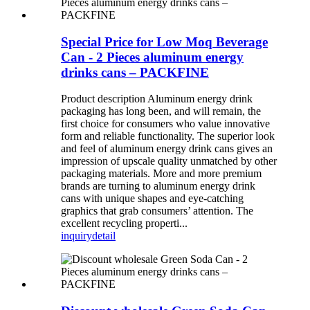
Special Price for Low Moq Beverage
Can - 2 Pieces aluminum energy
drinks cans – PACKFINE
Product description Aluminum energy drink
packaging has long been, and will remain, the
first choice for consumers who value innovative
form and reliable functionality. The superior look
and feel of aluminum energy drink cans gives an
impression of upscale quality unmatched by other
packaging materials. More and more premium
brands are turning to aluminum energy drink
cans with unique shapes and eye-catching
graphics that grab consumers’ attention. The
excellent recycling properti...
inquiry
detail