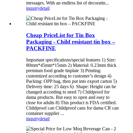
messages. With an endless list of decoratin...
inquiry
detail
Cheap PriceList for Tin Box
Packaging - Child resistant tin box –
PACKFINE
Important specifications/special features 1) Size:
80mm*45mm*15mm 2) Material: 0.23mm thick
premium food grade tinplate 3) Printing:
customized according to customer’s design 4)
Packing: OPP bag, then put into export carton 5)
Delivery time: 25 days 6) Shape: Height can be
changed according to need 7) Childproof for
dama products. But easy to open and easy to
close for adults 8) This product is FDA certified.
Childproof can Childproof cans for dama CR can
container supplier ...
inquiry
detail