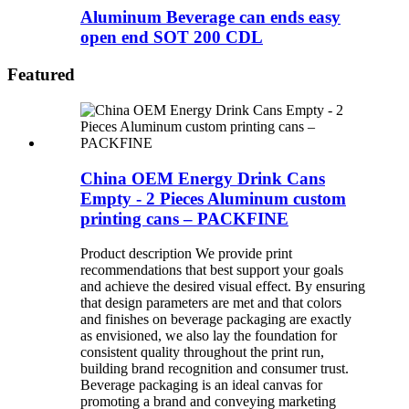
Aluminum Beverage can ends easy
open end SOT 200 CDL
Featured
China OEM Energy Drink Cans
Empty - 2 Pieces Aluminum custom
printing cans – PACKFINE
Product description We provide print
recommendations that best support your goals
and achieve the desired visual effect. By ensuring
that design parameters are met and that colors
and finishes on beverage packaging are exactly
as envisioned, we also lay the foundation for
consistent quality throughout the print run,
building brand recognition and consumer trust.
Beverage packaging is an ideal canvas for
promoting a brand and conveying marketing