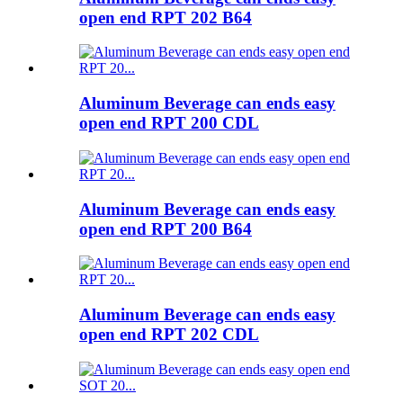
open end RPT 202 B64
Aluminum Beverage can ends easy
open end RPT 200 CDL
Aluminum Beverage can ends easy
open end RPT 200 B64
Aluminum Beverage can ends easy
open end RPT 202 CDL