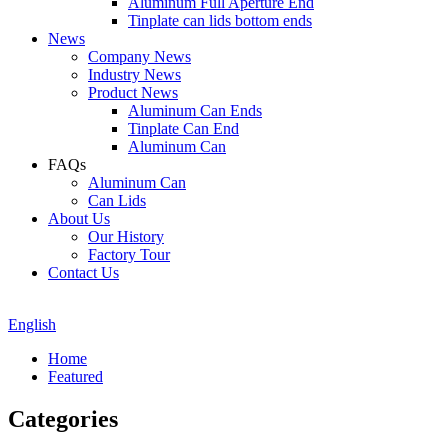
Aluminum Full Aperture End
Tinplate can lids bottom ends
News
Company News
Industry News
Product News
Aluminum Can Ends
Tinplate Can End
Aluminum Can
FAQs
Aluminum Can
Can Lids
About Us
Our History
Factory Tour
Contact Us
English
Home
Featured
Categories