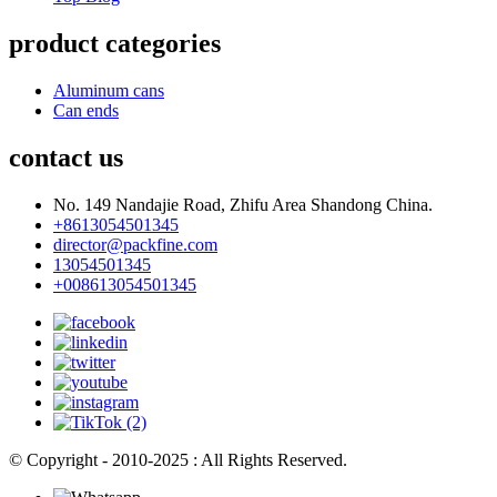
product categories
Aluminum cans
Can ends
contact us
No. 149 Nandajie Road, Zhifu Area Shandong China.
+8613054501345
director@packfine.com
13054501345
+008613054501345
© Copyright - 2010-2025 : All Rights Reserved.