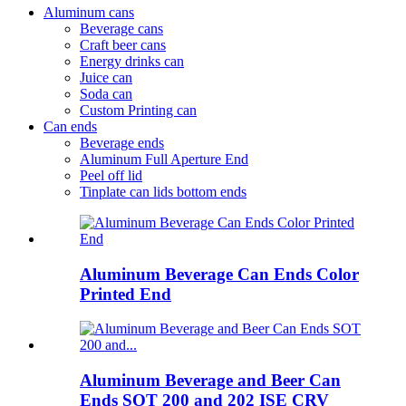
Aluminum cans
Beverage cans
Craft beer cans
Energy drinks can
Juice can
Soda can
Custom Printing can
Can ends
Beverage ends
Aluminum Full Aperture End
Peel off lid
Tinplate can lids bottom ends
Aluminum Beverage Can Ends Color
Printed End
Aluminum Beverage and Beer Can
Ends SOT 200 and 202 ISE CRV