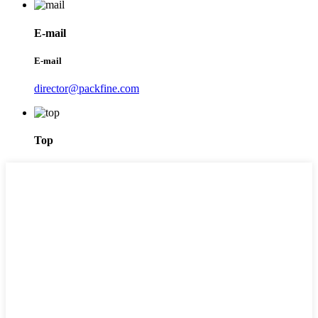
E-mail
E-mail
director@packfine.com
Top