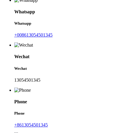
Whatsapp
Whatsapp
+008613054501345
Wechat
Wechat
13054501345
Phone
Phone
+8613054501345