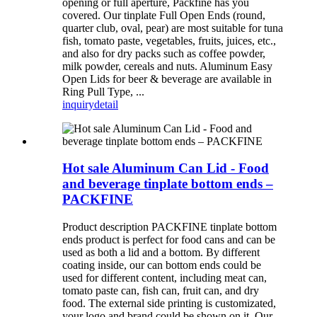
opening or full aperture, Packfine has you
covered. Our tinplate Full Open Ends (round,
quarter club, oval, pear) are most suitable for tuna
fish, tomato paste, vegetables, fruits, juices, etc.,
and also for dry packs such as coffee powder,
milk powder, cereals and nuts. Aluminum Easy
Open Lids for beer & beverage are available in
Ring Pull Type, ...
inquiry
detail
Hot sale Aluminum Can Lid - Food
and beverage tinplate bottom ends –
PACKFINE
Product description PACKFINE tinplate bottom
ends product is perfect for food cans and can be
used as both a lid and a bottom. By different
coating inside, our can bottom ends could be
used for different content, including meat can,
tomato paste can, fish can, fruit can, and dry
food. The external side printing is customizated,
your logo and brand could be shown on it. Our