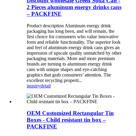
Discount wholesale Green Soda Can -
2 Pieces aluminum energy drinks cans
– PACKFINE
Product description Aluminum energy drink
packaging has long been, and will remain, the
first choice for consumers who value innovative
form and reliable functionality. The superior look
and feel of aluminum energy drink cans gives an
impression of upscale quality unmatched by other
packaging materials. More and more premium
brands are turning to aluminum energy drink
cans with unique shapes and eye-catching
graphics that grab consumers’ attention. The
excellent recycling properti...
inquiry
detail
OEM Customized Rectangular Tin
Boxes - Child resistant tin box –
PACKFINE