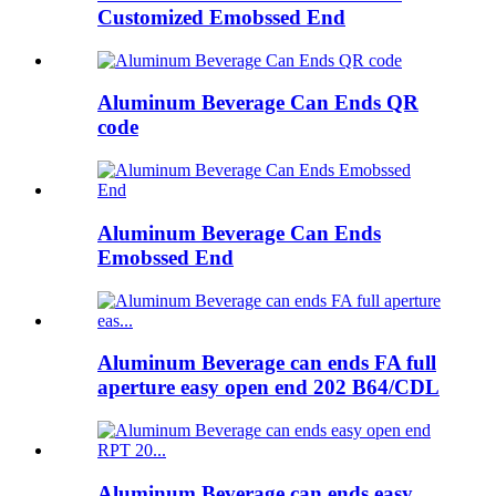
Customized Emobssed End
Aluminum Beverage Can Ends QR
code
Aluminum Beverage Can Ends
Emobssed End
Aluminum Beverage can ends FA full
aperture easy open end 202 B64/CDL
Aluminum Beverage can ends easy