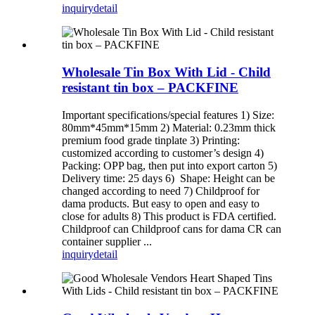
inquiry
detail
Wholesale Tin Box With Lid - Child
resistant tin box – PACKFINE
Important specifications/special features 1) Size:
80mm*45mm*15mm 2) Material: 0.23mm thick
premium food grade tinplate 3) Printing:
customized according to customer’s design 4)
Packing: OPP bag, then put into export carton 5)
Delivery time: 25 days 6) Shape: Height can be
changed according to need 7) Childproof for
dama products. But easy to open and easy to
close for adults 8) This product is FDA certified.
Childproof can Childproof cans for dama CR can
container supplier ...
inquiry
detail