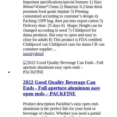
Important specifications/special features 1) Size:
80mm*45mm*15mm 2) Material: 0.23mm thick
premium food grade tinplate 3) Printing:
customized according to customer’s design 4)
Packing: OPP bag, then put into export carton 5)
Delivery time: 25 days 6) Shape: Height can be
changed according to need 7) Childproof for
dama products. But easy to open and easy to
close for adults 8) This product is FDA certified.
Childproof can Childproof cans for dama CR can
container supplier ...
inquiry
detail
2022 Good Quality Beverage Can
Ends - Full aperture aluminum easy
open ends – PACKFINE
Product description Packfine’s easy open end-
aluminum is the perfect lids for your food or
beverage of choice. Whether you need a partial