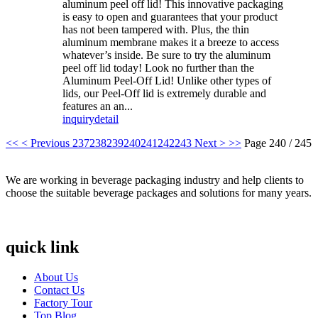
aluminum peel off lid! This innovative packaging
is easy to open and guarantees that your product
has not been tampered with. Plus, the thin
aluminum membrane makes it a breeze to access
whatever’s inside. Be sure to try the aluminum
peel off lid today! Look no further than the
Aluminum Peel-Off Lid! Unlike other types of
lids, our Peel-Off lid is extremely durable and
features an an...
inquiry
detail
<<
< Previous
237
238
239
240
241
242
243
Next >
>>
Page 240 / 245
We are working in beverage packaging industry and help clients to
choose the suitable beverage packages and solutions for many years.
quick link
About Us
Contact Us
Factory Tour
Top Blog