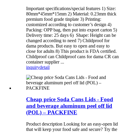
Important specifications/special features 1) Size:
80mm*45mm*15mm 2) Material: 0.23mm thick
premium food grade tinplate 3) Printing:
customized according to customer’s design 4)
Packing: OPP bag, then put into export carton 5)
Delivery time: 25 days 6) Shape: Height can be
changed according to need 7) Childproof for
dama products. But easy to open and easy to
close for adults 8) This product is FDA certified.
Childproof can Childproof cans for dama CR can
container supplier ...
inquiry
detail
Cheap price Soda Cans Lids - Food
and beverage aluminum peel off lid
(POL) – PACKFINE
Product description Looking for an easy-open lid
that will keep your food safe and secure? Try the