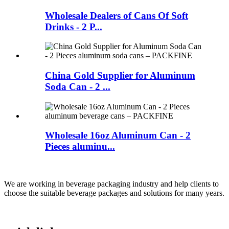
Wholesale Dealers of Cans Of Soft
Drinks - 2 P...
China Gold Supplier for Aluminum
Soda Can - 2 ...
Wholesale 16oz Aluminum Can - 2
Pieces aluminu...
We are working in beverage packaging industry and help clients to
choose the suitable beverage packages and solutions for many years.