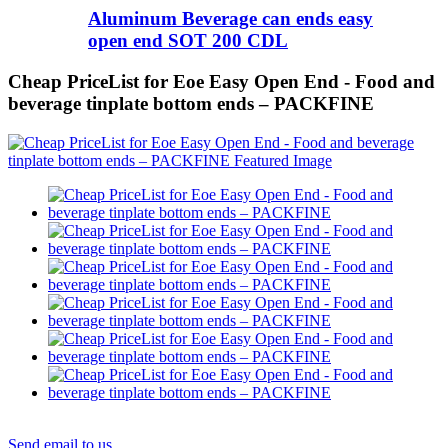
Aluminum Beverage can ends easy
open end SOT 200 CDL
Cheap PriceList for Eoe Easy Open End - Food and
beverage tinplate bottom ends – PACKFINE
Send email to us