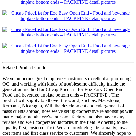
Related Product Guide:
We've numerous great employees customers excellent at promoting,
QC, and working with kinds of troublesome difficulty inside the
generation method for Cheap PriceList for Eoe Easy Open End -
Food and beverage tinplate bottom ends – PACKFINE , The
product will supply to all over the world, such as: Macedonia,
Romania, Nicaragua, With the development and enlargement of
mass clients abroad, now we've set up cooperative relationships with
many major brands. We've our own factory and also have many
reliable and well-cooperated factories in the field. Adhering to the
"quality first, customer first, We are provideing high-quality, low-
cost items and first-class service to customers. We sincerely hope to