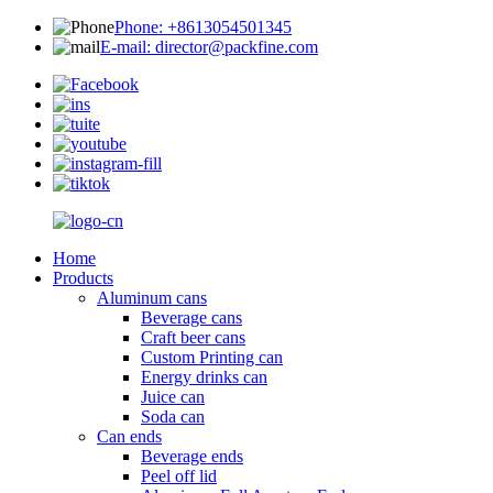
Phone: +8613054501345
E-mail: director@packfine.com
Home
Products
Aluminum cans
Beverage cans
Craft beer cans
Custom Printing can
Energy drinks can
Juice can
Soda can
Can ends
Beverage ends
Peel off lid