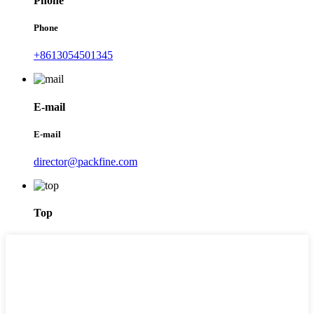
Phone
Phone
+8613054501345
E-mail
E-mail
director@packfine.com
Top