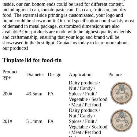
inside, our can bottom ends could be used for different content,
including meat can, tomato paste can, fish can, fruit can, and dry
food. The external side printing is customizated, your logo and
brand could be shown on it. Our full specification could satisfy most
of demand in metal package, customized dimensions are also
available! Our products are made with the highest quality materials
and craftsmanship, ensuring that your logo and brand will be
showcased in the best light. Contact us today to learn more about
our products!
Tinplate lid for food-tin
Product
Diameter
Design
Application
Picture
type
Dairy products /
Nut / Candy /
200#
49.5mm
FA
Spices / Fruit /
Vegetable / Seafood
/ Meat / Pet food
Dairy products /
Nut / Candy /
201#
51.4mm
FA
Spices / Fruit /
Vegetable / Seafood
/ Meat / Pet food