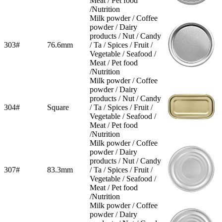
Meat / Pet food
/Nutrition
Milk powder / Coffee
powder / Dairy
products / Nut / Candy
303#
76.6mm
/ Ta / Spices / Fruit /
Vegetable / Seafood /
Meat / Pet food
/Nutrition
Milk powder / Coffee
powder / Dairy
products / Nut / Candy
304#
Square
/ Ta / Spices / Fruit /
Vegetable / Seafood /
Meat / Pet food
/Nutrition
Milk powder / Coffee
powder / Dairy
products / Nut / Candy
307#
83.3mm
/ Ta / Spices / Fruit /
Vegetable / Seafood /
Meat / Pet food
/Nutrition
Milk powder / Coffee
powder / Dairy