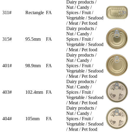
Dairy products /
Nut / Candy /
311#
Rectangle
FA
Spices / Fruit /
Vegetable / Seafood
/ Meat / Pet food
Dairy products /
Nut / Candy /
315#
95.5mm
FA
Spices / Fruit /
Vegetable / Seafood
/ Meat / Pet food
Dairy products /
Nut / Candy /
401#
98.9mm
FA
Spices / Fruit /
Vegetable / Seafood
/ Meat / Pet food
Dairy products /
Nut / Candy /
403#
102.4mm
FA
Spices / Fruit /
Vegetable / Seafood
/ Meat / Pet food
Dairy products /
Nut / Candy /
404#
105mm
FA
Spices / Fruit /
Vegetable / Seafood
/ Meat / Pet food