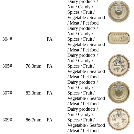
Dairy products /
Nut / Candy /
Spices / Fruit /
Vegetable / Seafood
/ Meat / Pet food
Dairy products /
Nut / Candy /
304#
FA
Spices / Fruit /
Vegetable / Seafood
/ Meat / Pet food
Dairy products /
Nut / Candy /
305#
78.3mm
FA
Spices / Fruit /
Vegetable / Seafood
/ Meat / Pet food
Dairy products /
Nut / Candy /
307#
83.3mm
FA
Spices / Fruit /
Vegetable / Seafood
/ Meat / Pet food
Dairy products /
Nut / Candy /
309#
86.7mm
FA
Spices / Fruit /
Vegetable / Seafood
/ Meat / Pet food