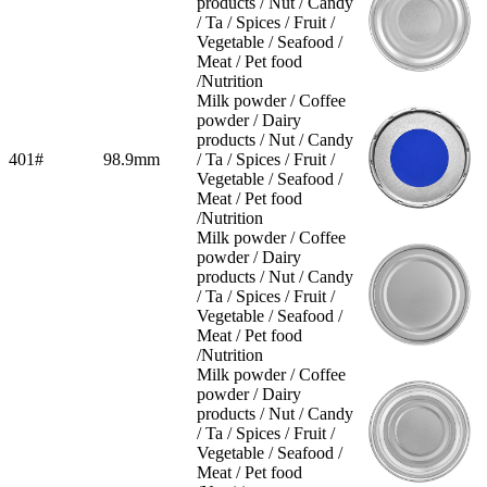
products / Nut / Candy
/ Ta / Spices / Fruit /
Vegetable / Seafood /
Meat / Pet food
/Nutrition
Milk powder / Coffee
powder / Dairy
products / Nut / Candy
401#
98.9mm
/ Ta / Spices / Fruit /
Vegetable / Seafood /
Meat / Pet food
/Nutrition
Milk powder / Coffee
powder / Dairy
products / Nut / Candy
/ Ta / Spices / Fruit /
Vegetable / Seafood /
Meat / Pet food
/Nutrition
Milk powder / Coffee
powder / Dairy
products / Nut / Candy
/ Ta / Spices / Fruit /
Vegetable / Seafood /
Meat / Pet food