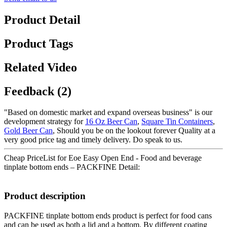
Product Detail
Product Tags
Related Video
Feedback (2)
"Based on domestic market and expand overseas business" is our
development strategy for
16 Oz Beer Can
,
Square Tin Containers
,
Gold Beer Can
, Should you be on the lookout forever Quality at a
very good price tag and timely delivery. Do speak to us.
Cheap PriceList for Eoe Easy Open End - Food and beverage
tinplate bottom ends – PACKFINE Detail:
Product description
PACKFINE tinplate bottom ends product is perfect for food cans
and can be used as both a lid and a bottom. By different coating