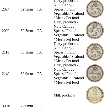
Dairy products /
Nut / Candy /
202#
52.5mm
FA
Spices / Fruit /
Vegetable / Seafood
/ Meat / Pet food
Dairy products /
Nut / Candy /
209#
62.5mm
FA
Spices / Fruit /
Vegetable / Seafood
/ Meat / Pet food
Dairy products /
Nut / Candy /
211#
65.3mm
FA
Spices / Fruit /
Vegetable / Seafood
/ Meat / Pet food
Dairy products /
Nut / Candy /
214#
69.9mm
FA
Spices / Fruit /
Vegetable / Seafood
/ Meat / Pet food
Milk products
300#
72.9mm
FA