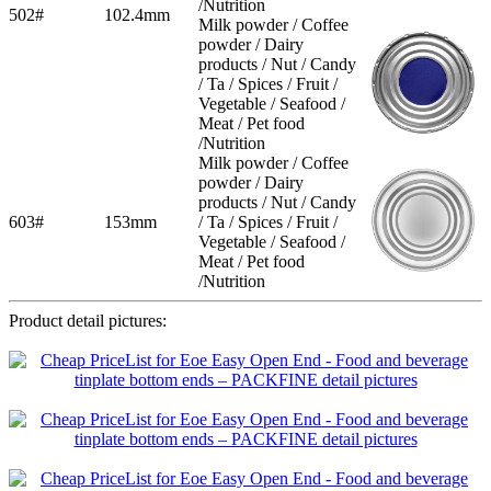
/Nutrition
502#
102.4mm
Milk powder / Coffee
powder / Dairy
products / Nut / Candy
/ Ta / Spices / Fruit /
Vegetable / Seafood /
Meat / Pet food
/Nutrition
Milk powder / Coffee
powder / Dairy
products / Nut / Candy
603#
153mm
/ Ta / Spices / Fruit /
Vegetable / Seafood /
Meat / Pet food
/Nutrition
Product detail pictures: