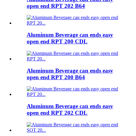
open end RPT 202 B64
Aluminum Beverage can ends easy
open end RPT 200 CDL
Aluminum Beverage can ends easy
open end RPT 200 B64
Aluminum Beverage can ends easy
open end RPT 202 CDL