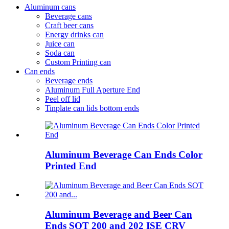
Aluminum cans
Beverage cans
Craft beer cans
Energy drinks can
Juice can
Soda can
Custom Printing can
Can ends
Beverage ends
Aluminum Full Aperture End
Peel off lid
Tinplate can lids bottom ends
Aluminum Beverage Can Ends Color
Printed End
Aluminum Beverage and Beer Can
Ends SOT 200 and 202 ISE CRV