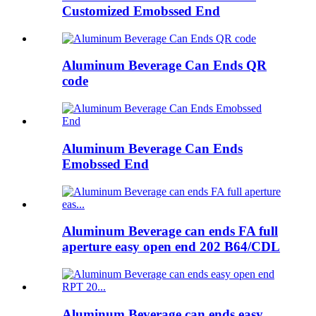
Customized Emobssed End
Aluminum Beverage Can Ends QR
code
Aluminum Beverage Can Ends
Emobssed End
Aluminum Beverage can ends FA full
aperture easy open end 202 B64/CDL
Aluminum Beverage can ends easy