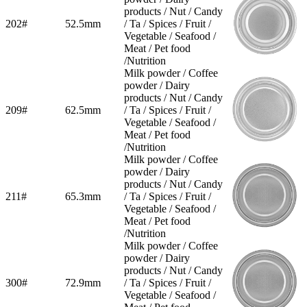
products / Nut / Candy
202#
52.5mm
/ Ta / Spices / Fruit /
Vegetable / Seafood /
Meat / Pet food
/Nutrition
Milk powder / Coffee
powder / Dairy
products / Nut / Candy
209#
62.5mm
/ Ta / Spices / Fruit /
Vegetable / Seafood /
Meat / Pet food
/Nutrition
Milk powder / Coffee
powder / Dairy
products / Nut / Candy
211#
65.3mm
/ Ta / Spices / Fruit /
Vegetable / Seafood /
Meat / Pet food
/Nutrition
Milk powder / Coffee
powder / Dairy
products / Nut / Candy
300#
72.9mm
/ Ta / Spices / Fruit /
Vegetable / Seafood /