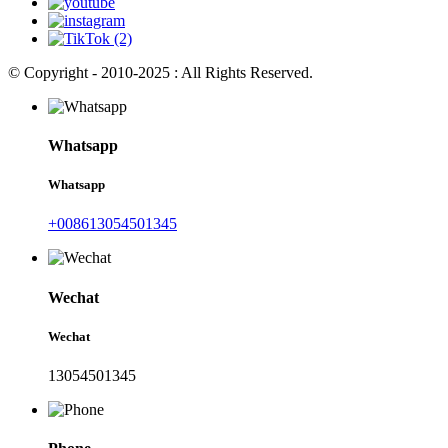
© Copyright - 2010-2025 : All Rights Reserved.
Whatsapp
Whatsapp
+008613054501345
Wechat
Wechat
13054501345