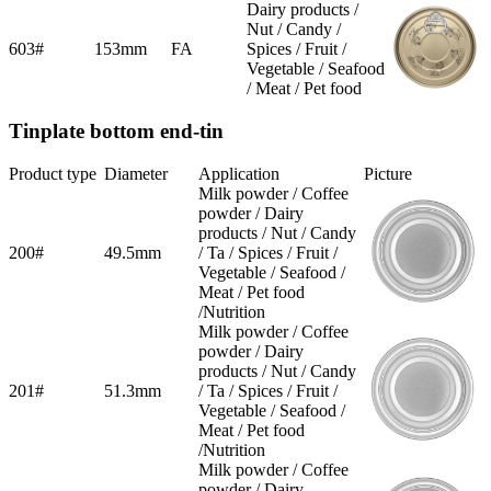
Dairy products /
Nut / Candy /
603#
153mm
FA
Spices / Fruit /
Vegetable / Seafood
/ Meat / Pet food
Tinplate bottom end-tin
Product type
Diameter
Application
Picture
Milk powder / Coffee
powder / Dairy
products / Nut / Candy
200#
49.5mm
/ Ta / Spices / Fruit /
Vegetable / Seafood /
Meat / Pet food
/Nutrition
Milk powder / Coffee
powder / Dairy
products / Nut / Candy
201#
51.3mm
/ Ta / Spices / Fruit /
Vegetable / Seafood /
Meat / Pet food
/Nutrition
Milk powder / Coffee
powder / Dairy