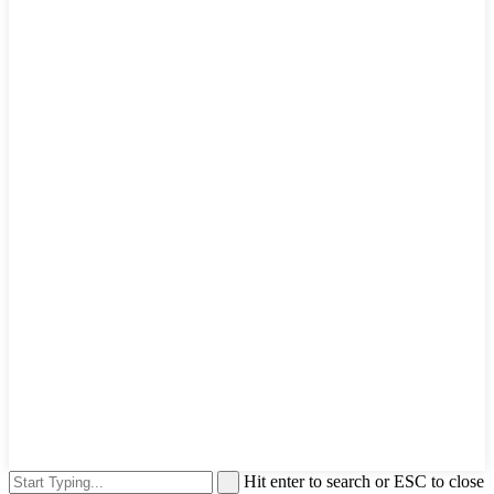
Hit enter to search or ESC to close