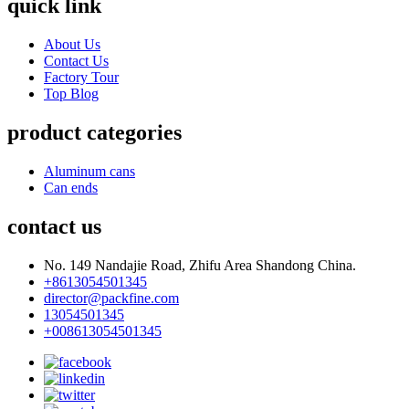
quick link
About Us
Contact Us
Factory Tour
Top Blog
product categories
Aluminum cans
Can ends
contact us
No. 149 Nandajie Road, Zhifu Area Shandong China.
+8613054501345
director@packfine.com
13054501345
+008613054501345