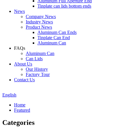
Aluminum Full Aperture End
Tinplate can lids bottom ends
News
Company News
Industry News
Product News
Aluminum Can Ends
Tinplate Can End
Aluminum Can
FAQs
Aluminum Can
Can Lids
About Us
Our History
Factory Tour
Contact Us
English
Home
Featured
Categories