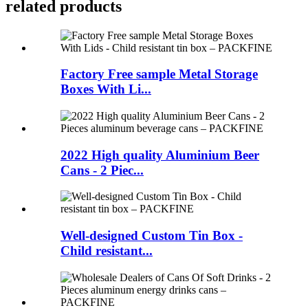
related products
Factory Free sample Metal Storage
Boxes With Li...
2022 High quality Aluminium Beer
Cans - 2 Piec...
Well-designed Custom Tin Box -
Child resistant...