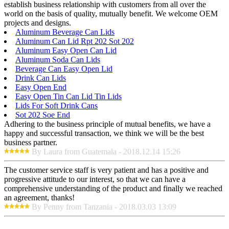
establish business relationship with customers from all over the
world on the basis of quality, mutually benefit. We welcome OEM
projects and designs.
Aluminum Beverage Can Lids
Aluminum Can Lid Rpt 202 Sot 202
Aluminum Easy Open Can Lid
Aluminum Soda Can Lids
Beverage Can Easy Open Lid
Drink Can Lids
Easy Open End
Easy Open Tin Can Lid Tin Lids
Lids For Soft Drink Cans
Sot 202 Soe End
Adhering to the business principle of mutual benefits, we have a
happy and successful transaction, we think we will be the best
business partner.
By Laura from Guatemala - 2018.12.14 15:26
The customer service staff is very patient and has a positive and
progressive attitude to our interest, so that we can have a
comprehensive understanding of the product and finally we reached
an agreement, thanks!
By Penny from Tanzania - 2018.03.03 13:09