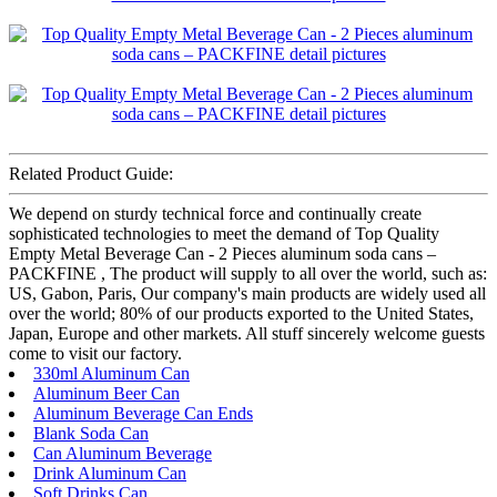
Related Product Guide:
We depend on sturdy technical force and continually create
sophisticated technologies to meet the demand of Top Quality
Empty Metal Beverage Can - 2 Pieces aluminum soda cans –
PACKFINE , The product will supply to all over the world, such as:
US, Gabon, Paris, Our company's main products are widely used all
over the world; 80% of our products exported to the United States,
Japan, Europe and other markets. All stuff sincerely welcome guests
come to visit our factory.
330ml Aluminum Can
Aluminum Beer Can
Aluminum Beverage Can Ends
Blank Soda Can
Can Aluminum Beverage
Drink Aluminum Can
Soft Drinks Can