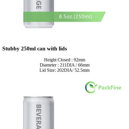
Stubby 250ml can with lids
Height Closed : 92mm
Diameter : 211DIA / 66mm
Lid Size: 202DIA/ 52.5mm