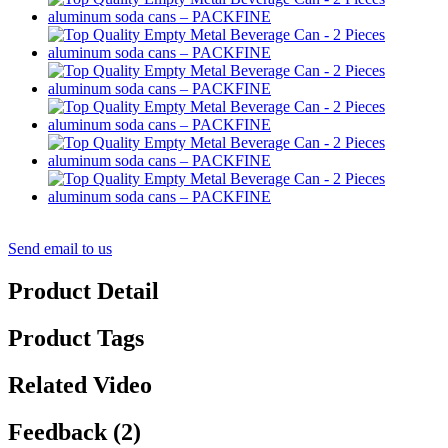
Send email to us
Product Detail
Product Tags
Related Video
Feedback (2)