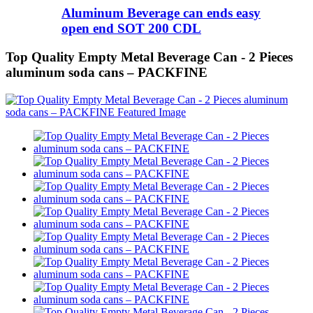
Aluminum Beverage can ends easy
open end SOT 200 CDL
Top Quality Empty Metal Beverage Can - 2 Pieces
aluminum soda cans – PACKFINE