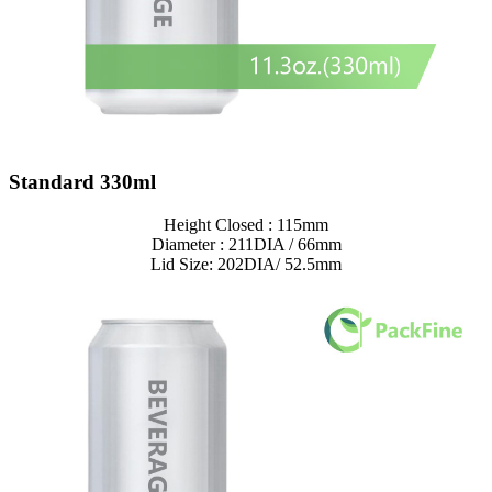
Standard 330ml
Height Closed : 115mm
Diameter : 211DIA / 66mm
Lid Size: 202DIA/ 52.5mm