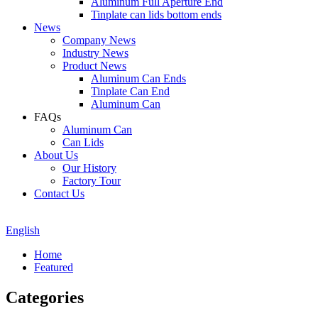
Aluminum Full Aperture End
Tinplate can lids bottom ends
News
Company News
Industry News
Product News
Aluminum Can Ends
Tinplate Can End
Aluminum Can
FAQs
Aluminum Can
Can Lids
About Us
Our History
Factory Tour
Contact Us
English
Home
Featured
Categories