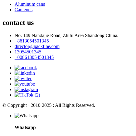
Aluminum cans
Can ends
contact us
No. 149 Nandajie Road, Zhifu Area Shandong China.
+8613054501345
director@packfine.com
13054501345
+008613054501345
© Copyright - 2010-2025 : All Rights Reserved.
Whatsapp