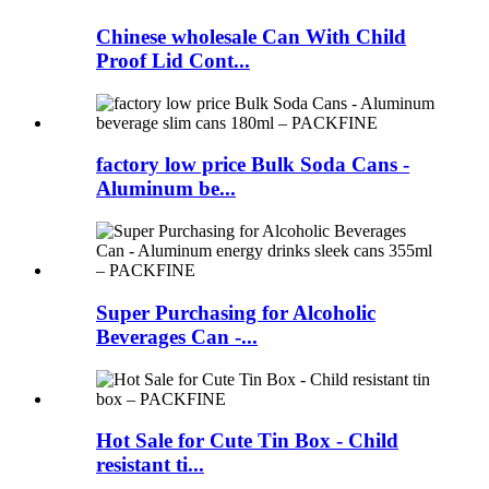
Chinese wholesale Can With Child
Proof Lid Cont...
factory low price Bulk Soda Cans -
Aluminum be...
Super Purchasing for Alcoholic
Beverages Can -...
Hot Sale for Cute Tin Box - Child
resistant ti...