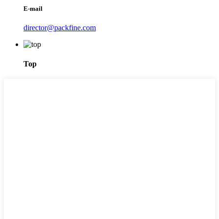
E-mail
director@packfine.com
Top