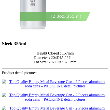
Sleek 355ml
Height Closed : 157mm
Diameter : 204DIA / 57mm
Lid Size: 202DIA/ 52.5mm
Product detail pictures: