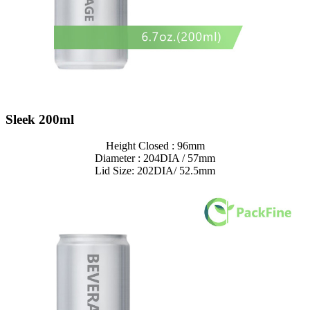
Sleek 200ml
Height Closed : 96mm
Diameter : 204DIA / 57mm
Lid Size: 202DIA/ 52.5mm