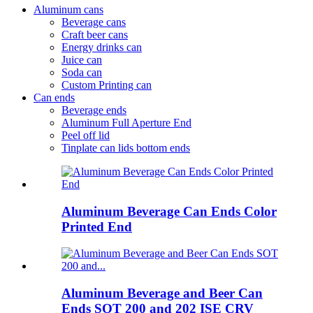
Aluminum cans
Beverage cans
Craft beer cans
Energy drinks can
Juice can
Soda can
Custom Printing can
Can ends
Beverage ends
Aluminum Full Aperture End
Peel off lid
Tinplate can lids bottom ends
Aluminum Beverage Can Ends Color
Printed End
Aluminum Beverage and Beer Can
Ends SOT 200 and 202 ISE CRV