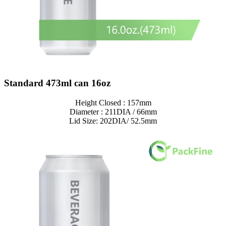
Standard 473ml can 16oz
Height Closed : 157mm
Diameter : 211DIA / 66mm
Lid Size: 202DIA/ 52.5mm