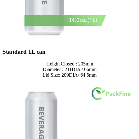
Standard 1L can
Height Closed : 205mm
Diameter : 211DIA / 66mm
Lid Size: 209DIA/ 64.5mm