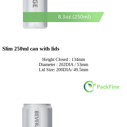
Slim 250ml can with lids
Height Closed : 134mm
Diameter : 202DIA / 53mm
Lid Size: 200DIA/ 49.5mm