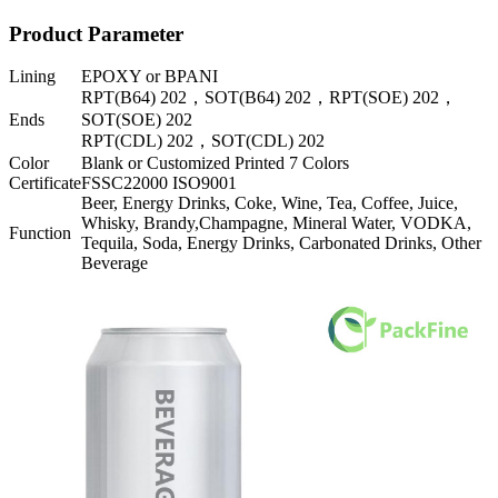
Product Parameter
Lining
EPOXY or BPANI
RPT(B64) 202，SOT(B64) 202，RPT(SOE) 202，
Ends
SOT(SOE) 202
RPT(CDL) 202，SOT(CDL) 202
Color
Blank or Customized Printed 7 Colors
Certificate
FSSC22000 ISO9001
Beer, Energy Drinks, Coke, Wine, Tea, Coffee, Juice,
Whisky, Brandy,Champagne, Mineral Water, VODKA,
Function
Tequila, Soda, Energy Drinks, Carbonated Drinks, Other
Beverage