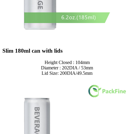
Slim 180ml can with lids
Height Closed : 104mm
Diameter : 202DIA / 53mm
Lid Size: 200DIA/49.5mm