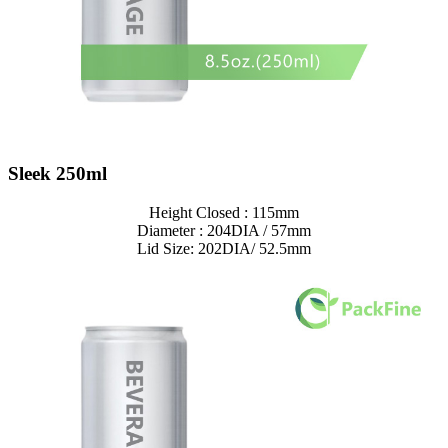
Sleek 250ml
Height Closed : 115mm
Diameter : 204DIA / 57mm
Lid Size: 202DIA/ 52.5mm