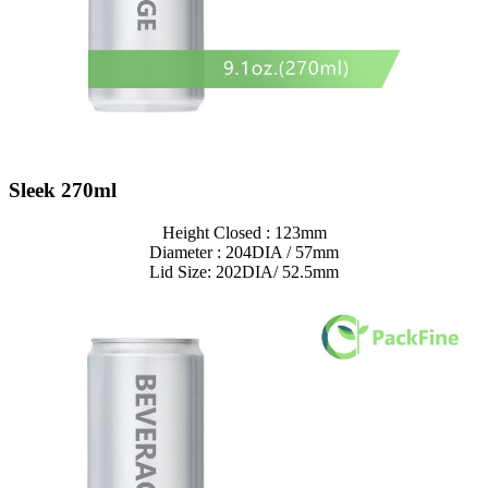
Sleek 270ml
Height Closed : 123mm
Diameter : 204DIA / 57mm
Lid Size: 202DIA/ 52.5mm