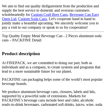
We aim to find out quality disfigurement from the production and
supply the best service to domestic and overseas customers
wholeheartedly for
Custom Craft Beer Cans
,
Beverage Can Easy
Open Lid
,
Custom Soda Cans
, Let's cooperate hand in hand to
jointly make a beautiful upcoming. We sincerely welcome you to
pay a visit to our company or speak to us for cooperation!
Top Quality Empty Metal Beverage Can - 2 Pieces aluminum soda
cans – PACKFINE Detail:
Product description
At FINEPACK, we are committed to doing our part, both as
individuals and as a company, to create systems and programs that
lead to a more sustainable future for our planet.
PACKFINE can packaging helps some of the world’s most popular
beverage brands.
We produce aluminum beverage cans, closures, labels and lids,
supported by a powerful suite of extensions. Markets for
PACKFINE’s beverage cans include beer and cider, alcoholic
ready-to-drink beverages, carbonated soft drinks, juices, wine, soda