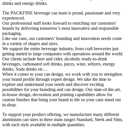
drinks and energy drinks.
The PACKFINE beverage can team is proud, passionate and very
experienced.
Our professional staff looks forward to enriching our customers’
brands by delivering tomorrow’s most innovative and responsible
packaging.
Like our cans, our customers’ branding and innovation needs come
in a variety of shapes and sizes.
We support the entire beverage industry, from craft breweries just
getting started to large companies with operations around the world.
Our clients include beer and cider, alcoholic ready-to-drink
beverages, carbonated soft drinks, juices, wine, seltzers, energy
drinks, Soda drinks etc…
When it comes to your can design, we work with you to strengthen
your brand profile through expert design. We take the time to
explore and understand your needs and discover exciting
possibilities for your branding and can design. Our state-of-the-art,
in-house design, decoration and printing capabilities allow for
custom finishes that bring your brand to life so your cans stand out
in-shop.
To support your product offering, we manufacture many different
aluminium can sizes in three main ranges Standard, Sleek and Slim,
with each style available in multiple quantities.