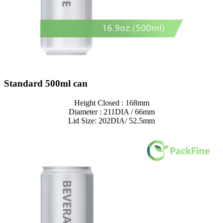
Standard 500ml can
Height Closed : 168mm
Diameter : 211DIA / 66mm
Lid Size: 202DIA/ 52.5mm