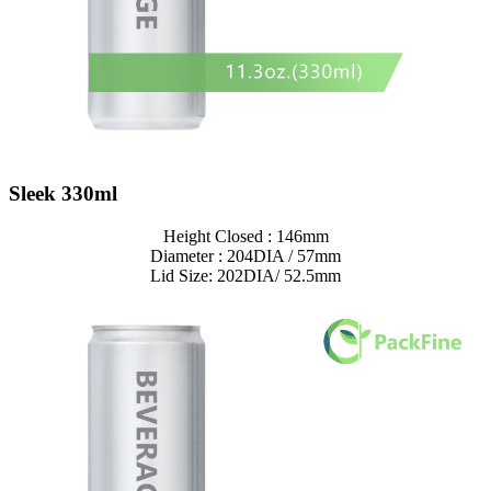
Sleek 330ml
Height Closed : 146mm
Diameter : 204DIA / 57mm
Lid Size: 202DIA/ 52.5mm