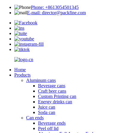
Phone: +8613054501345
E-mail: director@packfine.com
Home
Products
Aluminum cans
Beverage cans
Craft beer cans
Custom Printing can
Energy drinks can
Juice can
Soda can
Can ends
Beverage ends
Peel off lid