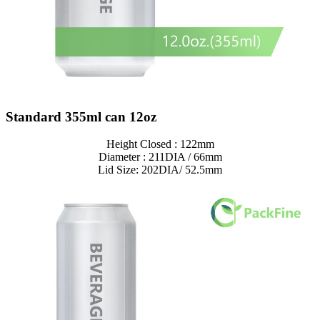
Standard 355ml can 12oz
Height Closed : 122mm
Diameter : 211DIA / 66mm
Lid Size: 202DIA/ 52.5mm