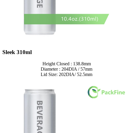
Sleek 310ml
Height Closed : 138.8mm
Diameter : 204DIA / 57mm
Lid Size: 202DIA/ 52.5mm