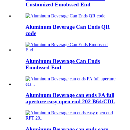
Customized Emobssed End
Aluminum Beverage Can Ends QR
code
Aluminum Beverage Can Ends
Emobssed End
Aluminum Beverage can ends FA full
aperture easy open end 202 B64/CDL
Aluminum Beverage can ends easy