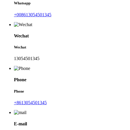
Whatsapp
+008613054501345
Wechat
Wechat
13054501345
Phone
Phone
+8613054501345
E-mail