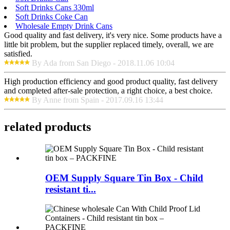
Soft Drinks Cans 330ml
Soft Drinks Coke Can
Wholesale Empty Drink Cans
Good quality and fast delivery, it's very nice. Some products have a
little bit problem, but the supplier replaced timely, overall, we are
satisfied.
By Ada from San Diego - 2018.11.06 10:04
High production efficiency and good product quality, fast delivery
and completed after-sale protection, a right choice, a best choice.
By Anne from Spain - 2017.09.16 13:44
related products
OEM Supply Square Tin Box - Child
resistant ti...