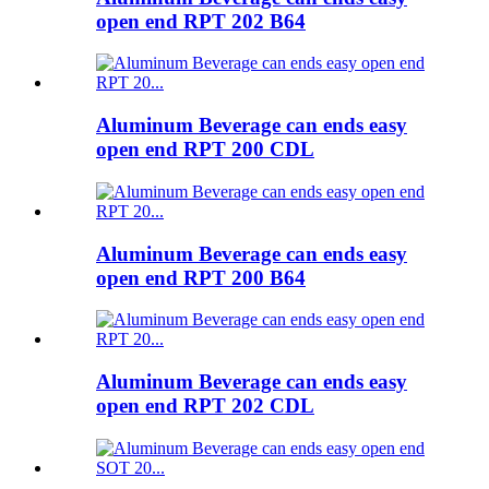
open end RPT 202 B64
Aluminum Beverage can ends easy
open end RPT 200 CDL
Aluminum Beverage can ends easy
open end RPT 200 B64
Aluminum Beverage can ends easy
open end RPT 202 CDL