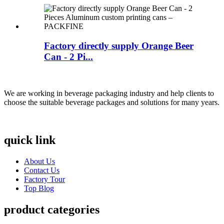
Factory directly supply Orange Beer
Can - 2 Pi...
We are working in beverage packaging industry and help clients to
choose the suitable beverage packages and solutions for many years.
quick link
About Us
Contact Us
Factory Tour
Top Blog
product categories