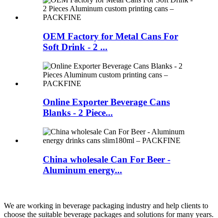
OEM Factory for Metal Cans For
Soft Drink - 2 ...
Online Exporter Beverage Cans
Blanks - 2 Piece...
China wholesale Can For Beer -
Aluminum energy...
We are working in beverage packaging industry and help clients to
choose the suitable beverage packages and solutions for many years.