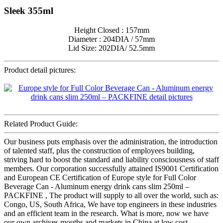
Sleek 355ml
Height Closed : 157mm
Diameter : 204DIA / 57mm
Lid Size: 202DIA/ 52.5mm
Product detail pictures:
Related Product Guide:
Our business puts emphasis over the administration, the introduction
of talented staff, plus the construction of employees building,
striving hard to boost the standard and liability consciousness of staff
members. Our corporation successfully attained IS9001 Certification
and European CE Certification of Europe style for Full Color
Beverage Can - Aluminum energy drink cans slim 250ml –
PACKFINE , The product will supply to all over the world, such as:
Congo, US, South Africa, We have top engineers in these industries
and an efficient team in the research. What is more, now we have
our own archives mouths and markets in China at low cost.