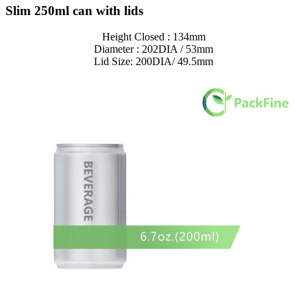
Slim 250ml can with lids
Height Closed : 134mm
Diameter : 202DIA / 53mm
Lid Size: 200DIA/ 49.5mm