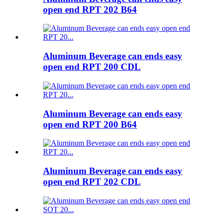
open end RPT 202 B64
Aluminum Beverage can ends easy
open end RPT 200 CDL
Aluminum Beverage can ends easy
open end RPT 200 B64
Aluminum Beverage can ends easy
open end RPT 202 CDL