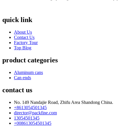
quick link
About Us
Contact Us
Factory Tour
Top Blog
product categories
Aluminum cans
Can ends
contact us
No. 149 Nandajie Road, Zhifu Area Shandong China.
+8613054501345
director@packfine.com
13054501345
+008613054501345