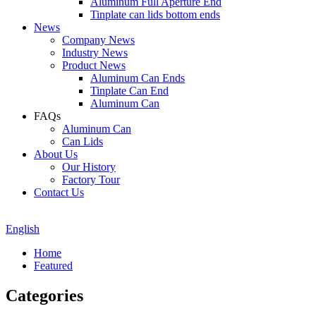
Aluminum Full Aperture End
Tinplate can lids bottom ends
News
Company News
Industry News
Product News
Aluminum Can Ends
Tinplate Can End
Aluminum Can
FAQs
Aluminum Can
Can Lids
About Us
Our History
Factory Tour
Contact Us
English
Home
Featured
Categories