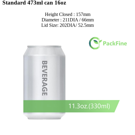
Standard 473ml can 16oz
Height Closed : 157mm
Diameter : 211DIA / 66mm
Lid Size: 202DIA/ 52.5mm