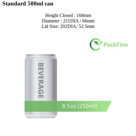
Standard 500ml can
Height Closed : 168mm
Diameter : 211DIA / 66mm
Lid Size: 202DIA/ 52.5mm