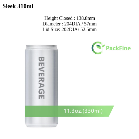
Sleek 310ml
Height Closed : 138.8mm
Diameter : 204DIA / 57mm
Lid Size: 202DIA/ 52.5mm