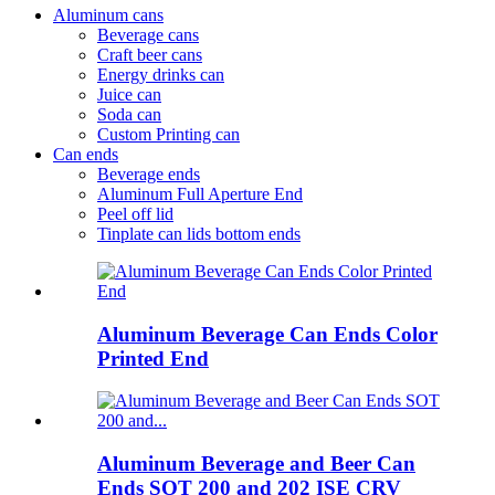
Aluminum cans
Beverage cans
Craft beer cans
Energy drinks can
Juice can
Soda can
Custom Printing can
Can ends
Beverage ends
Aluminum Full Aperture End
Peel off lid
Tinplate can lids bottom ends
Aluminum Beverage Can Ends Color
Printed End
Aluminum Beverage and Beer Can
Ends SOT 200 and 202 ISE CRV