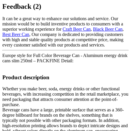
Feedback (2)
It can be a great way to enhance our solutions and service. Our
mission would be to build inventive products to consumers with a
superior working experience for
Craft Beer Can
,
Black Beer Can
,
Best Beer Can
, Our company is dedicated to providing customers
with high and stable quality products at competitive price, making
every customer satisfied with our products and services.
Europe style for Full Color Beverage Can - Aluminum energy drink
cans slim 250ml – PACKFINE Detail:
Product description
Whether you make beer, soda, energy drinks or other functional
beverages, with increasing competition in the retail marketplace, you
need packaging that attracts consumer attention at the point-of-
purchase.
Beverage cans have a large, printable surface that serves as a 360-
degree billboard for brands on the shelves, something that is
typically not possible with other packaging formats. In addition,
high-resolution printing allows brands to depict intricate designs and
bold, vibrant colors directly on the aluminum can, encouraging