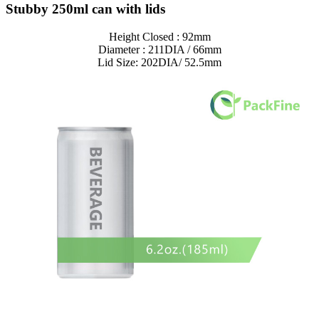
Stubby 250ml can with lids
Height Closed : 92mm
Diameter : 211DIA / 66mm
Lid Size: 202DIA/ 52.5mm