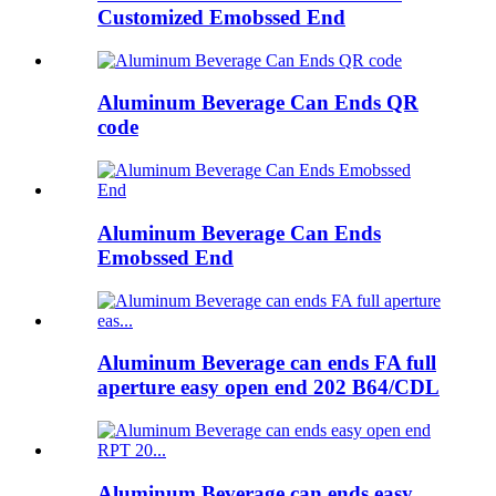
Customized Emobssed End
Aluminum Beverage Can Ends QR
code
Aluminum Beverage Can Ends
Emobssed End
Aluminum Beverage can ends FA full
aperture easy open end 202 B64/CDL
Aluminum Beverage can ends easy