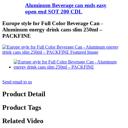
Aluminum Beverage can ends easy
open end SOT 200 CDL
Europe style for Full Color Beverage Can -
Aluminum energy drink cans slim 250ml –
PACKFINE
Send email to us
Product Detail
Product Tags
Related Video