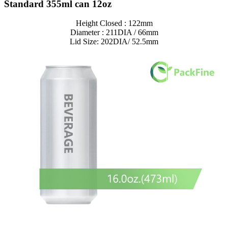
Standard 355ml can 12oz
Height Closed : 122mm
Diameter : 211DIA / 66mm
Lid Size: 202DIA/ 52.5mm