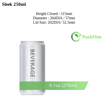
Sleek 250ml
Height Closed : 115mm
Diameter : 204DIA / 57mm
Lid Size: 202DIA/ 52.5mm