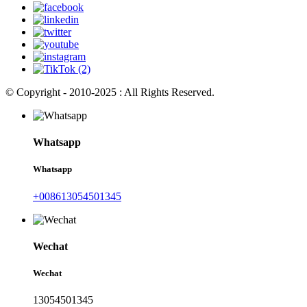
© Copyright - 2010-2025 : All Rights Reserved.
Whatsapp
Whatsapp
+008613054501345
Wechat
Wechat
13054501345