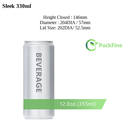
Sleek 330ml
Height Closed : 146mm
Diameter : 204DIA / 57mm
Lid Size: 202DIA/ 52.5mm