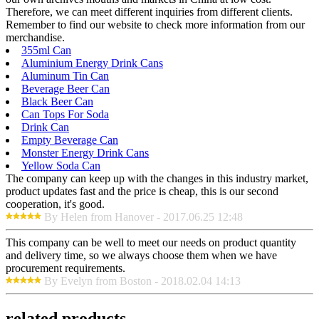
Therefore, we can meet different inquiries from different clients.
Remember to find our website to check more information from our
merchandise.
355ml Can
Aluminium Energy Drink Cans
Aluminum Tin Can
Beverage Beer Can
Black Beer Can
Can Tops For Soda
Drink Can
Empty Beverage Can
Monster Energy Drink Cans
Yellow Soda Can
The company can keep up with the changes in this industry market,
product updates fast and the price is cheap, this is our second
cooperation, it's good.
By Helen from Hanover - 2017.06.25 12:48
This company can be well to meet our needs on product quantity
and delivery time, so we always choose them when we have
procurement requirements.
By Evelyn from Boston - 2018.02.04 14:13
related products