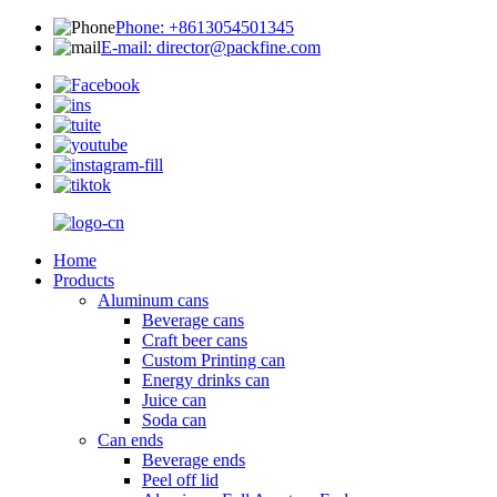
Phone: +8613054501345
E-mail: director@packfine.com
Home
Products
Aluminum cans
Beverage cans
Craft beer cans
Custom Printing can
Energy drinks can
Juice can
Soda can
Can ends
Beverage ends
Peel off lid