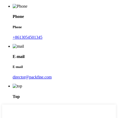
Phone
Phone
+8613054501345
E-mail
E-mail
director@packfine.com
Top