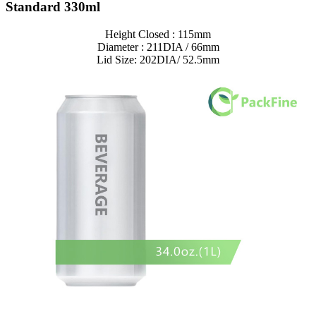
Standard 330ml
Height Closed : 115mm
Diameter : 211DIA / 66mm
Lid Size: 202DIA/ 52.5mm