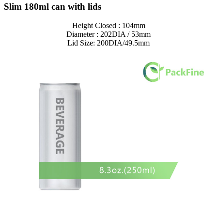
Slim 180ml can with lids
Height Closed : 104mm
Diameter : 202DIA / 53mm
Lid Size: 200DIA/49.5mm