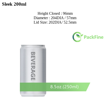
Sleek 200ml
Height Closed : 96mm
Diameter : 204DIA / 57mm
Lid Size: 202DIA/ 52.5mm