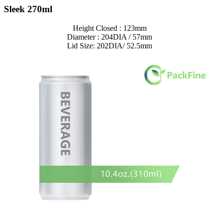
Sleek 270ml
Height Closed : 123mm
Diameter : 204DIA / 57mm
Lid Size: 202DIA/ 52.5mm