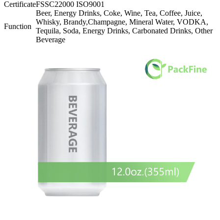
Certificate
FSSC22000 ISO9001
Beer, Energy Drinks, Coke, Wine, Tea, Coffee, Juice,
Whisky, Brandy,Champagne, Mineral Water, VODKA,
Function
Tequila, Soda, Energy Drinks, Carbonated Drinks, Other
Beverage