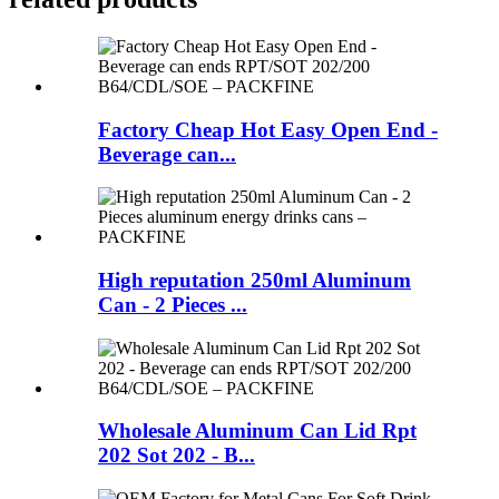
Factory Cheap Hot Easy Open End -
Beverage can...
High reputation 250ml Aluminum
Can - 2 Pieces ...
Wholesale Aluminum Can Lid Rpt
202 Sot 202 - B...