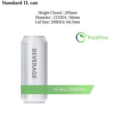
Standard 1L can
Height Closed : 205mm
Diameter : 211DIA / 66mm
Lid Size: 209DIA/ 64.5mm