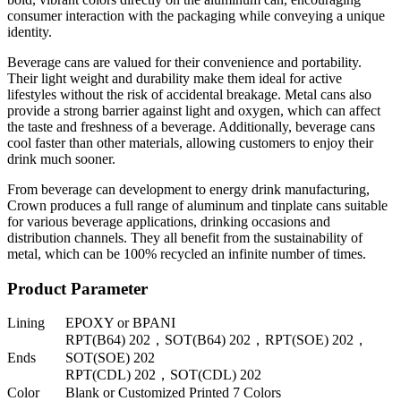
consumer interaction with the packaging while conveying a unique
identity.
Beverage cans are valued for their convenience and portability.
Their light weight and durability make them ideal for active
lifestyles without the risk of accidental breakage. Metal cans also
provide a strong barrier against light and oxygen, which can affect
the taste and freshness of a beverage. Additionally, beverage cans
cool faster than other materials, allowing customers to enjoy their
drink much sooner.
From beverage can development to energy drink manufacturing,
Crown produces a full range of aluminum and tinplate cans suitable
for various beverage applications, drinking occasions and
distribution channels. They all benefit from the sustainability of
metal, which can be 100% recycled an infinite number of times.
Product Parameter
Lining
EPOXY or BPANI
RPT(B64) 202，SOT(B64) 202，RPT(SOE) 202，
Ends
SOT(SOE) 202
RPT(CDL) 202，SOT(CDL) 202
Color
Blank or Customized Printed 7 Colors