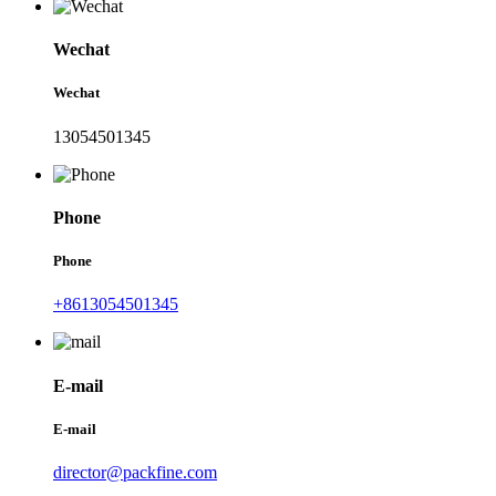
Wechat
Wechat
13054501345
Phone
Phone
+8613054501345
E-mail
E-mail
director@packfine.com