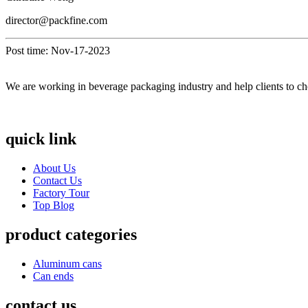
director@packfine.com
Post time: Nov-17-2023
We are working in beverage packaging industry and help clients to ch
quick link
About Us
Contact Us
Factory Tour
Top Blog
product categories
Aluminum cans
Can ends
contact us