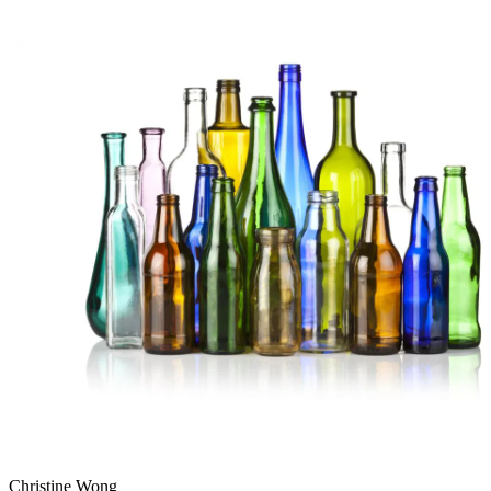
Christine Wong