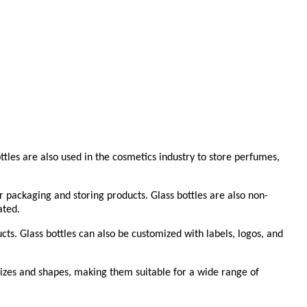
tles are also used in the cosmetics industry to store perfumes,
r packaging and storing products. Glass bottles are also non-
ated.
ucts. Glass bottles can also be customized with labels, logos, and
f sizes and shapes, making them suitable for a wide range of