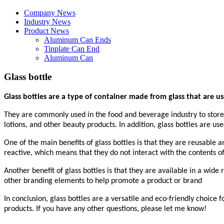
Company News
Industry News
Product News
Aluminum Can Ends
Tinplate Can End
Aluminum Can
Glass bottle
Glass bottles are a type of container made from glass that are us
They are commonly used in the food and beverage industry to store a
lotions, and other beauty products. In addition, glass bottles are us
One of the main benefits of glass bottles is that they are reusable 
reactive, which means that they do not interact with the contents o
Another benefit of glass bottles is that they are available in a wide
other branding elements to help promote a product or brand
In conclusion, glass bottles are a versatile and eco-friendly choice
products. If you have any other questions, please let me know!