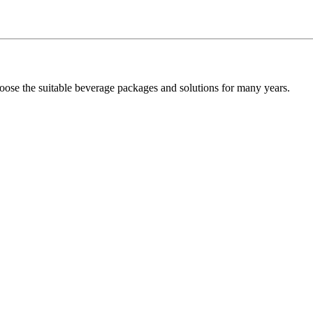
oose the suitable beverage packages and solutions for many years.