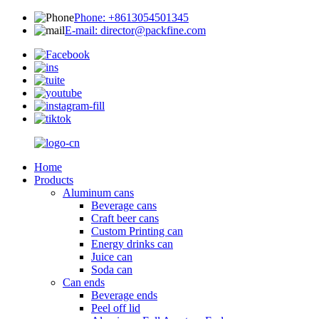
Phone: +8613054501345
E-mail: director@packfine.com
Home
Products
Aluminum cans
Beverage cans
Craft beer cans
Custom Printing can
Energy drinks can
Juice can
Soda can
Can ends
Beverage ends
Peel off lid