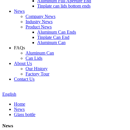
Aluminum Full Aperture End
Tinplate can lids bottom ends
News
Company News
Industry News
Product News
Aluminum Can Ends
Tinplate Can End
Aluminum Can
FAQs
Aluminum Can
Can Lids
About Us
Our History
Factory Tour
Contact Us
English
Home
News
Glass bottle
News