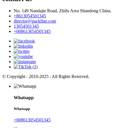
No. 149 Nandajie Road, Zhifu Area Shandong China.
+8613054501345
director@packfine.com
13054501345
+008613054501345
© Copyright - 2010-2025 : All Rights Reserved.
Whatsapp
Whatsapp
+008613054501345