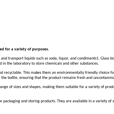
ed for a variety of purposes.
nd transport liquids such as soda, liquor, and condiments1. Glass bot
ed in the laboratory to store chemicals and other substances.
and recyclable. This makes them an environmentally friendly choice fo
f the bottle, ensuring that the product remains fresh and uncontamin
 range of sizes and shapes, making them suitable for a variety of prod
 for packaging and storing products. They are available in a variety o