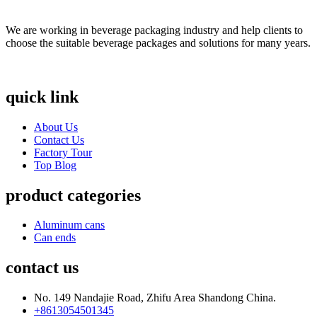
We are working in beverage packaging industry and help clients to
choose the suitable beverage packages and solutions for many years.
quick link
About Us
Contact Us
Factory Tour
Top Blog
product categories
Aluminum cans
Can ends
contact us
No. 149 Nandajie Road, Zhifu Area Shandong China.
+8613054501345