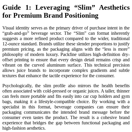
Guide 1: Leveraging “Slim” Aesthetics
for Premium Brand Positioning
Visual identity serves as the primary driver of purchase intent in the
“grab-and-go” beverage sector. The “Slim” can format inherently
suggests a more refined product compared to the wider, traditional
12-ounce standard. Brands utilize these slender proportions to justify
premium pricing, as the packaging aligns with the “less is more”
philosophy of modern luxury. Packfine utilizes high-definition dry-
offset printing to ensure that every design detail remains crisp and
vibrant on the curved aluminum surface. This technical precision
allows juice brands to incorporate complex gradients and subtle
textures that enhance the tactile experience for the consumer.
Psychologically, the slim profile also mirrors the health benefits
often associated with cold-pressed or organic juices. A taller, thinner
can feels more portable and fits easily into car cup holders and gym
bags, making it a lifestyle-compatible choice. By working with a
specialist in this format, beverage companies can ensure their
packaging communicates the intended brand message before the
consumer even tastes the product. The result is a cohesive brand
experience that bridges the gap between functional packaging and
high-fashion aesthetics.