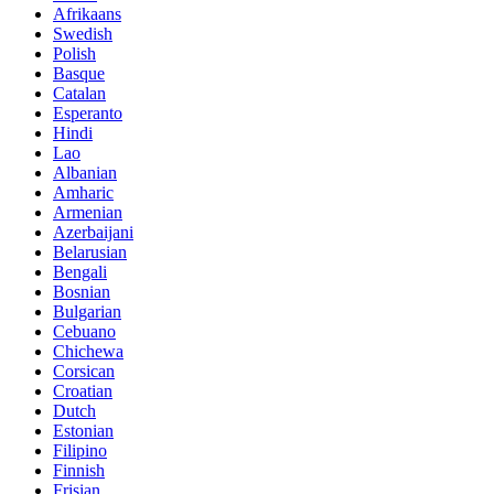
Afrikaans
Swedish
Polish
Basque
Catalan
Esperanto
Hindi
Lao
Albanian
Amharic
Armenian
Azerbaijani
Belarusian
Bengali
Bosnian
Bulgarian
Cebuano
Chichewa
Corsican
Croatian
Dutch
Estonian
Filipino
Finnish
Frisian