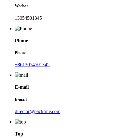
Wechat
13054501345
Phone
Phone
+8613054501345
E-mail
E-mail
director@packfine.com
Top