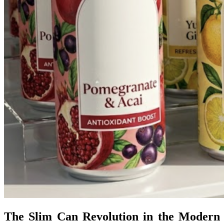
The Slim Can Revolution in the Modern