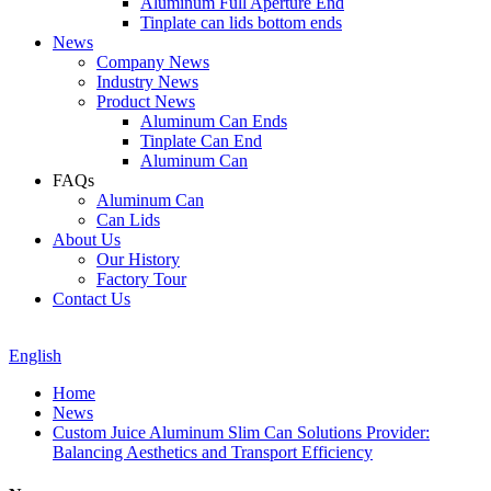
Aluminum Full Aperture End
Tinplate can lids bottom ends
News
Company News
Industry News
Product News
Aluminum Can Ends
Tinplate Can End
Aluminum Can
FAQs
Aluminum Can
Can Lids
About Us
Our History
Factory Tour
Contact Us
English
Home
News
Custom Juice Aluminum Slim Can Solutions Provider:
Balancing Aesthetics and Transport Efficiency