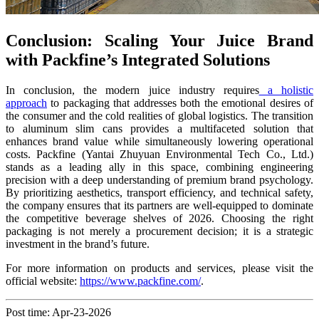
Conclusion: Scaling Your Juice Brand
with Packfine’s Integrated Solutions
In conclusion, the modern juice industry requires
a holistic
approach
to packaging that addresses both the emotional desires of
the consumer and the cold realities of global logistics. The transition
to aluminum slim cans provides a multifaceted solution that
enhances brand value while simultaneously lowering operational
costs. Packfine (Yantai Zhuyuan Environmental Tech Co., Ltd.)
stands as a leading ally in this space, combining engineering
precision with a deep understanding of premium brand psychology.
By prioritizing aesthetics, transport efficiency, and technical safety,
the company ensures that its partners are well-equipped to dominate
the competitive beverage shelves of 2026. Choosing the right
packaging is not merely a procurement decision; it is a strategic
investment in the brand’s future.
For more information on products and services, please visit the
official website:
https://www.packfine.com/
.
Post time: Apr-23-2026