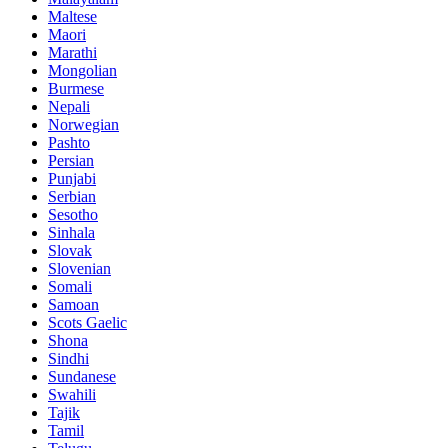
Maltese
Maori
Marathi
Mongolian
Burmese
Nepali
Norwegian
Pashto
Persian
Punjabi
Serbian
Sesotho
Sinhala
Slovak
Slovenian
Somali
Samoan
Scots Gaelic
Shona
Sindhi
Sundanese
Swahili
Tajik
Tamil