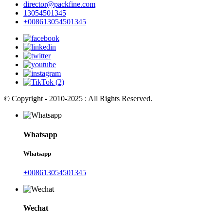
director@packfine.com
13054501345
+008613054501345
© Copyright - 2010-2025 : All Rights Reserved.
Whatsapp
Whatsapp
+008613054501345
Wechat