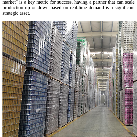
market” is a key metric for success, having a partner that can scale
production up or down based on real-time demand is a significant
strategic asset.