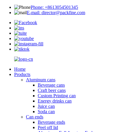
Phone: +8613054501345
E-mail: director@packfine.com
Home
Products
Aluminum cans
Beverage cans
Craft beer cans
Custom Printing can
Energy drinks can
Juice can
Soda can
Can ends
Beverage ends
Peel off lid