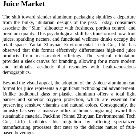
Juice Market
The shift toward slender aluminum packaging signifies a departure
from the bulky, utilitarian designs of the past. Today, consumers
associate the “Slim” silhouette with freshness, portion control, and
premium quality. This psychological shift has transformed how fruit
juices, sparkling nectars, and functional wellness drinks occupy the
retail space. Yantai Zhuyuan Environmental Tech Co., Ltd. has
observed that this format effectively differentiates high-end juice
products from mass-market offerings. The vertical orientation
provides a sleek canvas for branding, allowing for a more modern
and minimalist aesthetic that resonates with health-conscious
demographics.
Beyond the visual appeal, the adoption of the 2-piece aluminum can
format for juice represents a significant technological advancement.
Unlike traditional glass or plastic, aluminum offers a total light
barrier and superior oxygen protection, which are essential for
preserving sensitive vitamins and natural colors. Consequently, the
industry has seen a massive influx of brands migrating toward this
sustainable material. Packfine (Yantai Zhuyuan Environmental Tech
Co., Ltd.) facilitates this migration by offering specialized
manufacturing processes that cater to the delicate nature of fruit-
based beverages.