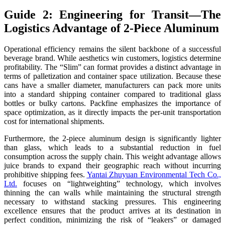
Guide 2: Engineering for Transit—The
Logistics Advantage of 2-Piece Aluminum
Operational efficiency remains the silent backbone of a successful
beverage brand. While aesthetics win customers, logistics determine
profitability. The “Slim” can format provides a distinct advantage in
terms of palletization and container space utilization. Because these
cans have a smaller diameter, manufacturers can pack more units
into a standard shipping container compared to traditional glass
bottles or bulky cartons. Packfine emphasizes the importance of
space optimization, as it directly impacts the per-unit transportation
cost for international shipments.
Furthermore, the 2-piece aluminum design is significantly lighter
than glass, which leads to a substantial reduction in fuel
consumption across the supply chain. This weight advantage allows
juice brands to expand their geographic reach without incurring
prohibitive shipping fees.
Yantai Zhuyuan Environmental Tech Co.,
Ltd.
focuses on “lightweighting” technology, which involves
thinning the can walls while maintaining the structural strength
necessary to withstand stacking pressures. This engineering
excellence ensures that the product arrives at its destination in
perfect condition, minimizing the risk of “leakers” or damaged