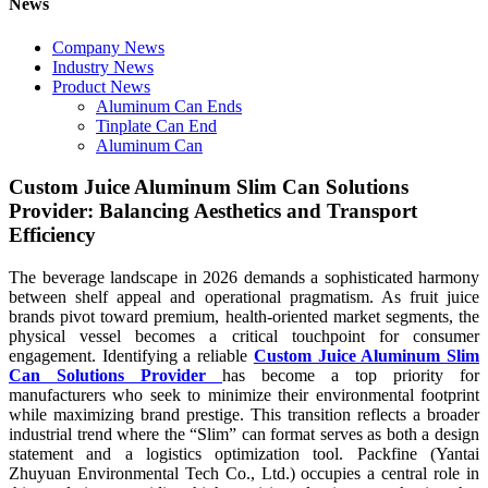
News
Company News
Industry News
Product News
Aluminum Can Ends
Tinplate Can End
Aluminum Can
Custom Juice Aluminum Slim Can Solutions
Provider: Balancing Aesthetics and Transport
Efficiency
The beverage landscape in 2026 demands a sophisticated harmony
between shelf appeal and operational pragmatism. As fruit juice
brands pivot toward premium, health-oriented market segments, the
physical vessel becomes a critical touchpoint for consumer
engagement. Identifying a reliable
Custom Juice Aluminum Slim
Can Solutions Provider
has become a top priority for
manufacturers who seek to minimize their environmental footprint
while maximizing brand prestige. This transition reflects a broader
industrial trend where the “Slim” can format serves as both a design
statement and a logistics optimization tool. Packfine (Yantai
Zhuyuan Environmental Tech Co., Ltd.) occupies a central role in