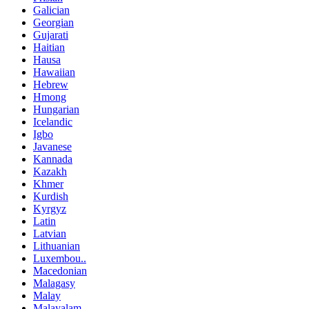
Galician
Georgian
Gujarati
Haitian
Hausa
Hawaiian
Hebrew
Hmong
Hungarian
Icelandic
Igbo
Javanese
Kannada
Kazakh
Khmer
Kurdish
Kyrgyz
Latin
Latvian
Lithuanian
Luxembou..
Macedonian
Malagasy
Malay
Malayalam