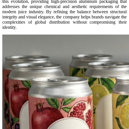
this evolution, providing high-precision aluminum packaging that
addresses the unique chemical and aesthetic requirements of the
modern juice industry. By refining the balance between structural
integrity and visual elegance, the company helps brands navigate the
complexities of global distribution without compromising their
identity.