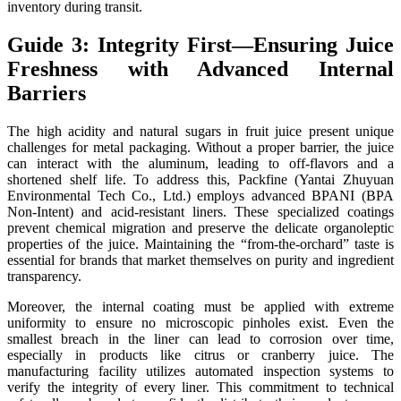
inventory during transit.
Guide 3: Integrity First—Ensuring Juice
Freshness with Advanced Internal
Barriers
The high acidity and natural sugars in fruit juice present unique
challenges for metal packaging. Without a proper barrier, the juice
can interact with the aluminum, leading to off-flavors and a
shortened shelf life. To address this, Packfine (Yantai Zhuyuan
Environmental Tech Co., Ltd.) employs advanced BPANI (BPA
Non-Intent) and acid-resistant liners. These specialized coatings
prevent chemical migration and preserve the delicate organoleptic
properties of the juice. Maintaining the “from-the-orchard” taste is
essential for brands that market themselves on purity and ingredient
transparency.
Moreover, the internal coating must be applied with extreme
uniformity to ensure no microscopic pinholes exist. Even the
smallest breach in the liner can lead to corrosion over time,
especially in products like citrus or cranberry juice. The
manufacturing facility utilizes automated inspection systems to
verify the integrity of every liner. This commitment to technical