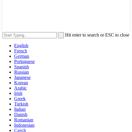
Hit enter to search or ESC to close
English
French
German
Portuguese
Spanish
Russian
Japanese
Korean
Arabic
Irish
Greek
Turkish
Italian
Danish
Romanian
Indonesian
Czech