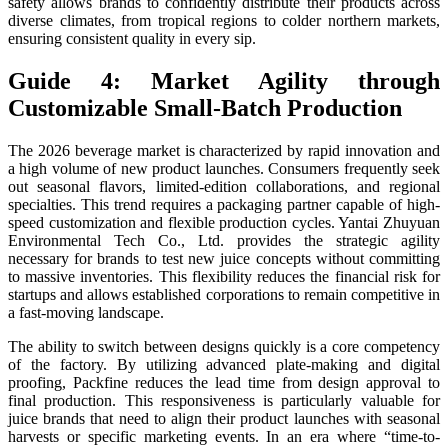
safety allows brands to confidently distribute their products across
diverse climates, from tropical regions to colder northern markets,
ensuring consistent quality in every sip.
Guide 4: Market Agility through
Customizable Small-Batch Production
The 2026 beverage market is characterized by rapid innovation and
a high volume of new product launches. Consumers frequently seek
out seasonal flavors, limited-edition collaborations, and regional
specialties. This trend requires a packaging partner capable of high-
speed customization and flexible production cycles. Yantai Zhuyuan
Environmental Tech Co., Ltd. provides the strategic agility
necessary for brands to test new juice concepts without committing
to massive inventories. This flexibility reduces the financial risk for
startups and allows established corporations to remain competitive in
a fast-moving landscape.
The ability to switch between designs quickly is a core competency
of the factory. By utilizing advanced plate-making and digital
proofing, Packfine reduces the lead time from design approval to
final production. This responsiveness is particularly valuable for
juice brands that need to align their product launches with seasonal
harvests or specific marketing events. In an era where “time-to-