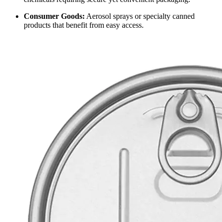
Consumer Goods:
Aerosol sprays or specialty canned
products that benefit from easy access.