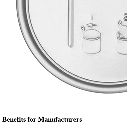
Benefits for Manufacturers