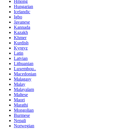
Hmong
Hungarian
Icelandic
Igbo
Javanese
Kannada
Kazakh
Khmer
Kurdish
Kyrgyz
Latin
Latvian
Lithuanian
Luxembou..
Macedonian
Malagasy
Malay
Malayalam
Maltese
Maori
Marathi
Mongolian
Burmese
Nepali
Norwegian