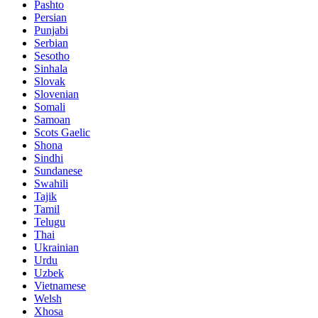
Pashto
Persian
Punjabi
Serbian
Sesotho
Sinhala
Slovak
Slovenian
Somali
Samoan
Scots Gaelic
Shona
Sindhi
Sundanese
Swahili
Tajik
Tamil
Telugu
Thai
Ukrainian
Urdu
Uzbek
Vietnamese
Welsh
Xhosa