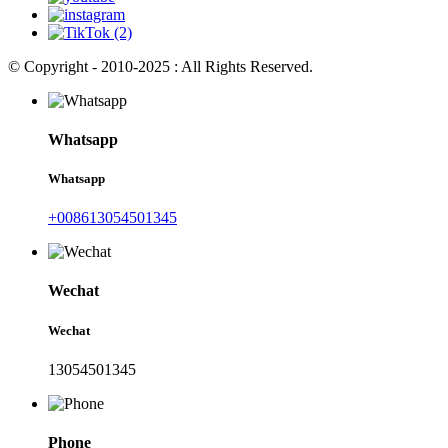
© Copyright - 2010-2025 : All Rights Reserved.
Whatsapp
Whatsapp
+008613054501345
Wechat
Wechat
13054501345
Phone