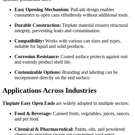
Easy Opening Mechanism:
Pull-tab design enables
consumers to open cans effortlessly without additional tools.
Durable Construction:
Tinplate material ensures structural
integrity, preventing leaks and contamination.
Compatibility:
Works with various can sizes and types,
suitable for liquid and solid products.
Corrosion Resistance:
Coated surface protects against rust
and extends product shelf life.
Customizable Options:
Branding and labeling can be
incorporated directly on the end surface.
Applications Across Industries
Tinplate Easy Open Ends
are widely adopted in multiple sectors:
Food & Beverage:
Canned fruits, vegetables, juices, sauces,
and pet food.
Chemical & Pharmaceutical:
Paints, oils, and powdered
chemicals requiring secure yet convenient packaging.