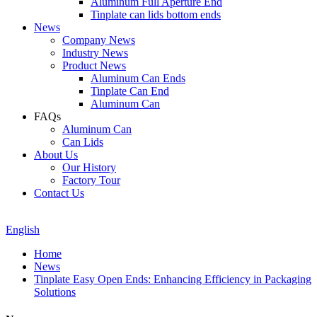
Aluminum Full Aperture End
Tinplate can lids bottom ends
News
Company News
Industry News
Product News
Aluminum Can Ends
Tinplate Can End
Aluminum Can
FAQs
Aluminum Can
Can Lids
About Us
Our History
Factory Tour
Contact Us
English
Home
News
Tinplate Easy Open Ends: Enhancing Efficiency in Packaging
Solutions