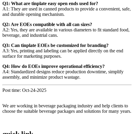
Q1: What are tinplate easy open ends used for?
A1: They are used in canned products to provide a convenient, safe,
and durable opening mechanism.
Q2: Are EOEs compatible with all can sizes?
A2: Yes, they are available in various diameters to fit standard food,
beverage, and industrial cans.
Q3: Can tinplate EOEs be customized for branding?
A3: Yes, printing and labeling can be applied directly on the end
surface for marketing purposes.
Q4: How do EOEs improve operational efficiency?
A4: Standardized designs reduce production downtime, simplify
assembly, and minimize product wastage.
Post time: Oct-24-2025
We are working in beverage packaging industry and help clients to
choose the suitable beverage packages and solutions for many years.