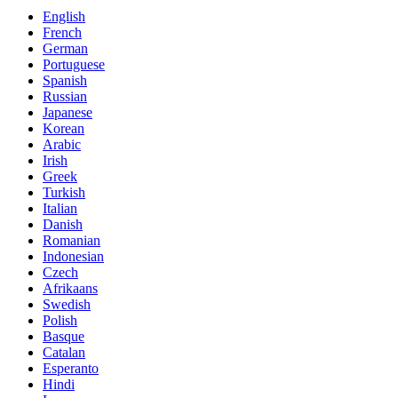
English
French
German
Portuguese
Spanish
Russian
Japanese
Korean
Arabic
Irish
Greek
Turkish
Italian
Danish
Romanian
Indonesian
Czech
Afrikaans
Swedish
Polish
Basque
Catalan
Esperanto
Hindi