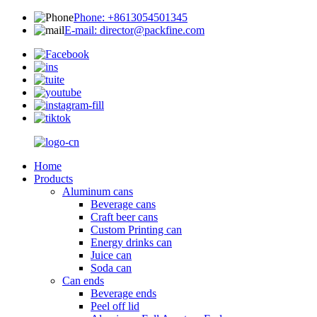
Phone: +8613054501345
E-mail: director@packfine.com
Home
Products
Aluminum cans
Beverage cans
Craft beer cans
Custom Printing can
Energy drinks can
Juice can
Soda can
Can ends
Beverage ends
Peel off lid