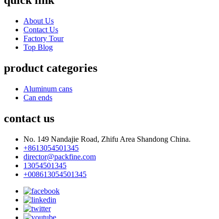
quick link
About Us
Contact Us
Factory Tour
Top Blog
product categories
Aluminum cans
Can ends
contact us
No. 149 Nandajie Road, Zhifu Area Shandong China.
+8613054501345
director@packfine.com
13054501345
+008613054501345