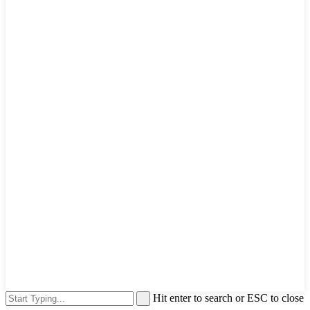
Hit enter to search or ESC to close