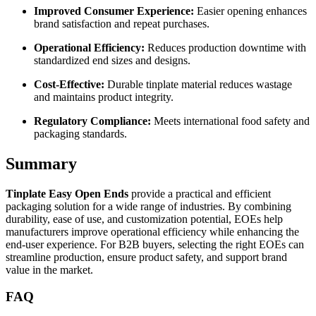
Improved Consumer Experience:
Easier opening enhances
brand satisfaction and repeat purchases.
Operational Efficiency:
Reduces production downtime with
standardized end sizes and designs.
Cost-Effective:
Durable tinplate material reduces wastage
and maintains product integrity.
Regulatory Compliance:
Meets international food safety and
packaging standards.
Summary
Tinplate Easy Open Ends
provide a practical and efficient
packaging solution for a wide range of industries. By combining
durability, ease of use, and customization potential, EOEs help
manufacturers improve operational efficiency while enhancing the
end-user experience. For B2B buyers, selecting the right EOEs can
streamline production, ensure product safety, and support brand
value in the market.
FAQ