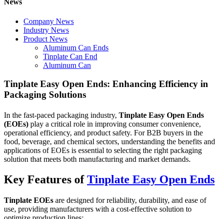
News
Company News
Industry News
Product News
Aluminum Can Ends
Tinplate Can End
Aluminum Can
Tinplate Easy Open Ends: Enhancing Efficiency in
Packaging Solutions
In the fast-paced packaging industry,
Tinplate Easy Open Ends
(EOEs)
play a critical role in improving consumer convenience,
operational efficiency, and product safety. For B2B buyers in the
food, beverage, and chemical sectors, understanding the benefits and
applications of EOEs is essential to selecting the right packaging
solution that meets both manufacturing and market demands.
Key Features of
Tinplate Easy Open Ends
Tinplate EOEs
are designed for reliability, durability, and ease of
use, providing manufacturers with a cost-effective solution to
optimize production lines: