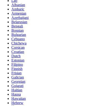
Lao
Albanian
Amharic
Armenian
Azerbaijani
Belarusian
Bengali
Bosnian
Bulgarian
Cebuano
Chichewa
Corsican
Croatian
Dutch
Estonian
Filipino
Finnish
Frisian
Galician
Georgian
Gujarati
Haitian
Hausa
Hawaiian
Hebrew