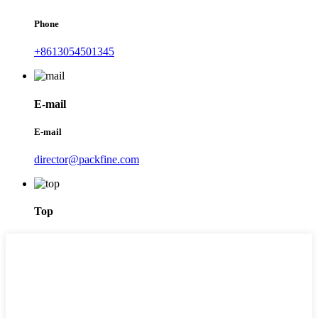
Phone
+8613054501345
E-mail
E-mail
director@packfine.com
Top