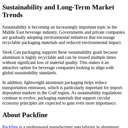
Sustainability and Long-Term Market
Trends
Sustainability is becoming an increasingly important topic in the
Middle East beverage industry. Governments and private companies
are gradually adopting environmental initiatives that encourage
recyclable packaging materials and reduced environmental impact.
Sleek Can packaging supports these sustainability goals because
aluminum is highly recyclable and can be reused multiple times
without significant loss of material quality. This makes it an
attractive option for beverage companies looking to align with
global sustainability standards.
In addition, lightweight aluminum packaging helps reduce
transportation emissions, which is particularly important for import-
dependent markets in the Gulf region. As sustainability regulations
continue to evolve, packaging materials that support circular
economy principles are expected to gain even more importance.
About Packfine
Packfine
is a professional manufacturer specializing in aluminum