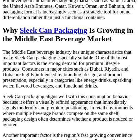
For beverage manufacturers targeting markets such as Saudi Arabia,
the United Arab Emirates, Qatar, Kuwait, Oman, and Bahrain, this
packaging format is increasingly seen as a strategic tool for brand
differentiation rather than just a functional container.
Why
Sleek Can Packaging
Is Growing in
the Middle East Beverage Market
The Middle East beverage industry has unique characteristics that
make Sleek Can packaging especially suitable. One of the most
important factors is the strong demand for premium lifestyle
products. Consumers in major cities such as Dubai, Riyadh, and
Doha are highly influenced by branding, design, and product
presentation, especially in categories like energy drinks, sparkling
water, flavored beverages, and functional drinks.
Sleek Can packaging aligns well with this consumption behavior
because it offers a visually refined appearance that immediately
signals modernity and premium positioning. In retail environments
where multiple beverage brands compete on the same shelf,
packaging design often determines whether a product is noticed or
ignored.
Another important factor is the region’s fast-growing convenience