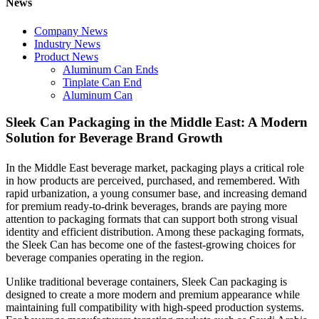
News
Company News
Industry News
Product News
Aluminum Can Ends
Tinplate Can End
Aluminum Can
Sleek Can Packaging in the Middle East: A Modern
Solution for Beverage Brand Growth
In the Middle East beverage market, packaging plays a critical role
in how products are perceived, purchased, and remembered. With
rapid urbanization, a young consumer base, and increasing demand
for premium ready-to-drink beverages, brands are paying more
attention to packaging formats that can support both strong visual
identity and efficient distribution. Among these packaging formats,
the Sleek Can has become one of the fastest-growing choices for
beverage companies operating in the region.
Unlike traditional beverage containers, Sleek Can packaging is
designed to create a more modern and premium appearance while
maintaining full compatibility with high-speed production systems.