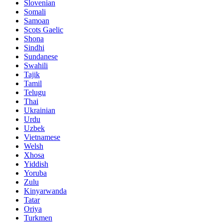
Slovenian
Somali
Samoan
Scots Gaelic
Shona
Sindhi
Sundanese
Swahili
Tajik
Tamil
Telugu
Thai
Ukrainian
Urdu
Uzbek
Vietnamese
Welsh
Xhosa
Yiddish
Yoruba
Zulu
Kinyarwanda
Tatar
Oriya
Turkmen