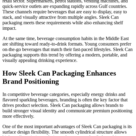
retail sector. Supermarkets, petrol stations, vending machines, and
quick-service outlets are expanding rapidly across Gulf countries.
These channels require beverages that are easy to display, easy to
stack, and visually attractive from multiple angles. Sleek Can
packaging meets these requirements while also enhancing shelf
impact.
At the same time, beverage consumption habits in the Middle East
are shifting toward ready-to-drink formats. Young consumers prefer
on-the-go beverages that match their fast-paced lifestyles. Sleek Can
packaging supports this trend by offering a modern, portable, and
visually appealing drinking experience.
How Sleek Can Packaging Enhances
Brand Positioning
In competitive beverage categories, especially energy drinks and
flavored sparkling beverages, branding is often the key factor that
drives product selection. Sleek Can packaging allows brands to
build stronger visual identity and communicate premium positioning
more effectively.
One of the most important advantages of Sleek Can packaging is its
surface design flexibility. The smooth cylindrical structure allows