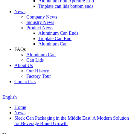
Aluminum Full Aperture End
Tinplate can lids bottom ends
News
Company News
Industry News
Product News
Aluminum Can Ends
Tinplate Can End
Aluminum Can
FAQs
Aluminum Can
Can Lids
About Us
Our History
Factory Tour
Contact Us
English
Home
News
Sleek Can Packaging in the Middle East: A Modern Solution
for Beverage Brand Growth