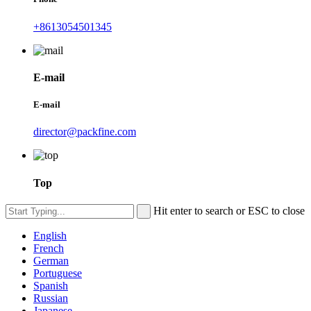
+8613054501345
E-mail
E-mail
director@packfine.com
Top
Hit enter to search or ESC to close
English
French
German
Portuguese
Spanish
Russian
Japanese