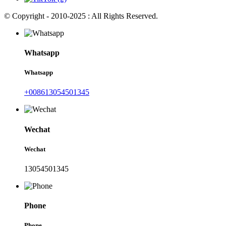
© Copyright - 2010-2025 : All Rights Reserved.
Whatsapp
Whatsapp
+008613054501345
Wechat
Wechat
13054501345
Phone
Phone