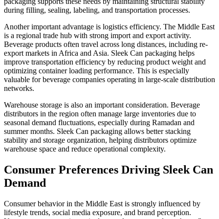
packaging supports these needs by maintaining structural stability
during filling, sealing, labeling, and transportation processes.
Another important advantage is logistics efficiency. The Middle East
is a regional trade hub with strong import and export activity.
Beverage products often travel across long distances, including re-
export markets in Africa and Asia. Sleek Can packaging helps
improve transportation efficiency by reducing product weight and
optimizing container loading performance. This is especially
valuable for beverage companies operating in large-scale distribution
networks.
Warehouse storage is also an important consideration. Beverage
distributors in the region often manage large inventories due to
seasonal demand fluctuations, especially during Ramadan and
summer months. Sleek Can packaging allows better stacking
stability and storage organization, helping distributors optimize
warehouse space and reduce operational complexity.
Consumer Preferences Driving Sleek Can
Demand
Consumer behavior in the Middle East is strongly influenced by
lifestyle trends, social media exposure, and brand perception.