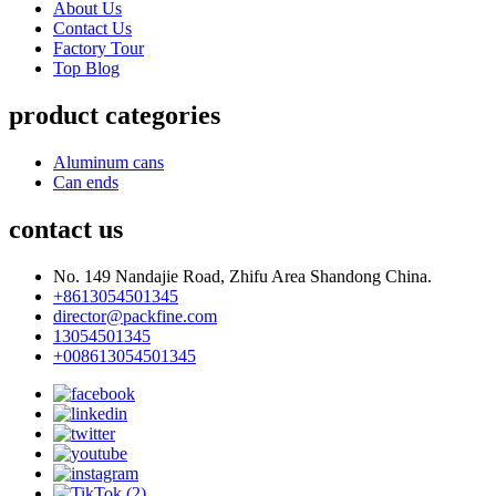
About Us
Contact Us
Factory Tour
Top Blog
product categories
Aluminum cans
Can ends
contact us
No. 149 Nandajie Road, Zhifu Area Shandong China.
+8613054501345
director@packfine.com
13054501345
+008613054501345