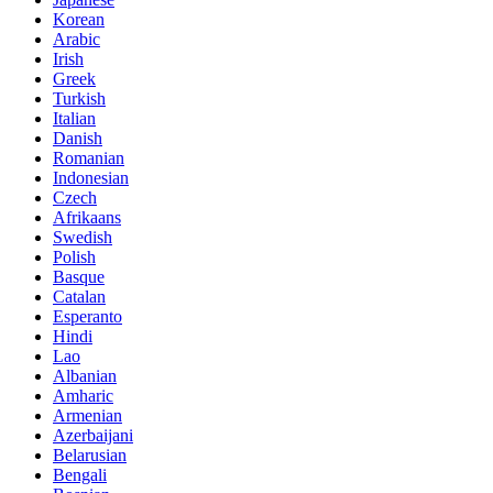
Korean
Arabic
Irish
Greek
Turkish
Italian
Danish
Romanian
Indonesian
Czech
Afrikaans
Swedish
Polish
Basque
Catalan
Esperanto
Hindi
Lao
Albanian
Amharic
Armenian
Azerbaijani
Belarusian
Bengali