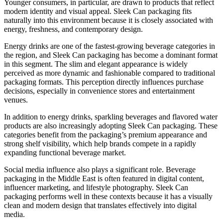
Younger consumers, in particular, are drawn to products that reflect
modern identity and visual appeal. Sleek Can packaging fits
naturally into this environment because it is closely associated with
energy, freshness, and contemporary design.
Energy drinks are one of the fastest-growing beverage categories in
the region, and Sleek Can packaging has become a dominant format
in this segment. The slim and elegant appearance is widely
perceived as more dynamic and fashionable compared to traditional
packaging formats. This perception directly influences purchase
decisions, especially in convenience stores and entertainment
venues.
In addition to energy drinks, sparkling beverages and flavored water
products are also increasingly adopting Sleek Can packaging. These
categories benefit from the packaging’s premium appearance and
strong shelf visibility, which help brands compete in a rapidly
expanding functional beverage market.
Social media influence also plays a significant role. Beverage
packaging in the Middle East is often featured in digital content,
influencer marketing, and lifestyle photography. Sleek Can
packaging performs well in these contexts because it has a visually
clean and modern design that translates effectively into digital
media.