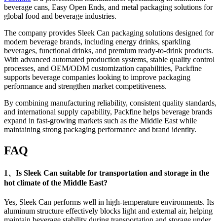
beverage cans, Easy Open Ends, and metal packaging solutions for
global food and beverage industries.
The company provides Sleek Can packaging solutions designed for
modern beverage brands, including energy drinks, sparkling
beverages, functional drinks, and premium ready-to-drink products.
With advanced automated production systems, stable quality control
processes, and OEM/ODM customization capabilities, Packfine
supports beverage companies looking to improve packaging
performance and strengthen market competitiveness.
By combining manufacturing reliability, consistent quality standards,
and international supply capability, Packfine helps beverage brands
expand in fast-growing markets such as the Middle East while
maintaining strong packaging performance and brand identity.
FAQ
1、Is Sleek Can suitable for transportation and storage in the
hot climate of the Middle East?
Yes, Sleek Can performs well in high-temperature environments. Its
aluminum structure effectively blocks light and external air, helping
maintain beverage stability during transportation and storage under