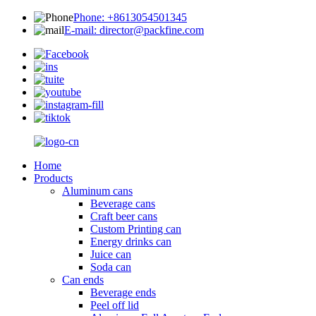
Phone: +8613054501345
E-mail: director@packfine.com
Home
Products
Aluminum cans
Beverage cans
Craft beer cans
Custom Printing can
Energy drinks can
Juice can
Soda can
Can ends
Beverage ends
Peel off lid