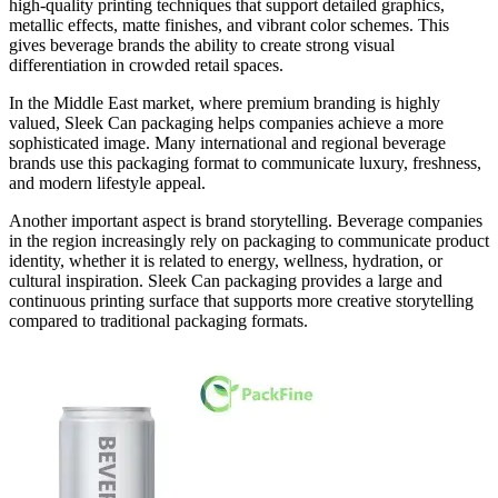
high-quality printing techniques that support detailed graphics,
metallic effects, matte finishes, and vibrant color schemes. This
gives beverage brands the ability to create strong visual
differentiation in crowded retail spaces.
In the Middle East market, where premium branding is highly
valued, Sleek Can packaging helps companies achieve a more
sophisticated image. Many international and regional beverage
brands use this packaging format to communicate luxury, freshness,
and modern lifestyle appeal.
Another important aspect is brand storytelling. Beverage companies
in the region increasingly rely on packaging to communicate product
identity, whether it is related to energy, wellness, hydration, or
cultural inspiration. Sleek Can packaging provides a large and
continuous printing surface that supports more creative storytelling
compared to traditional packaging formats.