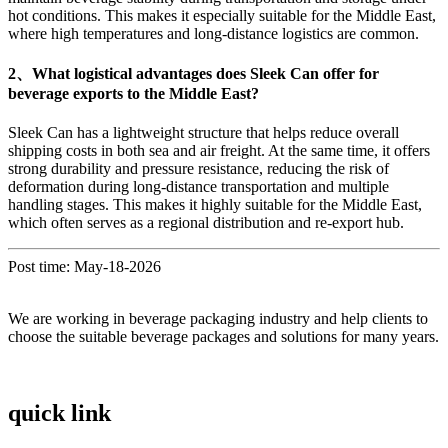
hot conditions. This makes it especially suitable for the Middle East,
where high temperatures and long-distance logistics are common.
2、What logistical advantages does Sleek Can offer for
beverage exports to the Middle East?
Sleek Can has a lightweight structure that helps reduce overall
shipping costs in both sea and air freight. At the same time, it offers
strong durability and pressure resistance, reducing the risk of
deformation during long-distance transportation and multiple
handling stages. This makes it highly suitable for the Middle East,
which often serves as a regional distribution and re-export hub.
Post time: May-18-2026
We are working in beverage packaging industry and help clients to
choose the suitable beverage packages and solutions for many years.
quick link