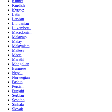
Khmer
Kurdish
Kyrgyz
Latin
Latvian
Lithuanian
Luxembou..
Macedonian
Malagasy
Malay
Malayalam
Maltese
Maori
Marathi
Mongolian
Burmese
Nepali
Norwegian
Pashto
Persian
Punjabi
Serbian
Sesotho
Sinhala
Slovak