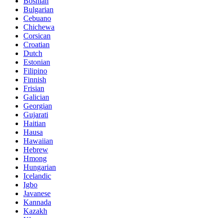
Bosnian
Bulgarian
Cebuano
Chichewa
Corsican
Croatian
Dutch
Estonian
Filipino
Finnish
Frisian
Galician
Georgian
Gujarati
Haitian
Hausa
Hawaiian
Hebrew
Hmong
Hungarian
Icelandic
Igbo
Javanese
Kannada
Kazakh