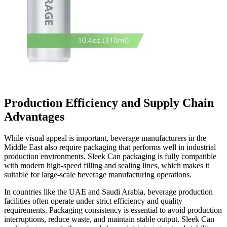
Production Efficiency and Supply Chain
Advantages
While visual appeal is important, beverage manufacturers in the
Middle East also require packaging that performs well in industrial
production environments. Sleek Can packaging is fully compatible
with modern high-speed filling and sealing lines, which makes it
suitable for large-scale beverage manufacturing operations.
In countries like the UAE and Saudi Arabia, beverage production
facilities often operate under strict efficiency and quality
requirements. Packaging consistency is essential to avoid production
interruptions, reduce waste, and maintain stable output. Sleek Can