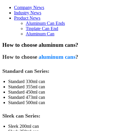
Company News
Industry News
Product News
Aluminum Can Ends
Tinplate Can End
Aluminum Can
How to choose aluminum cans?
How to choose
aluminum cans
?
Standard can Series:
Standard 330ml can
Standard 355ml can
Standard 450ml can
Standard 473ml can
Standard 500ml can
Sleek can Series:
Sleek 200ml can