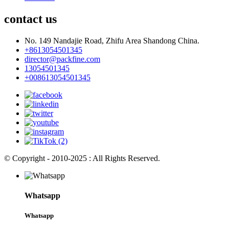
contact us
No. 149 Nandajie Road, Zhifu Area Shandong China.
+8613054501345
director@packfine.com
13054501345
+008613054501345
© Copyright - 2010-2025 : All Rights Reserved.
Whatsapp
Whatsapp