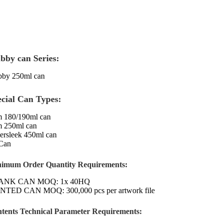
bby can Series:
bby 250ml can
ecial Can Types:
m 180/190ml can
m 250ml can
ersleek 450ml can
Can
imum Order Quantity Requirements:
ANK CAN MOQ: 1x 40HQ
NTED CAN MOQ: 300,000 pcs per artwork file
tents Technical Parameter Requirements: