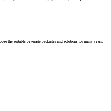
oose the suitable beverage packages and solutions for many years.