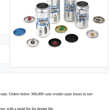
 waste. Orders below 300,000 cans would cause losses in raw
s, with a mold fee for design file.