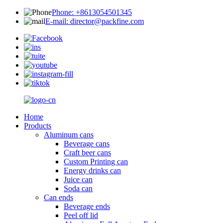
Phone: +8613054501345
E-mail: director@packfine.com
Home
Products
Aluminum cans
Beverage cans
Craft beer cans
Custom Printing can
Energy drinks can
Juice can
Soda can
Can ends
Beverage ends
Peel off lid