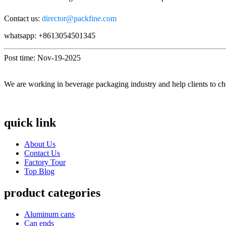
Contact us:
director@packfine.com
whatsapp: +8613054501345
Post time: Nov-19-2025
We are working in beverage packaging industry and help clients to ch
quick link
About Us
Contact Us
Factory Tour
Top Blog
product categories
Aluminum cans
Can ends