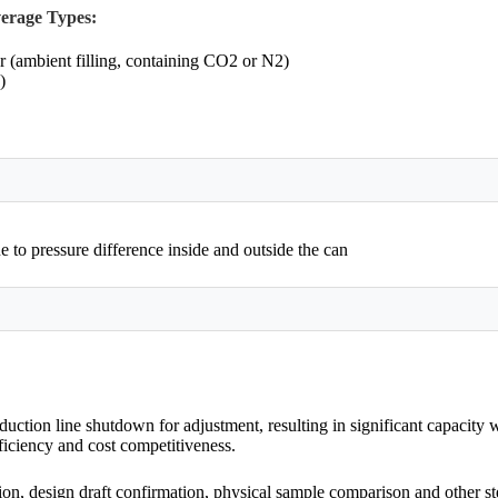
erage Types:
r (ambient filling, containing CO2 or N2)
)
 to pressure difference inside and outside the can
ction line shutdown for adjustment, resulting in significant capacity
fficiency and cost competitiveness.
on, design draft confirmation, physical sample comparison and other step