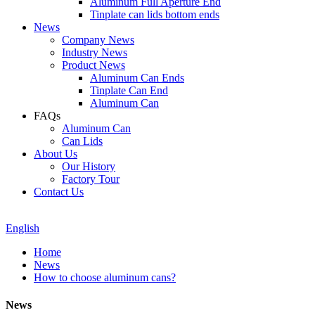
Aluminum Full Aperture End
Tinplate can lids bottom ends
News
Company News
Industry News
Product News
Aluminum Can Ends
Tinplate Can End
Aluminum Can
FAQs
Aluminum Can
Can Lids
About Us
Our History
Factory Tour
Contact Us
English
Home
News
How to choose aluminum cans?
News