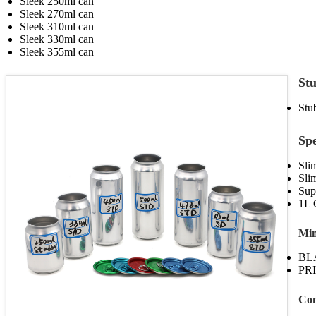
Sleek 250ml can
Sleek 270ml can
Sleek 310ml can
Sleek 330ml can
Sleek 355ml can
Stu
Stu
Sp
Sli
Sli
Sup
1L 
Min
BL
PRI
Con