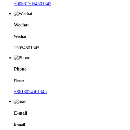
+008613054501345
Wechat
Wechat
13054501345
Phone
Phone
+8613054501345
E-mail
E-mail