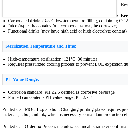
Bev
Bee
Carbonated drinks (3-8°C low-temperature filling, containing CO2
Juice (typically contains fruit components, may be corrosive)
Functional drinks (may have high acid or high electrolyte content)
Sterilization Temperature and Time:
High-temperature sterilization: 121°C, 30 minutes
Requires pressurized cooling process to prevent EOE explosion due
PH Value Range:
Corrosion standard: PH ≤2.5 defined as corrosive beverage
Printed can contents PH value range: PH 2.7-7
Printed Can MOQ Explanation: Changing printing plates requires produ
materials, labor, and ink, which is necessary to maintain production e
Printed Can Ordering Process includes: technical parameter confirmati