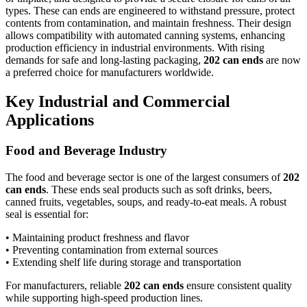
types. These can ends are engineered to withstand pressure, protect
contents from contamination, and maintain freshness. Their design
allows compatibility with automated canning systems, enhancing
production efficiency in industrial environments. With rising
demands for safe and long-lasting packaging,
202 can ends
are now
a preferred choice for manufacturers worldwide.
Key Industrial and Commercial
Applications
Food and Beverage Industry
The food and beverage sector is one of the largest consumers of
202
can ends
. These ends seal products such as soft drinks, beers,
canned fruits, vegetables, soups, and ready-to-eat meals. A robust
seal is essential for:
• Maintaining product freshness and flavor
• Preventing contamination from external sources
• Extending shelf life during storage and transportation
For manufacturers, reliable
202 can ends
ensure consistent quality
while supporting high-speed production lines.