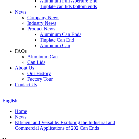
Aluminum Full Aperture End
Tinplate can lids bottom ends
News
Company News
Industry News
Product News
Aluminum Can Ends
Tinplate Can End
Aluminum Can
FAQs
Aluminum Can
Can Lids
About Us
Our History
Factory Tour
Contact Us
English
Home
News
Efficient and Versatile: Exploring the Industrial and
Commercial Applications of 202 Can Ends