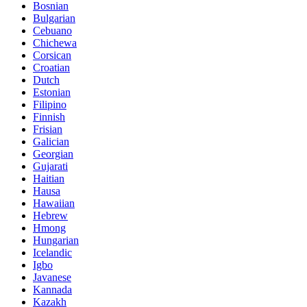
Bosnian
Bulgarian
Cebuano
Chichewa
Corsican
Croatian
Dutch
Estonian
Filipino
Finnish
Frisian
Galician
Georgian
Gujarati
Haitian
Hausa
Hawaiian
Hebrew
Hmong
Hungarian
Icelandic
Igbo
Javanese
Kannada
Kazakh