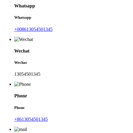
Whatsapp
Whatsapp
+008613054501345
Wechat
Wechat
13054501345
Phone
Phone
+8613054501345