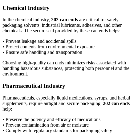
Chemical Industry
In the chemical industry,
202 can ends
are critical for safely
packaging solvents, industrial lubricants, adhesives, and other
chemicals. The secure seal provided by these can ends helps:
• Prevent leakage and accidental spills
• Protect contents from environmental exposure
• Ensure safe handling and transportation
Choosing high-quality can ends minimizes risks associated with
handling hazardous substances, protecting both personnel and the
environment.
Pharmaceutical Industry
Pharmaceuticals, especially liquid medications, syrups, and herbal
supplements, require airtight and secure packaging.
202 can ends
help:
• Preserve the potency and efficacy of medications
• Prevent contamination from air or moisture
• Comply with regulatory standards for packaging safety