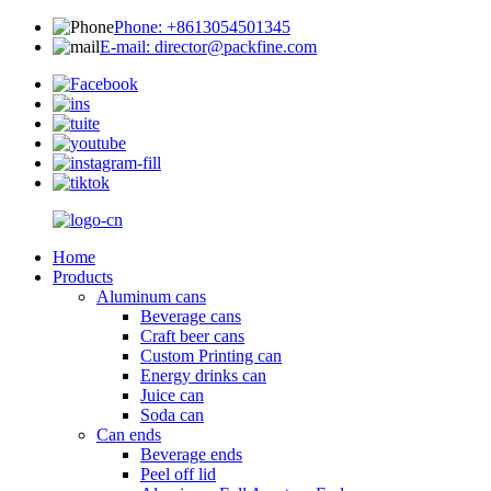
Phone: +8613054501345
E-mail: director@packfine.com
Home
Products
Aluminum cans
Beverage cans
Craft beer cans
Custom Printing can
Energy drinks can
Juice can
Soda can
Can ends
Beverage ends
Peel off lid