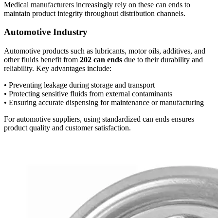
Medical manufacturers increasingly rely on these can ends to
maintain product integrity throughout distribution channels.
Automotive Industry
Automotive products such as lubricants, motor oils, additives, and
other fluids benefit from
202 can ends
due to their durability and
reliability. Key advantages include:
• Preventing leakage during storage and transport
• Protecting sensitive fluids from external contaminants
• Ensuring accurate dispensing for maintenance or manufacturing
For automotive suppliers, using standardized can ends ensures
product quality and customer satisfaction.