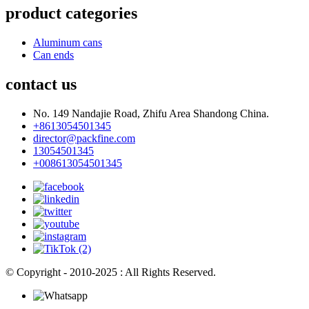
product categories
Aluminum cans
Can ends
contact us
No. 149 Nandajie Road, Zhifu Area Shandong China.
+8613054501345
director@packfine.com
13054501345
+008613054501345
© Copyright - 2010-2025 : All Rights Reserved.