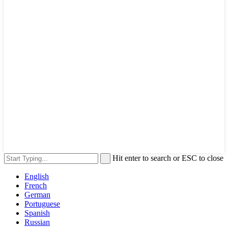
Hit enter to search or ESC to close
English
French
German
Portuguese
Spanish
Russian