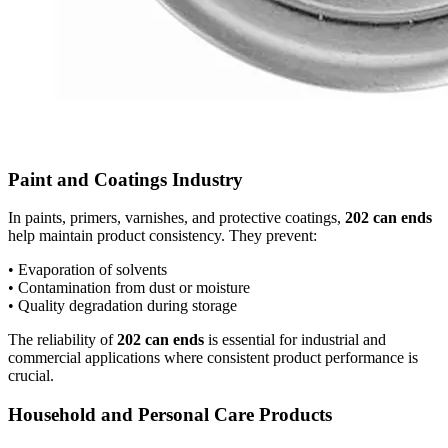
Paint and Coatings Industry
In paints, primers, varnishes, and protective coatings,
202 can ends
help maintain product consistency. They prevent:
• Evaporation of solvents
• Contamination from dust or moisture
• Quality degradation during storage
The reliability of
202 can ends
is essential for industrial and
commercial applications where consistent product performance is
crucial.
Household and Personal Care Products