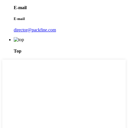
E-mail
E-mail
director@packfine.com
Top