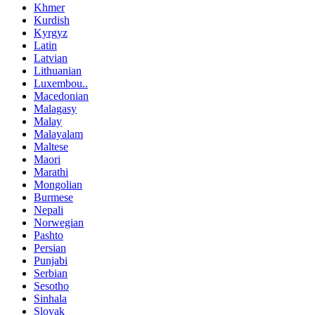
Khmer
Kurdish
Kyrgyz
Latin
Latvian
Lithuanian
Luxembou..
Macedonian
Malagasy
Malay
Malayalam
Maltese
Maori
Marathi
Mongolian
Burmese
Nepali
Norwegian
Pashto
Persian
Punjabi
Serbian
Sesotho
Sinhala
Slovak