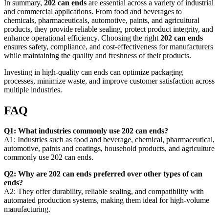
In summary,
202 can ends
are essential across a variety of industrial
and commercial applications. From food and beverages to
chemicals, pharmaceuticals, automotive, paints, and agricultural
products, they provide reliable sealing, protect product integrity, and
enhance operational efficiency. Choosing the right
202 can ends
ensures safety, compliance, and cost-effectiveness for manufacturers
while maintaining the quality and freshness of their products.
Investing in high-quality can ends can optimize packaging
processes, minimize waste, and improve customer satisfaction across
multiple industries.
FAQ
Q1: What industries commonly use 202 can ends?
A1: Industries such as food and beverage, chemical, pharmaceutical,
automotive, paints and coatings, household products, and agriculture
commonly use 202 can ends.
Q2: Why are 202 can ends preferred over other types of can
ends?
A2: They offer durability, reliable sealing, and compatibility with
automated production systems, making them ideal for high-volume
manufacturing.