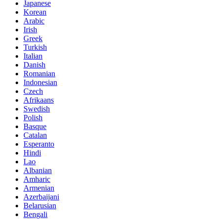
Japanese
Korean
Arabic
Irish
Greek
Turkish
Italian
Danish
Romanian
Indonesian
Czech
Afrikaans
Swedish
Polish
Basque
Catalan
Esperanto
Hindi
Lao
Albanian
Amharic
Armenian
Azerbaijani
Belarusian
Bengali