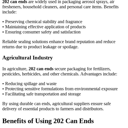
202 can ends
are widely used in packaging aerosol sprays, air
fresheners, household cleaners, and personal care items. Benefits
include:
• Preserving chemical stability and fragrance
• Maintaining effective application of products
• Ensuring consumer safety and satisfaction
Reliable sealing solutions enhance brand reputation and reduce
returns due to product leakage or spoilage.
Agricultural Industry
In agriculture,
202 can ends
secure packaging for fertilizers,
pesticides, herbicides, and other chemicals. Advantages include:
• Reducing spillage and waste
• Protecting sensitive formulations from environmental exposure
• Facilitating safe transportation and storage
By using durable can ends, agricultural suppliers ensure safe
delivery of essential products to farmers and distributors.
Benefits of Using 202 Can Ends