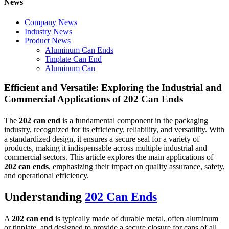
News
Company News
Industry News
Product News
Aluminum Can Ends
Tinplate Can End
Aluminum Can
Efficient and Versatile: Exploring the Industrial and
Commercial Applications of 202 Can Ends
The
202 can end
is a fundamental component in the packaging
industry, recognized for its efficiency, reliability, and versatility. With
a standardized design, it ensures a secure seal for a variety of
products, making it indispensable across multiple industrial and
commercial sectors. This article explores the main applications of
202 can ends
, emphasizing their impact on quality assurance, safety,
and operational efficiency.
Understanding
202 Can Ends
A
202 can end
is typically made of durable metal, often aluminum
or tinplate, and designed to provide a secure closure for cans of all