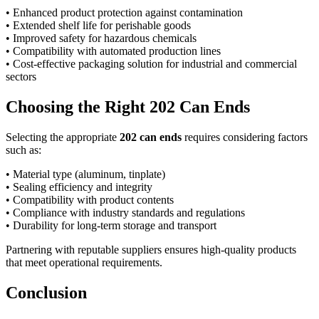
• Enhanced product protection against contamination
• Extended shelf life for perishable goods
• Improved safety for hazardous chemicals
• Compatibility with automated production lines
• Cost-effective packaging solution for industrial and commercial
sectors
Choosing the Right 202 Can Ends
Selecting the appropriate
202 can ends
requires considering factors
such as:
• Material type (aluminum, tinplate)
• Sealing efficiency and integrity
• Compatibility with product contents
• Compliance with industry standards and regulations
• Durability for long-term storage and transport
Partnering with reputable suppliers ensures high-quality products
that meet operational requirements.
Conclusion