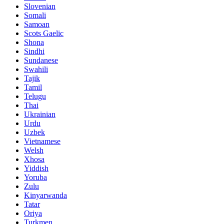
Slovenian
Somali
Samoan
Scots Gaelic
Shona
Sindhi
Sundanese
Swahili
Tajik
Tamil
Telugu
Thai
Ukrainian
Urdu
Uzbek
Vietnamese
Welsh
Xhosa
Yiddish
Yoruba
Zulu
Kinyarwanda
Tatar
Oriya
Turkmen