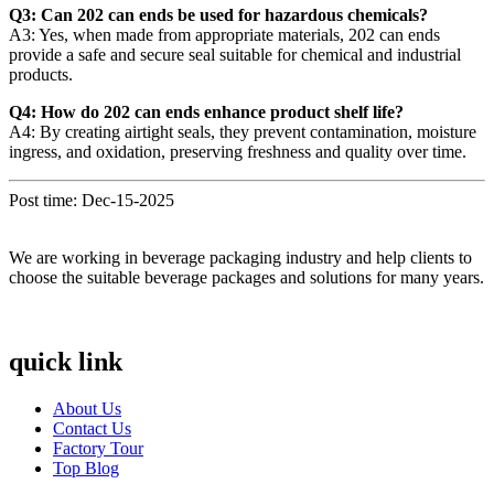
Q3: Can 202 can ends be used for hazardous chemicals?
A3: Yes, when made from appropriate materials, 202 can ends
provide a safe and secure seal suitable for chemical and industrial
products.
Q4: How do 202 can ends enhance product shelf life?
A4: By creating airtight seals, they prevent contamination, moisture
ingress, and oxidation, preserving freshness and quality over time.
Post time: Dec-15-2025
We are working in beverage packaging industry and help clients to
choose the suitable beverage packages and solutions for many years.
quick link
About Us
Contact Us
Factory Tour
Top Blog