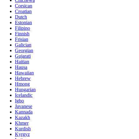
Chichewa
Corsican
Croatian
Dutch
Estonian
Filipino
Finnish
Frisian
Galician
Georgian
Gujarati
Haitian
Hausa
Hawaiian
Hebrew
Hmong
Hungarian
Icelandic
Igbo
Javanese
Kannada
Kazakh
Khmer
Kurdish
Kyrgyz