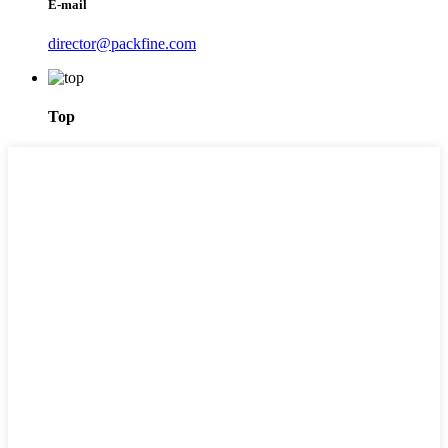
E-mail
director@packfine.com
Top