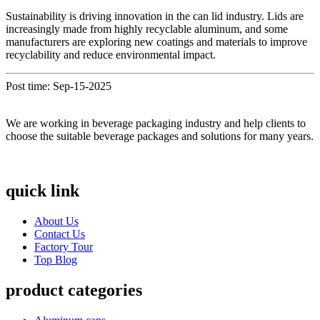
Sustainability is driving innovation in the can lid industry. Lids are
increasingly made from highly recyclable aluminum, and some
manufacturers are exploring new coatings and materials to improve
recyclability and reduce environmental impact.
Post time: Sep-15-2025
We are working in beverage packaging industry and help clients to
choose the suitable beverage packages and solutions for many years.
quick link
About Us
Contact Us
Factory Tour
Top Blog
product categories