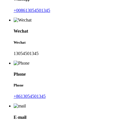
+008613054501345
Wechat
Wechat
13054501345
Phone
Phone
+8613054501345
E-mail