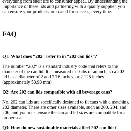
everything from shelf life to consumer appeal. By understanding the
importance of these lids and partnering with a quality supplier, you
can ensure your products are sealed for success, every time.
FAQ
Q1: What does “202″ refer to in “202 can lids”?
The number “202″ is a standard industry code that refers to the
diameter of the can lid. It is measured in 16ths of an inch, so a 202
lid has a diameter of 2 and 2/16 inches, or 2.125 inches
(approximately 53.98 mm).
Q2: Are 202 can lids compatible with all beverage cans?
No, 202 can lids are specifically designed to fit cans with a matching
202 diameter. There are other sizes available, such as 200, 204, and
206, and you must ensure the can and lid sizes are compatible for a
proper seal.
Q3: How do new sustainable materials affect 202 can lids?