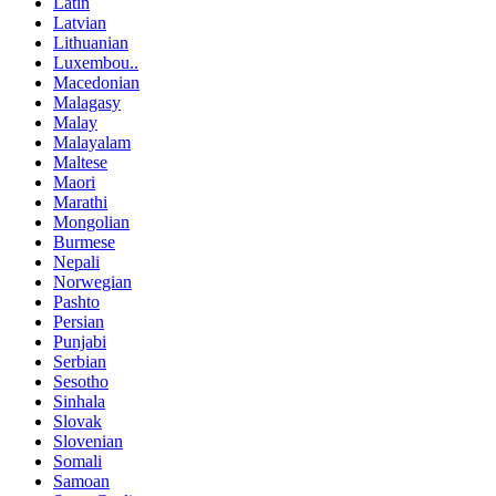
Latin
Latvian
Lithuanian
Luxembou..
Macedonian
Malagasy
Malay
Malayalam
Maltese
Maori
Marathi
Mongolian
Burmese
Nepali
Norwegian
Pashto
Persian
Punjabi
Serbian
Sesotho
Sinhala
Slovak
Slovenian
Somali
Samoan