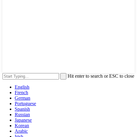
Hit enter to search or ESC to close
English
French
German
Portuguese
Spanish
Russian
Japanese
Korean
Arabic
Irish