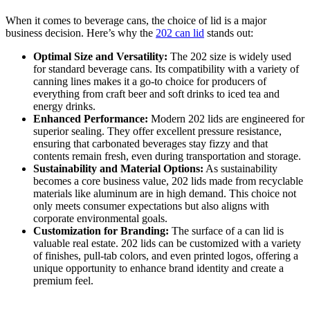
When it comes to beverage cans, the choice of lid is a major
business decision. Here’s why the
202 can lid
stands out:
Optimal Size and Versatility:
The 202 size is widely used
for standard beverage cans. Its compatibility with a variety of
canning lines makes it a go-to choice for producers of
everything from craft beer and soft drinks to iced tea and
energy drinks.
Enhanced Performance:
Modern 202 lids are engineered for
superior sealing. They offer excellent pressure resistance,
ensuring that carbonated beverages stay fizzy and that
contents remain fresh, even during transportation and storage.
Sustainability and Material Options:
As sustainability
becomes a core business value, 202 lids made from recyclable
materials like aluminum are in high demand. This choice not
only meets consumer expectations but also aligns with
corporate environmental goals.
Customization for Branding:
The surface of a can lid is
valuable real estate. 202 lids can be customized with a variety
of finishes, pull-tab colors, and even printed logos, offering a
unique opportunity to enhance brand identity and create a
premium feel.