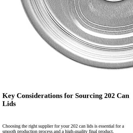
Key Considerations for Sourcing 202 Can
Lids
Choosing the right supplier for your 202 can lids is essential for a
smooth production process and a high-quality final product.