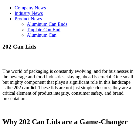
Company News
Industry News
Product News
Aluminum Can Ends
Tinplate Can End
Aluminum Can
202 Can Lids
The world of packaging is constantly evolving, and for businesses in
the beverage and food industries, staying ahead is crucial. One small
but mighty component that plays a significant role in this landscape
is the
202 can lid
. These lids are not just simple closures; they are a
critical element of product integrity, consumer safety, and brand
presentation.
Why 202 Can Lids are a Game-Changer