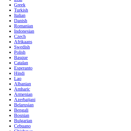
Greek
Turkish
Italian
Danish
Romanian
Indonesian
Czech
Afrikaans
Swedish
Polish
Basque
Catalan
Esperanto
Hindi
Lao
Albanian
Amharic
Armenian
Azerbaijani
Belarusian
Bengali
Bosnian
Bulgarian
Cebuano