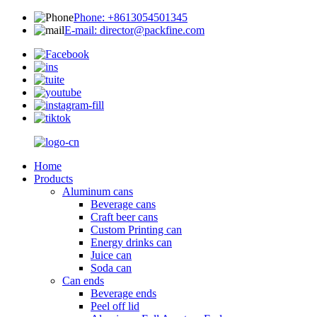
Phone: +8613054501345
E-mail: director@packfine.com
Home
Products
Aluminum cans
Beverage cans
Craft beer cans
Custom Printing can
Energy drinks can
Juice can
Soda can
Can ends
Beverage ends
Peel off lid