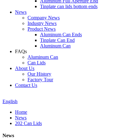
Aluminum Full Aperture End
Tinplate can lids bottom ends
News
Company News
Industry News
Product News
Aluminum Can Ends
Tinplate Can End
Aluminum Can
FAQs
Aluminum Can
Can Lids
About Us
Our History
Factory Tour
Contact Us
English
Home
News
202 Can Lids
News