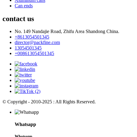
Aluminum cans
Can ends
contact us
No. 149 Nandajie Road, Zhifu Area Shandong China.
+8613054501345
director@packfine.com
13054501345
+008613054501345
© Copyright - 2010-2025 : All Rights Reserved.
Whatsapp
Whatsapp