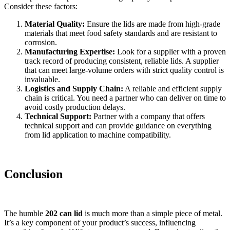
Consider these factors:
Material Quality:
Ensure the lids are made from high-grade
materials that meet food safety standards and are resistant to
corrosion.
Manufacturing Expertise:
Look for a supplier with a proven
track record of producing consistent, reliable lids. A supplier
that can meet large-volume orders with strict quality control is
invaluable.
Logistics and Supply Chain:
A reliable and efficient supply
chain is critical. You need a partner who can deliver on time to
avoid costly production delays.
Technical Support:
Partner with a company that offers
technical support and can provide guidance on everything
from lid application to machine compatibility.
Conclusion
The humble
202 can lid
is much more than a simple piece of metal.
It’s a key component of your product’s success, influencing